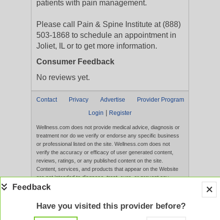
patients with pain management.
Please call Pain & Spine Institute at (888)
503-1868 to schedule an appointment in
Joliet, IL or to get more information.
Consumer Feedback
No reviews yet.
Contact
Privacy
Advertise
Provider Program
|
Login
Register
Wellness.com does not provide medical advice, diagnosis or
treatment nor do we verify or endorse any specific business
or professional listed on the site. Wellness.com does not
verify the accuracy or efficacy of user generated content,
reviews, ratings, or any published content on the site.
Content, services, and products that appear on the Website
are not intended to diagnose, treat, cure, or prevent any
disease, and any claims made therein have not been
evaluated by the FDA. Use of this website constitutes
acceptance of the
Terms of Use
and
Privacy Policy
.
Have you visited this provider before?
Full Version