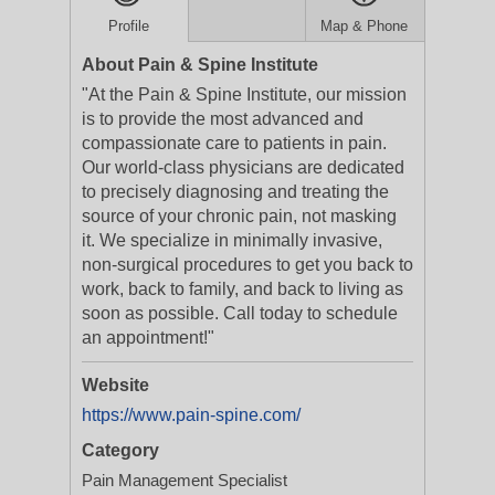
Profile
Map & Phone
About Pain & Spine Institute
"At the Pain & Spine Institute, our mission
is to provide the most advanced and
compassionate care to patients in pain.
Our world-class physicians are dedicated
to precisely diagnosing and treating the
source of your chronic pain, not masking
it. We specialize in minimally invasive,
non-surgical procedures to get you back to
work, back to family, and back to living as
soon as possible. Call today to schedule
an appointment!"
Website
https://www.pain-spine.com/
Category
Pain Management Specialist