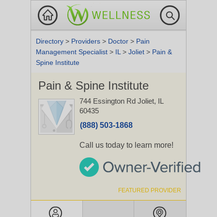
Directory
>
Providers
>
Doctor
>
Pain
Management Specialist
>
IL
>
Joliet
>
Pain &
Spine Institute
Pain & Spine Institute
744 Essington Rd
Joliet, IL
60435
(888) 503-1868
Call us today to learn more!
FEATURED PROVIDER