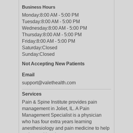
Business Hours
Monday:
8:00 AM - 5:00 PM
Tuesday:
8:00 AM - 5:00 PM
Wednesday:
8:00 AM - 5:00 PM
Thursday:
8:00 AM - 5:00 PM
Friday:
8:00 AM - 5:00 PM
Saturday:
Closed
Sunday:
Closed
Not Accepting New Patients
Email
support@valethealth.com
Services
Pain & Spine Institute provides pain
management in Joliet, IL. A Pain
Management Specialist is a physician
who has four extra years learning
anesthesiology and pain medicine to help