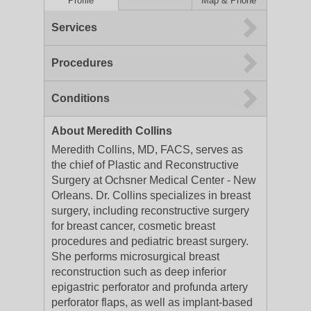
Profile
Map & Phone
Services
Procedures
Conditions
About Meredith Collins
Meredith Collins, MD, FACS, serves as
the chief of Plastic and Reconstructive
Surgery at Ochsner Medical Center - New
Orleans. Dr. Collins specializes in breast
surgery, including reconstructive surgery
for breast cancer, cosmetic breast
procedures and pediatric breast surgery.
She performs microsurgical breast
reconstruction such as deep inferior
epigastric perforator and profunda artery
perforator flaps, as well as implant-based