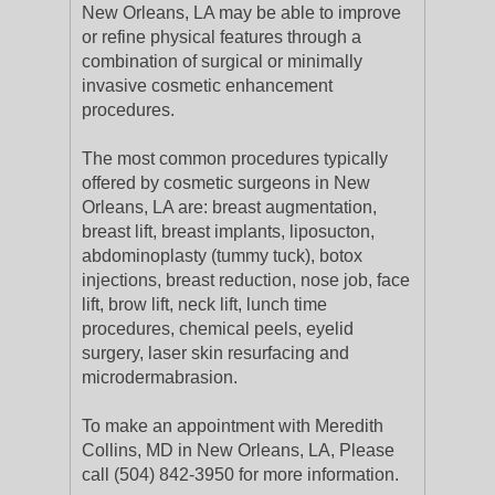
New Orleans, LA may be able to improve
or refine physical features through a
combination of surgical or minimally
invasive cosmetic enhancement
procedures.
The most common procedures typically
offered by cosmetic surgeons in New
Orleans, LA are: breast augmentation,
breast lift, breast implants, liposucton,
abdominoplasty (tummy tuck), botox
injections, breast reduction, nose job, face
lift, brow lift, neck lift, lunch time
procedures, chemical peels, eyelid
surgery, laser skin resurfacing and
microdermabrasion.
To make an appointment with Meredith
Collins, MD in New Orleans, LA, Please
call (504) 842-3950 for more information.