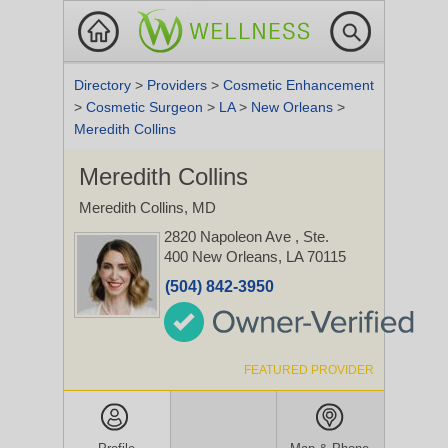
Directory
>
Providers
>
Cosmetic Enhancement
>
Cosmetic Surgeon
>
LA
>
New Orleans
>
Meredith Collins
Meredith Collins
Meredith Collins, MD
2820 Napoleon Ave
, Ste.
400
New Orleans, LA 70115
(504) 842-3950
FEATURED PROVIDER