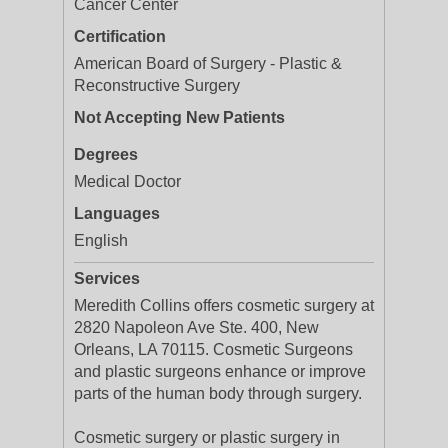
Cancer Center
Certification
American Board of Surgery - Plastic &
Reconstructive Surgery
Not Accepting New Patients
Degrees
Medical Doctor
Languages
English
Services
Meredith Collins offers cosmetic surgery at
2820 Napoleon Ave Ste. 400, New
Orleans, LA 70115. Cosmetic Surgeons
and plastic surgeons enhance or improve
parts of the human body through surgery.
Cosmetic surgery or plastic surgery in