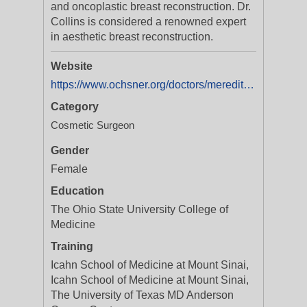
and oncoplastic breast reconstruction. Dr.
Collins is considered a renowned expert
in aesthetic breast reconstruction.
Website
https://www.ochsner.org/doctors/meredith-collins-md?utm_source=ExtNet&utm_medium=Yext&y_source=1_MjAxMTk3MjYzNS01MTAtbG9jYXRpb24ud2Vic2l0ZQ==
Category
Cosmetic Surgeon
Gender
Female
Education
The Ohio State University College of
Medicine
Training
Icahn School of Medicine at Mount Sinai,
Icahn School of Medicine at Mount Sinai,
The University of Texas MD Anderson