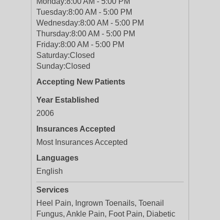
Monday:
8:00 AM - 5:00 PM
Tuesday:
8:00 AM - 5:00 PM
Wednesday:
8:00 AM - 5:00 PM
Thursday:
8:00 AM - 5:00 PM
Friday:
8:00 AM - 5:00 PM
Saturday:
Closed
Sunday:
Closed
Accepting New Patients
Year Established
2006
Insurances Accepted
Most Insurances Accepted
Languages
English
Services
Heel Pain, Ingrown Toenails, Toenail
Fungus, Ankle Pain, Foot Pain, Diabetic