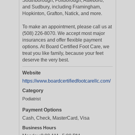
Southborough, Foxborough, Attleboro,
and Sudbury, including Framingham,
Hopkinton, Grafton, Natick, and more.
To make an appointment, please call us at
(508) 226-8070. We accept most major
insurances and offer flexible payment
options. At Board Certified Foot Care, we
treat you like family, because your feet
deserve the very best.
Website
https://www.boardcertifiedfootcarellc.com/
Category
Podiatrist
Payment Options
Cash, Check, MasterCard, Visa
Business Hours