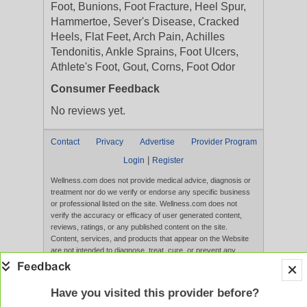
Foot, Bunions, Foot Fracture, Heel Spur,
Hammertoe, Sever's Disease, Cracked
Heels, Flat Feet, Arch Pain, Achilles
Tendonitis, Ankle Sprains, Foot Ulcers,
Athlete's Foot, Gout, Corns, Foot Odor
Consumer Feedback
No reviews yet.
Contact
Privacy
Advertise
Provider Program
|
Login
Register
Wellness.com does not provide medical advice, diagnosis or
treatment nor do we verify or endorse any specific business
or professional listed on the site. Wellness.com does not
verify the accuracy or efficacy of user generated content,
reviews, ratings, or any published content on the site.
Content, services, and products that appear on the Website
are not intended to diagnose, treat, cure, or prevent any
disease, and any claims made therein have not been
evaluated by the FDA. Use of this website constitutes
acceptance of the
Terms of Use
and
Privacy Policy
.
Have you visited this provider before?
Full Version