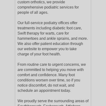
custom orthotics, we provide
comprehensive podiatric services for
people of all ages.
Our full-service podiatry offices offer
treatments including diabetic foot care,
Swift therapy for warts, care for
hammertoes and ankle sprains, and more.
We also offer patient education through
our website to empower you to take
charge of your foot health.
From routine care to urgent concerns, we
are committed to helping you move with
comfort and confidence. Many foot
conditions worsen over time, so if you
notice discomfort, do not wait, and
schedule an appointment today.
We proudly serve the surrounding areas of