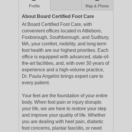
Profile
Map & Phone
About Board Certified Foot Care
At Board Certified Foot Care, with
convenient offices located in Attleboro,
Foxborough, Southborough, and Sudbury,
MA, your comfort, mobility, and long-term
foot health are our highest priorities. Each
office is equipped with advanced, state-of-
the-art facilities, and, with over 30 years of
experience and a high-volume practice,
Dr. Paula Angelini brings expert care to
every patient.
Your feet are the foundation of your entire
body. When foot pain or injury disrupts
your life, we are here to restore your step
and improve your quality of life. Whether
you are dealing with heel pain, diabetic
foot concerns, plantar fasciitis, or need