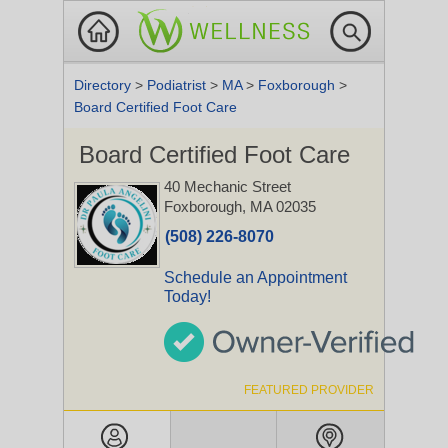
Directory
>
Podiatrist
>
MA
>
Foxborough
>
Board Certified Foot Care
Board Certified Foot Care
40 Mechanic Street
Foxborough, MA 02035
(508) 226-8070
Schedule an Appointment
Today!
FEATURED PROVIDER