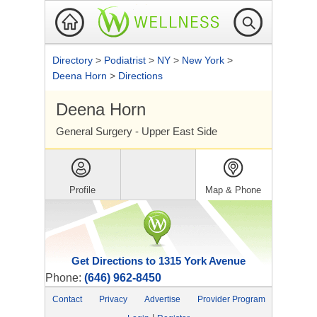
Directory
>
Podiatrist
>
NY
>
New York
>
Deena Horn
>
Directions
Deena Horn
General Surgery - Upper East Side
Profile
Map & Phone
Get Directions to 1315 York Avenue
Phone:
(646) 962-8450
Contact
Privacy
Advertise
Provider Program