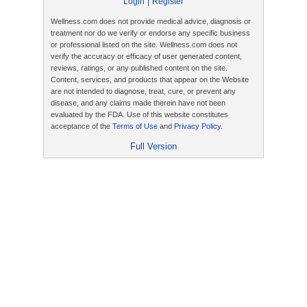
|
Login
Register
Wellness.com does not provide medical advice, diagnosis or
treatment nor do we verify or endorse any specific business
or professional listed on the site. Wellness.com does not
verify the accuracy or efficacy of user generated content,
reviews, ratings, or any published content on the site.
Content, services, and products that appear on the Website
are not intended to diagnose, treat, cure, or prevent any
disease, and any claims made therein have not been
evaluated by the FDA. Use of this website constitutes
acceptance of the
Terms of Use
and
Privacy Policy
.
Full Version