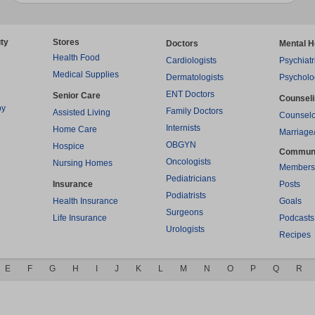
ty
Stores
Doctors
Mental H
Health Food
Cardiologists
Psychiatr
Medical Supplies
Dermatologists
Psycholo
ENT Doctors
Senior Care
Counsel
py
Family Doctors
Assisted Living
Counselo
Internists
Home Care
Marriage
OBGYN
Hospice
Commun
Oncologists
Nursing Homes
Members
Pediatricians
Insurance
Posts
Podiatrists
Health Insurance
Goals
Surgeons
Life Insurance
Podcasts
Urologists
Recipes
E
F
G
H
I
J
K
L
M
N
O
P
Q
R