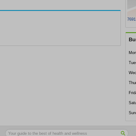
7691
Bu
Mon
Tue
Wed
Thu
Frid
Sat
Sun