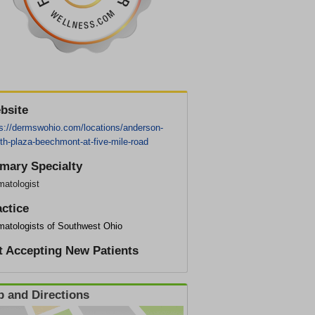
bsite
ps://dermswohio.com/locations/anderson-
th-plaza-beechmont-at-five-mile-road
imary Specialty
matologist
actice
matologists of Southwest Ohio
t Accepting New Patients
 and Directions