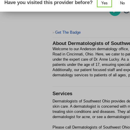
Have you visited this provider before?
Yes
No
Get The Badge
>
About
Dermatologists of Southw
Welcome to our Anderson dermatology office, c
Road in Cincinnati, Ohio. Here, we cater to pat
under the expert care of Dr. Anne Lucky. As a
patients under the age of 17, ensuring specia
Additionally, our patient focused staff and ex
dermatology services to patients of all ages, pr
Services
Dermatologists of Southwest Ohio provides der
skin care. A dermatologist is concerned with m
treating skin conditions and diseases. They a
dermatologist for acne, or see a dermatologist 
Please call Dermatologists of Southwest Ohio 