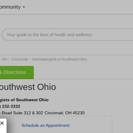
ommunity
>
>
>
OH
Cincinnati
Dermatologists of Southwest Ohio
 Directions
Southwest Ohio
gists of Southwest Ohio
) 232-3332
e Road
Suite 312 & 302
Cincinnati
,
OH
45230
Schedule an Appointment