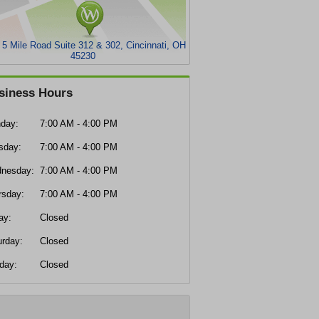
 5 Mile Road Suite 312 & 302, Cincinnati, OH
45230
siness Hours
day:
7:00 AM - 4:00 PM
sday:
7:00 AM - 4:00 PM
nesday:
7:00 AM - 4:00 PM
rsday:
7:00 AM - 4:00 PM
ay:
Closed
urday:
Closed
day:
Closed