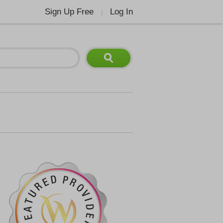
Sign Up Free
Log In
|