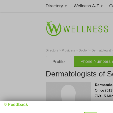
Directory
Wellness A-Z
C
>
>
>
Directory
Providers
Doctor
Dermatologist
Phone Numbers &
Profile
Dermatologists of 
Dermatolo
Office
(513
7691 5 Mil