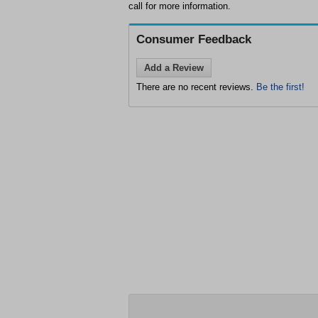
call for more information.
Consumer Feedback
Add a Review
There are no recent reviews.
Be the first!