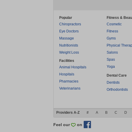
Popular
Fitness & Beau
Chiropractors
Cosmetic
Eye Doctors
Fitness
Massage
Gyms
Nutritionists
Physical Thera
Weight Loss
Salons
Spas
Facilities
Yoga
Animal Hospitals
Hospitals
Dental Care
Pharmacies
Dentists
Veterinarians
Orthodontists
Providers A-Z
#
A
B
C
D
Feel our
on