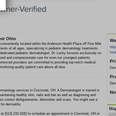
est Ohio
We
onveniently located within the Anderson Health Plaza off Five Mile
htt
ients of all ages, specializing in pediatric dermatology treatments
heal
 dedicated pediatric dermatologist, Dr. Lucky focuses exclusively on
lized and compassionate care for even our youngest patients.
Pr
perienced providers are committed to providing top-notch medical
ioritizing quality patient care above all else.
Der
Pr
Der
matology services in Cincinnati, OH. A Dermatologist is trained in
No
aintaining healthy skin, nails and hair as well as diagnosing and
lso correct disfigurements, blemishes and scars. You might see a
for dermatitis.
Map
at (513) 232-3332 to schedule an appointment in Cincinnati, OH or