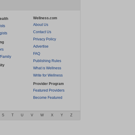
Wellness.com
ealth
About Us
ists
Contact Us
gists
Privacy Policy
ing
Advertise
rs
FAQ
/Family
Publishing Rules
ity
What is Wellness
Write for Wellness
Provider Program
Featured Providers
Become Featured
S
T
U
V
W
X
Y
Z