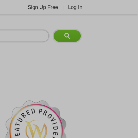
Sign Up Free
Log In
|