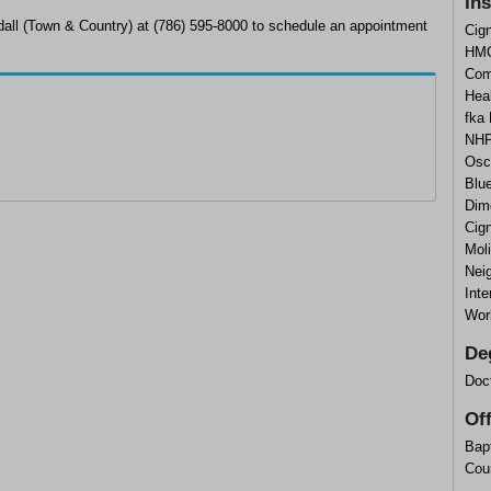
In
dall (Town & Country) at (786) 595-8000 to schedule an appointment
Cig
HMO
Com
Heal
fka
NHP
Osc
Blu
Dim
Cig
Mol
Nei
Inte
Wor
De
Doc
Of
Bapt
Cou