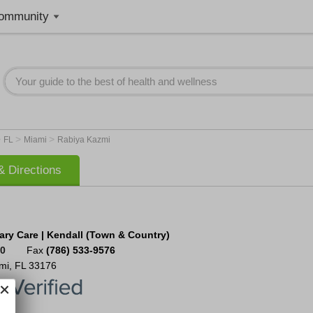
ommunity
>
>
>
FL
Miami
Rabiya Kazmi
 Directions
ary Care | Kendall (Town & Country)
00
Fax
(786) 533-9576
mi
,
FL
33176