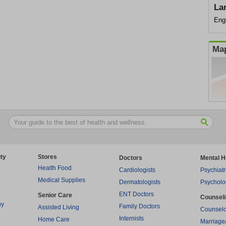
La
Eng
Map
ty
Stores
Doctors
Mental H
Health Food
Cardiologists
Psychiatr
Medical Supplies
Dermatologists
Psycholo
ENT Doctors
Senior Care
Counsel
py
Family Doctors
Assisted Living
Counselo
Internists
Home Care
Marriage