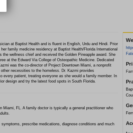
We
cian at Baptist Health and is fluent in English, Urdu and Hindi. Prior
http
 her family medicine residency at Baptist Health/Florida International
Fat
as the wellness chief and received the Golden Pineapple award. She
gree at the Edward Via College of Osteopathic Medicine. Dedicated
Pr
Kazmi was the co-director of Project Downtown Miami, a nonprofit
d other necessities to the homeless. Dr. Kazmi provides
Fam
 every patient, treating everyone as she would a family member. In
erior design and try the latest food spots in South Florida.
Pr
Bapt
Cou
Ge
n Miami, FL. A family doctor is typically a general practitioner who
Fem
dults.
Ac
l symptoms, prescribe medications, diagnose conditions and much