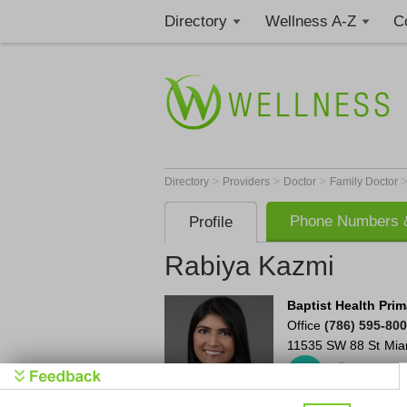
Directory
Wellness A-Z
C
>
>
>
Directory
Providers
Doctor
Family Doctor
Phone Numbers &
Profile
Rabiya Kazmi
Baptist Health Prim
Office
(786) 595-80
11535 SW 88 St
Mia