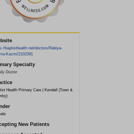
bsite
s://baptisthealth.net/doctors/Rabiya-
ima-Kazmi/2102391
imary Specialty
ily Doctor
actice
ist Health Primary Care | Kendall (Town &
ntry)
nder
ale
cepting New Patients