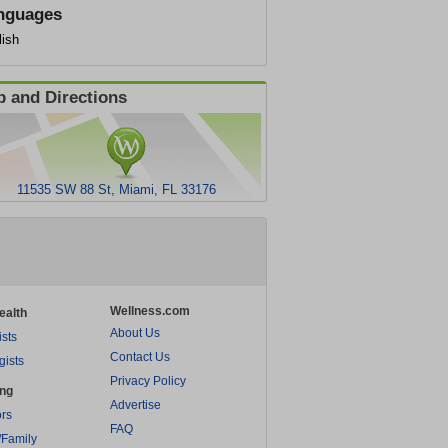
nguages
lish
 and Directions
11535 SW 88 St, Miami, FL 33176
Wellness.com
ealth
About Us
ists
Contact Us
gists
Privacy Policy
ing
Advertise
rs
FAQ
/Family