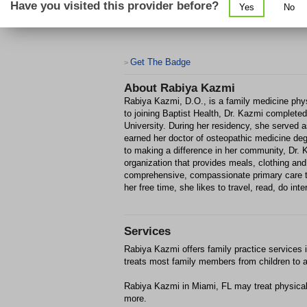
Have you visited this provider before?
Yes
No
Get The Badge
>
About
Rabiya Kazmi
Rabiya Kazmi, D.O., is a family medicine physi
to joining Baptist Health, Dr. Kazmi completed
University. During her residency, she served 
earned her doctor of osteopathic medicine de
to making a difference in her community, Dr. 
organization that provides meals, clothing an
comprehensive, compassionate primary care to
her free time, she likes to travel, read, do int
Services
Rabiya Kazmi offers family practice services i
treats most family members from children to a
Rabiya Kazmi in Miami, FL may treat physica
more.