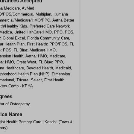
surances Accepted
na Medicare, AvMed
/POS/Commercial, Multiplan, Humana
mercial/Medicare/HMO/PPO, Aetna Better
th/Healthy Kids, Preferred Care Network
 Medica, United HlthCare:HMO, PPO, POS,
, Global Excel, Florida Community Care,
ar Health Plan, First Health: PPO/POS, FL
e: POS, FL Blue: Medicare HMO,
ension Health, Aetna: HMO, Medicare,
na: HMO, Great West, FL Blue: PPO,
ina Healthcare, Devoted Health, Medicaid,
ghborhood Health Plan (NHP), Dimension
rnational, Tricare: Select, First Health:
kers Comp - KPHA
grees
tor of Osteopathy
fice Name
ist Health Primary Care | Kendall (Town &
ntry)