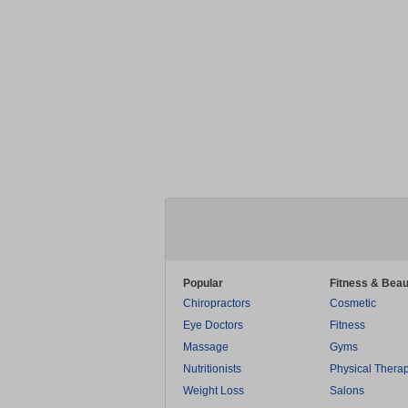
Popular
Fitness & Beau
Chiropractors
Cosmetic
Eye Doctors
Fitness
Massage
Gyms
Nutritionists
Physical Thera
Weight Loss
Salons