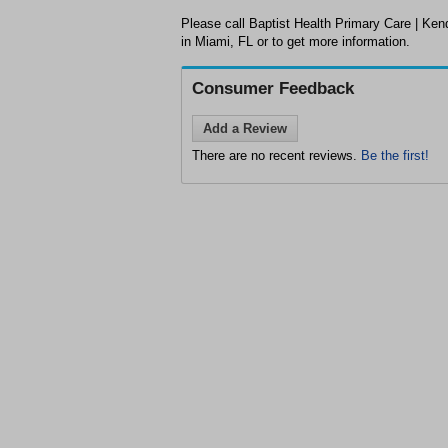
Please call Baptist Health Primary Care | Ken
in Miami, FL or to get more information.
Consumer Feedback
Add a Review
There are no recent reviews.
Be the first!