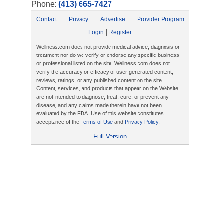
Phone:
(413) 665-7427
Contact
Privacy
Advertise
Provider Program
|
Login
Register
Wellness.com does not provide medical advice, diagnosis or
treatment nor do we verify or endorse any specific business
or professional listed on the site. Wellness.com does not
verify the accuracy or efficacy of user generated content,
reviews, ratings, or any published content on the site.
Content, services, and products that appear on the Website
are not intended to diagnose, treat, cure, or prevent any
disease, and any claims made therein have not been
evaluated by the FDA. Use of this website constitutes
acceptance of the
Terms of Use
and
Privacy Policy
.
Full Version