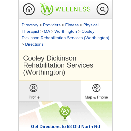
Directory
>
Providers
>
Fitness
>
Physical
Therapist
>
MA
>
Worthington
>
Cooley
Dickinson Rehabilitation Services (Worthington)
>
Directions
Cooley Dickinson
Rehabilitation Services
(Worthington)
Profile
Map & Phone
Get Directions to 58 Old North Rd