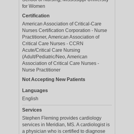
for Women
Certification
American Association of Critical-Care
Nurses Certification Corporation - Nurse
Practitioner, American Association of
Critical Care Nurses - CCRN
Acute/Critical Care Nursing
(Adult/Pediatric/Neo, American
Association of Critical Care Nurses -
Nurse Practitioner
Not Accepting New Patients
Languages
English
Services
Stephen Fleming provides cardiology
services in Meridian, MS. A cardiologist is
a physician who is certified to diagnose