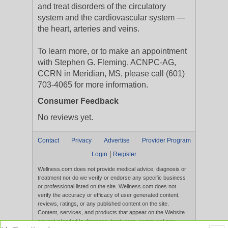
and treat disorders of the circulatory
system and the cardiovascular system —
the heart, arteries and veins.
To learn more, or to make an appointment
with Stephen G. Fleming, ACNPC-AG,
CCRN in Meridian, MS, please call (601)
703-4065 for more information.
Consumer Feedback
No reviews yet.
Contact
Privacy
Advertise
Provider Program
|
Login
Register
Wellness.com does not provide medical advice, diagnosis or
treatment nor do we verify or endorse any specific business
or professional listed on the site. Wellness.com does not
verify the accuracy or efficacy of user generated content,
reviews, ratings, or any published content on the site.
Content, services, and products that appear on the Website
are not intended to diagnose, treat, cure, or prevent any