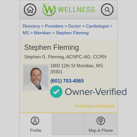
Directory
>
Providers
>
Doctor
>
Cardiologist
>
MS
>
Meridian
>
Stephen Fleming
Stephen Fleming
Stephen G. Fleming, ACNPC-AG, CCRN
1800 12th St
Meridian, MS
39301
(601) 703-4065
FEATURED PROVIDER
Profile
Map & Phone