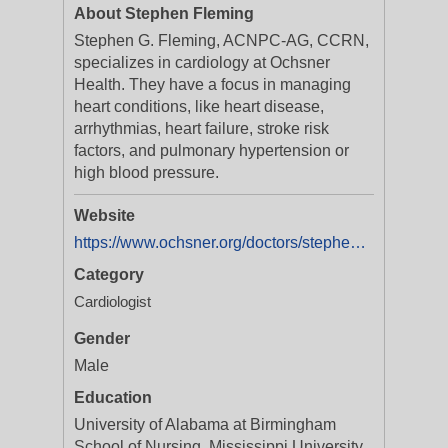
About Stephen Fleming
Stephen G. Fleming, ACNPC-AG, CCRN,
specializes in cardiology at Ochsner
Health. They have a focus in managing
heart conditions, like heart disease,
arrhythmias, heart failure, stroke risk
factors, and pulmonary hypertension or
high blood pressure.
Website
https://www.ochsner.org/doctors/stephen-fleming?utm_source=ExtNet&utm_medium=Yext&y_source=1_MTA1MTY3NDQ4Ny01MTAtbG9jYXRpb24ud2Vic2l0ZQ==
Category
Cardiologist
Gender
Male
Education
University of Alabama at Birmingham
School of Nursing, Mississippi University