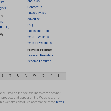
About Us
ists
Contact Us
gists
Privacy Policy
ing
Advertise
rs
FAQ
/Family
Publishing Rules
ity
What is Wellness
Write for Wellness
Provider Program
Featured Providers
Become Featured
S
T
U
V
W
X
Y
Z
nal listed on the site. Wellness.com does not
nd products that appear on the Website are not
this website constitutes acceptance of the
Terms