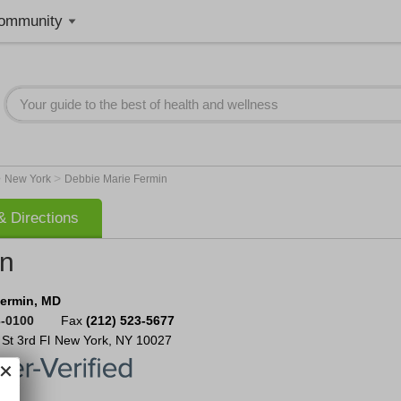
ommunity
>
>
New York
Debbie Marie Fermin
 Directions
in
Fermin, MD
3-0100
Fax
(212) 523-5677
 St
3rd Fl
New York
,
NY
10027