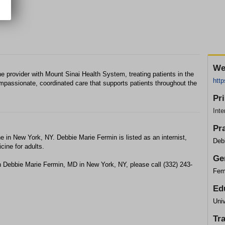
We
e provider with Mount Sinai Health System, treating patients in the
http
mpassionate, coordinated care that supports patients throughout the
Pr
Inte
Pr
e in New York, NY. Debbie Marie Fermin is listed as an internist,
Deb
cine for adults.
Ge
h Debbie Marie Fermin, MD in New York, NY, please call (332) 243-
Fem
Ed
Uni
Tr