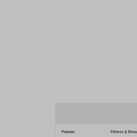
Popular
Fitness & Beau