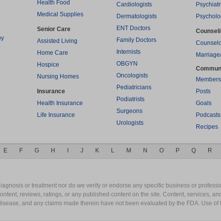
Health Food
Cardiologists
Psychiatr
Medical Supplies
Dermatologists
Psycholo
ENT Doctors
Senior Care
Counsel
py
Family Doctors
Assisted Living
Counselo
Internists
Home Care
Marriage
OBGYN
Hospice
Commun
Oncologists
Nursing Homes
Members
Pediatricians
Insurance
Posts
Podiatrists
Health Insurance
Goals
Surgeons
Life Insurance
Podcasts
Urologists
Recipes
E
F
G
H
I
J
K
L
M
N
O
P
Q
R
gnosis or treatment nor do we verify or endorse any specific business or professio
content, reviews, ratings, or any published content on the site. Content, services, a
y disease, and any claims made therein have not been evaluated by the FDA. Use of 