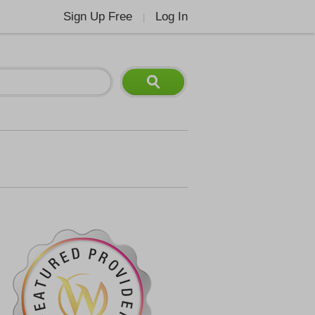
Sign Up Free
Log In
|