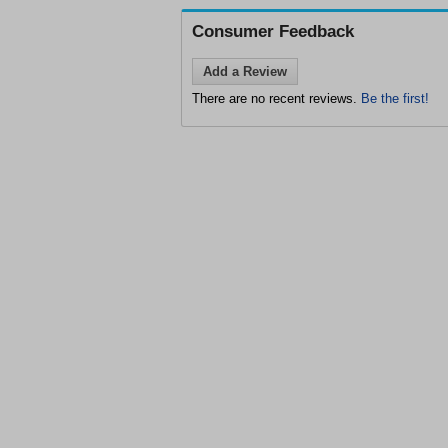
Consumer Feedback
Add a Review
There are no recent reviews.
Be the first!