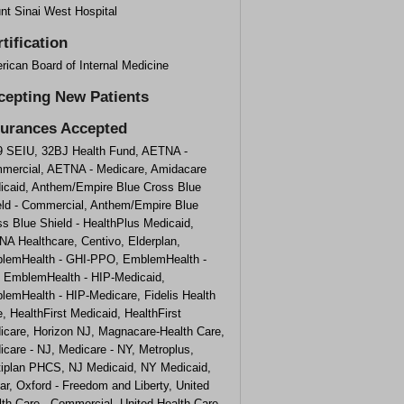
nt Sinai West Hospital
tification
rican Board of Internal Medicine
cepting New Patients
surances Accepted
9 SEIU, 32BJ Health Fund, AETNA -
mercial, AETNA - Medicare, Amidacare
icaid, Anthem/Empire Blue Cross Blue
eld - Commercial, Anthem/Empire Blue
s Blue Shield - HealthPlus Medicaid,
NA Healthcare, Centivo, Elderplan,
lemHealth - GHI-PPO, EmblemHealth -
, EmblemHealth - HIP-Medicaid,
lemHealth - HIP-Medicare, Fidelis Health
, HealthFirst Medicaid, HealthFirst
icare, Horizon NJ, Magnacare-Health Care,
care - NJ, Medicare - NY, Metroplus,
tiplan PHCS, NJ Medicaid, NY Medicaid,
r, Oxford - Freedom and Liberty, United
th Care - Commercial, United Health Care -