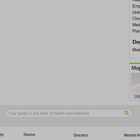
Empi
Uni
Cho
Med
Pla
De
Med
Map
158
ty
Stores
Doctors
Mental H