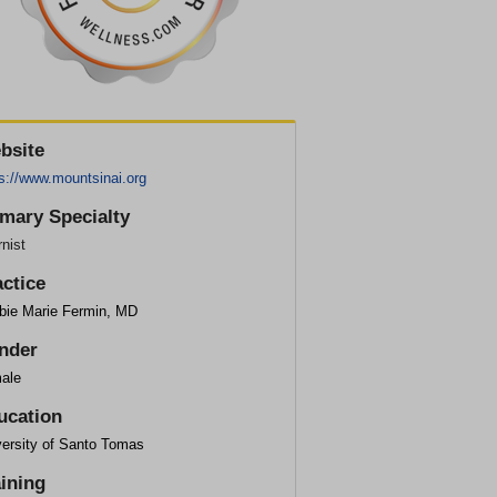
bsite
s://www.mountsinai.org
imary Specialty
rnist
actice
bie Marie Fermin, MD
nder
ale
ucation
versity of Santo Tomas
aining