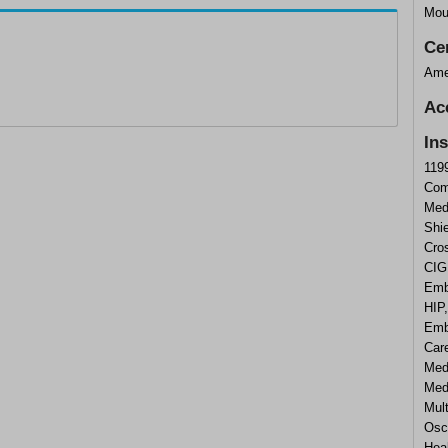
Mou
Cer
Ame
Ac
In
119
Com
Med
Shi
Cros
CIG
Emb
HIP
Emb
Care
Med
Medi
Mul
Osca
Heal