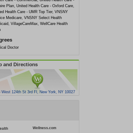
re Plan, United Health Care - Oxford Care,
ted Health Care - UMR Top Tier, VNSNY
ice Medicare, VNSNY Select Health
icaid, VillageCareMax, WellCare Health
n
grees
ical Doctor
 and Directions
 West 124th St 3rd Fl, New York, NY 10027
Wellness.com
ealth