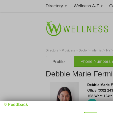
Directory
Wellness A-Z
C
>
>
>
>
Directory
Providers
Doctor
Internist
NY
Phone Numbers &
Profile
Debbie Marie Ferm
Debbie Marie 
Office
(332) 24
158 West 124th