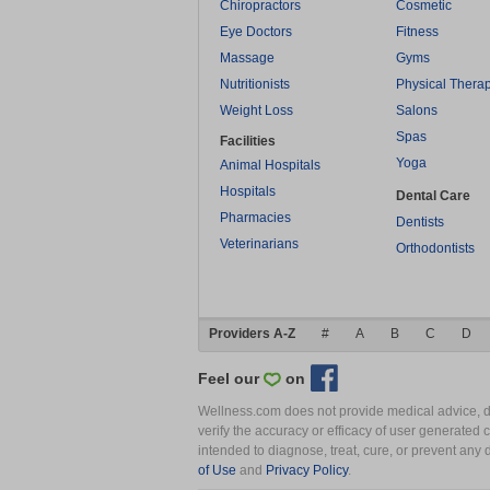
Chiropractors
Cosmetic
Eye Doctors
Fitness
Massage
Gyms
Nutritionists
Physical Thera
Weight Loss
Salons
Spas
Facilities
Yoga
Animal Hospitals
Hospitals
Dental Care
Pharmacies
Dentists
Veterinarians
Orthodontists
Providers A-Z
#
A
B
C
D
Feel our
on
Wellness.com does not provide medical advice, dia
verify the accuracy or efficacy of user generated 
intended to diagnose, treat, cure, or prevent an
of Use
and
Privacy Policy
.