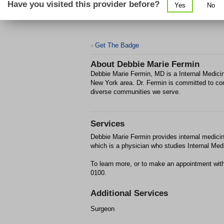
Have you visited this provider before?
Yes
No
Get The Badge
>
About
Debbie Marie Fermin
Debbie Marie Fermin, MD is a Internal Medicin
New York area. Dr. Fermin is committed to co
diverse communities we serve.
Services
Debbie Marie Fermin provides internal medicin
which is a physician who studies Internal Medi
To learn more, or to make an appointment wit
0100.
Additional Services
Surgeon