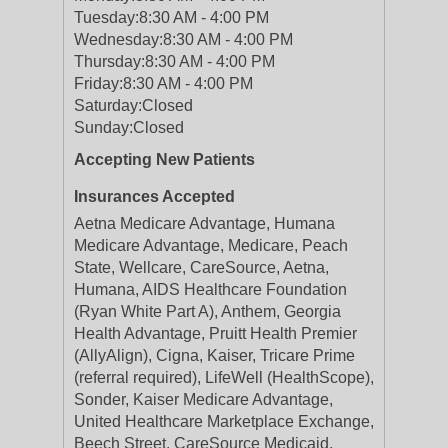
Tuesday:
8:30 AM - 4:00 PM
Wednesday:
8:30 AM - 4:00 PM
Thursday:
8:30 AM - 4:00 PM
Friday:
8:30 AM - 4:00 PM
Saturday:
Closed
Sunday:
Closed
Accepting New Patients
Insurances Accepted
Aetna Medicare Advantage, Humana
Medicare Advantage, Medicare, Peach
State, Wellcare, CareSource, Aetna,
Humana, AIDS Healthcare Foundation
(Ryan White Part A), Anthem, Georgia
Health Advantage, Pruitt Health Premier
(AllyAlign), Cigna, Kaiser, Tricare Prime
(referral required), LifeWell (HealthScope),
Sonder, Kaiser Medicare Advantage,
United Healthcare Marketplace Exchange,
Beech Street, CareSource Medicaid,