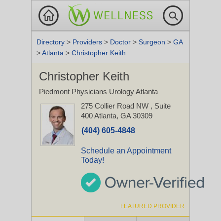
Directory
>
Providers
>
Doctor
>
Surgeon
>
GA
>
Atlanta
>
Christopher Keith
Christopher Keith
Piedmont Physicians Urology Atlanta
275 Collier Road NW
, Suite
400
Atlanta, GA 30309
(404) 605-4848
Schedule an Appointment
Today!
FEATURED PROVIDER