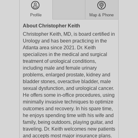
Profile
Map & Phone
About Christopher Keith
Christopher Keith, MD, is board certified in
Urology and has been practicing in the
Atlanta area since 2021. Dr. Keith
specializes in the medical and surgical
treatment of urological conditions,
including male and female urinary
problems, enlarged prostate, kidney and
bladder stones, overactive bladder, male
sexual dysfunction, and urological cancer.
He offers some in-office procedures, using
minimally invasive techniques to optimize
outcomes and recovery. In his spare time,
he enjoys spending time with his wife and
family, being outdoors, playing guitar, and
traveling. Dr. Keith welcomes new patients
and accepts most major insurance plans.