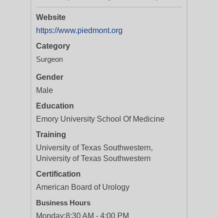
Website
https://www.piedmont.org
Category
Surgeon
Gender
Male
Education
Emory University School Of Medicine
Training
University of Texas Southwestern,
University of Texas Southwestern
Certification
American Board of Urology
Business Hours
Monday:
8:30 AM - 4:00 PM