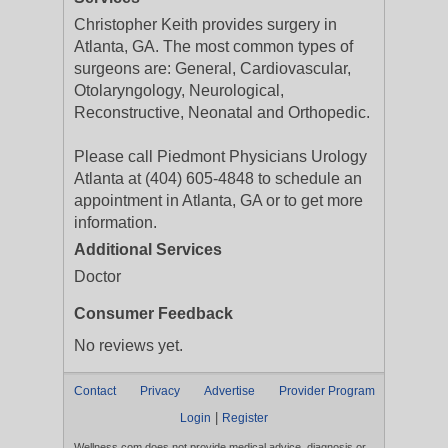
Christopher Keith provides surgery in
Atlanta, GA. The most common types of
surgeons are: General, Cardiovascular,
Otolaryngology, Neurological,
Reconstructive, Neonatal and Orthopedic.
Please call Piedmont Physicians Urology
Atlanta at (404) 605-4848 to schedule an
appointment in Atlanta, GA or to get more
information.
Additional Services
Doctor
Consumer Feedback
No reviews yet.
Contact
Privacy
Advertise
Provider Program
|
Login
Register
Wellness.com does not provide medical advice, diagnosis or