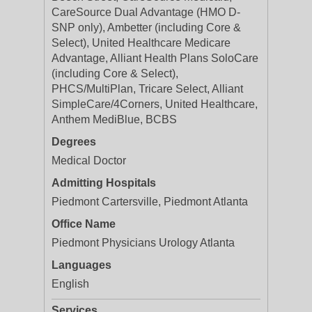
CareSource Dual Advantage (HMO D-
SNP only), Ambetter (including Core &
Select), United Healthcare Medicare
Advantage, Alliant Health Plans SoloCare
(including Core & Select),
PHCS/MultiPlan, Tricare Select, Alliant
SimpleCare/4Corners, United Healthcare,
Anthem MediBlue, BCBS
Degrees
Medical Doctor
Admitting Hospitals
Piedmont Cartersville, Piedmont Atlanta
Office Name
Piedmont Physicians Urology Atlanta
Languages
English
Services