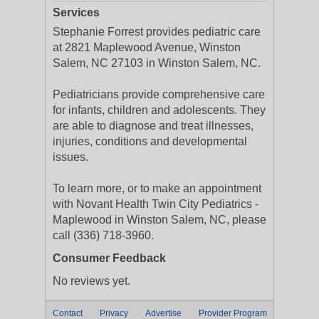
Services
Stephanie Forrest provides pediatric care
at 2821 Maplewood Avenue, Winston
Salem, NC 27103 in Winston Salem, NC.
Pediatricians provide comprehensive care
for infants, children and adolescents. They
are able to diagnose and treat illnesses,
injuries, conditions and developmental
issues.
To learn more, or to make an appointment
with Novant Health Twin City Pediatrics -
Maplewood in Winston Salem, NC, please
call (336) 718-3960.
Consumer Feedback
No reviews yet.
Contact
Privacy
Advertise
Provider Program