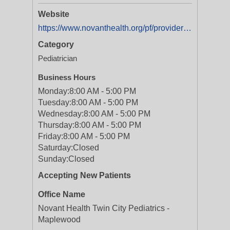
Website
https://www.novanthealth.org/pf/providers/1558652016/stephanie-forrest
Category
Pediatrician
Business Hours
Monday:
8:00 AM - 5:00 PM
Tuesday:
8:00 AM - 5:00 PM
Wednesday:
8:00 AM - 5:00 PM
Thursday:
8:00 AM - 5:00 PM
Friday:
8:00 AM - 5:00 PM
Saturday:
Closed
Sunday:
Closed
Accepting New Patients
Office Name
Novant Health Twin City Pediatrics -
Maplewood