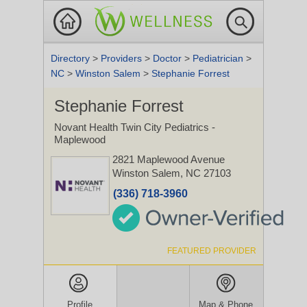
Directory
>
Providers
>
Doctor
>
Pediatrician
>
NC
>
Winston Salem
>
Stephanie Forrest
Stephanie Forrest
Novant Health Twin City Pediatrics -
Maplewood
2821 Maplewood Avenue
Winston Salem, NC 27103
(336) 718-3960
FEATURED PROVIDER
Profile
Map & Phone