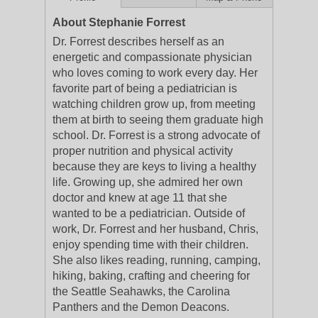
About Stephanie Forrest
Dr. Forrest describes herself as an
energetic and compassionate physician
who loves coming to work every day. Her
favorite part of being a pediatrician is
watching children grow up, from meeting
them at birth to seeing them graduate high
school. Dr. Forrest is a strong advocate of
proper nutrition and physical activity
because they are keys to living a healthy
life. Growing up, she admired her own
doctor and knew at age 11 that she
wanted to be a pediatrician. Outside of
work, Dr. Forrest and her husband, Chris,
enjoy spending time with their children.
She also likes reading, running, camping,
hiking, baking, crafting and cheering for
the Seattle Seahawks, the Carolina
Panthers and the Demon Deacons.