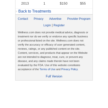
2013
1
$150
$55
Back to Treatments
>
Contact
Privacy
Advertise
Provider Program
|
Login
Register
Wellness.com does not provide medical advice, diagnosis or
treatment nor do we verify or endorse any specific business
or professional listed on the site. Wellness.com does not
verify the accuracy or efficacy of user generated content,
reviews, ratings, or any published content on the site.
Content, services, and products that appear on the Website
are not intended to diagnose, treat, cure, or prevent any
disease, and any claims made therein have not been
evaluated by the FDA. Use of this website constitutes
acceptance of the
Terms of Use
and
Privacy Policy
.
Full Version