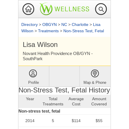
Directory
>
OBGYN
>
NC
>
Charlotte
>
Lisa
Wilson
>
Treatments
>
Non-Stress Test, Fetal
Lisa Wilson
Novant Health Providence OB/GYN -
SouthPark
Profile
Map & Phone
Non-Stress Test, Fetal History
Year
Total
Average
Amount
Treatments
Cost
Covered
Non-stress test, fetal
2014
5
$114
$55