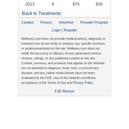
2013
8
$70
$38
Back to Treatments
>
Contact
Privacy
Advertise
Provider Program
|
Login
Register
Wellness.com does not provide medical advice, diagnosis or
treatment nor do we verify or endorse any specific business
or professional listed on the site. Wellness.com does not
verify the accuracy or efficacy of user generated content,
reviews, ratings, or any published content on the site.
Content, services, and products that appear on the Website
are not intended to diagnose, treat, cure, or prevent any
disease, and any claims made therein have not been
evaluated by the FDA. Use of this website constitutes
acceptance of the
Terms of Use
and
Privacy Policy
.
Full Version