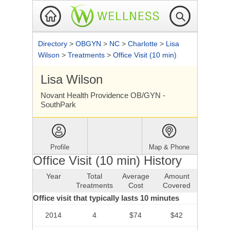
Directory
>
OBGYN
>
NC
>
Charlotte
>
Lisa
Wilson
>
Treatments
>
Office Visit (10 min)
Lisa Wilson
Novant Health Providence OB/GYN -
SouthPark
Profile
Map & Phone
Office Visit (10 min) History
Year
Total
Average
Amount
Treatments
Cost
Covered
Office visit that typically lasts 10 minutes
2014
4
$74
$42