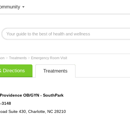
ommunity
>
>
lson
Treatments
Emergency Room Visit
 Directions
Treatments
 Providence OB/GYN - SouthPark
6-3148
Road
Suite 430,
Charlotte
,
NC
28210