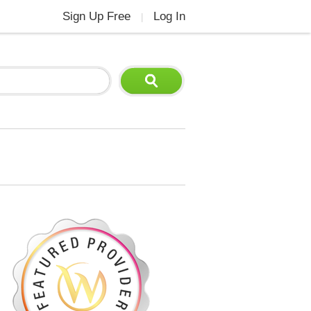
Sign Up Free
Log In
|