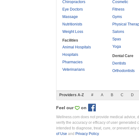
Chiropractors
Cosmetic
Eye Doctors
Fitness
Massage
Gyms
Nutritionists
Physical Thera
Weight Loss
Salons
Spas
Facilities
Yoga
Animal Hospitals
Hospitals
Dental Care
Pharmacies
Dentists
Veterinarians
Orthodontists
Providers A-Z
#
A
B
C
D
Feel our
on
Wellness.com does not provide medical advice, dia
verify the accuracy or efficacy of user generated 
intended to diagnose, treat, cure, or prevent an
of Use
and
Privacy Policy
.