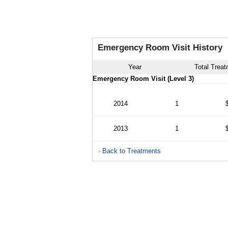
Emergency Room Visit History
Year
Total Trea
Emergency Room Visit (Level 3)
2014
1
2013
1
Back to Treatments
>