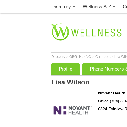
Directory
Wellness A-Z
C
>
>
>
>
Directory
OBGYN
NC
Charlotte
Lisa Wi
Profile
Phone Numbers &
Lisa Wilson
Novant Health
Office
(704) 31
6324 Fairview 