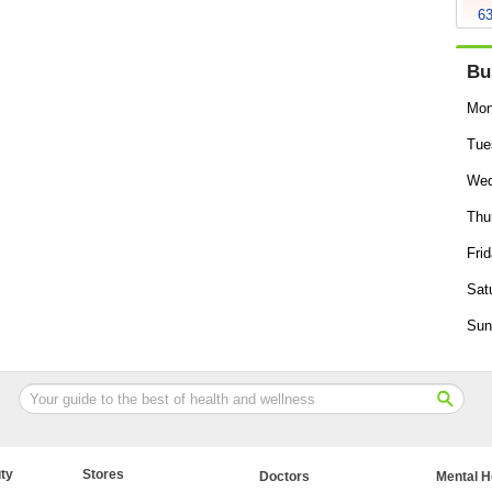
63
Bu
Mon
Tue
Wed
Thu
Frid
Sat
Sun
ty
Stores
Doctors
Mental H