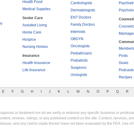
Health Food
Cardiologists
Psychiatr
Medical Supplies
Dermatologists
Psycholo
ENT Doctors
Senior Care
Counsel
py
Family Doctors
Assisted Living
Counselo
Internists
Home Care
Marriage
OBGYN
Hospice
Commun
Oncologists
Nursing Homes
Members
Pediatricians
Insurance
Posts
Podiatrists
Health Insurance
Goals
Surgeons
Life Insurance
Podcasts
Urologists
Recipes
E
F
G
H
I
J
K
L
M
N
O
P
Q
R
gnosis or treatment nor do we verify or endorse any specific business or professio
content, reviews, ratings, or any published content on the site. Content, services, a
y disease, and any claims made therein have not been evaluated by the FDA. Use of 