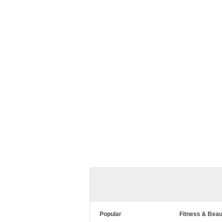
Popular
Fitness & Beau