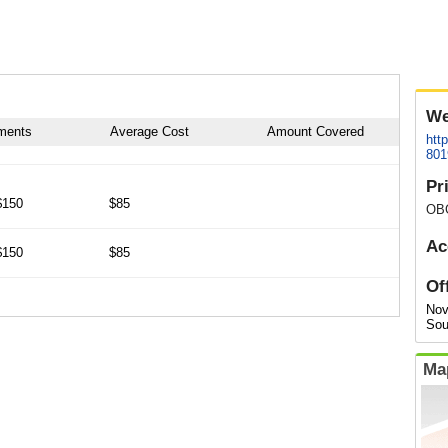
We
tments
Average Cost
Amount Covered
htt
801
Pr
$150
$85
OB
Ac
$150
$85
Of
Nov
Sou
Ma