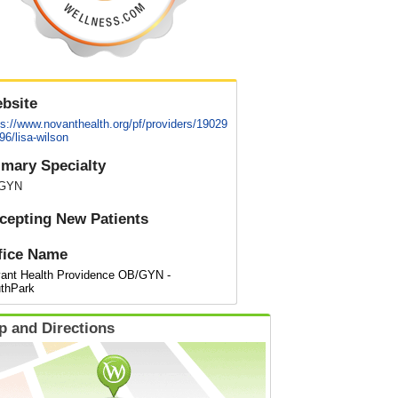
bsite
ps://www.novanthealth.org/pf/providers/19029
96/lisa-wilson
imary Specialty
GYN
cepting New Patients
fice Name
ant Health Providence OB/GYN -
thPark
p and Directions