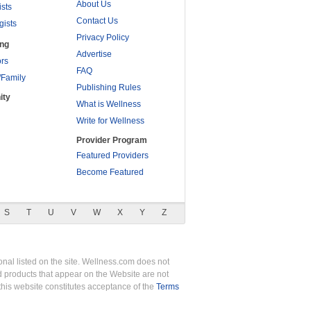
About Us
ists
Contact Us
gists
Privacy Policy
ing
Advertise
rs
FAQ
/Family
Publishing Rules
ity
What is Wellness
Write for Wellness
Provider Program
Featured Providers
Become Featured
S
T
U
V
W
X
Y
Z
nal listed on the site. Wellness.com does not
nd products that appear on the Website are not
this website constitutes acceptance of the
Terms