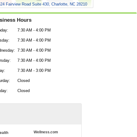
24 Fairview Road Suite 430, Charlotte, NC 28210
siness Hours
day:
7:30 AM - 4:00 PM
sday:
7:30 AM - 4:00 PM
nesday:
7:30 AM - 4:00 PM
rsday:
7:30 AM - 4:00 PM
ay:
7:30 AM - 3:00 PM
urday:
Closed
day:
Closed
Wellness.com
ealth