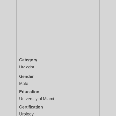
Category
Urologist
Gender
Male
Education
University of Miami
Certification
Urology