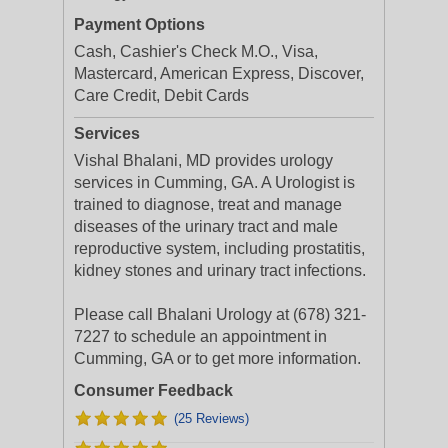
Payment Options
Cash, Cashier's Check M.O., Visa,
Mastercard, American Express, Discover,
Care Credit, Debit Cards
Services
Vishal Bhalani, MD provides urology
services in Cumming, GA. A Urologist is
trained to diagnose, treat and manage
diseases of the urinary tract and male
reproductive system, including prostatitis,
kidney stones and urinary tract infections.
Please call Bhalani Urology at (678) 321-
7227 to schedule an appointment in
Cumming, GA or to get more information.
Consumer Feedback
(25 Reviews)