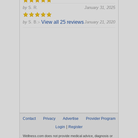
by
S. R.
January 31, 2025
View all 25 reviews
by
S. B.
January 21, 2020
>
Contact
Privacy
Advertise
Provider Program
|
Login
Register
Wellness.com does not provide medical advice, diagnosis or