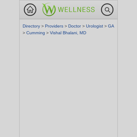
Directory
>
Providers
>
Doctor
>
Urologist
>
GA
>
Cumming
>
Vishal Bhalani, MD