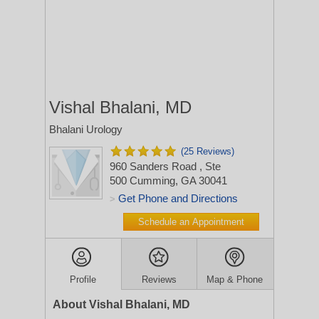
Vishal Bhalani, MD
Bhalani Urology
(25 Reviews)
960 Sanders Road
, Ste
500
Cumming, GA 30041
Get Phone and Directions
>
Schedule an Appointment
Profile
Reviews
Map & Phone
About Vishal Bhalani, MD