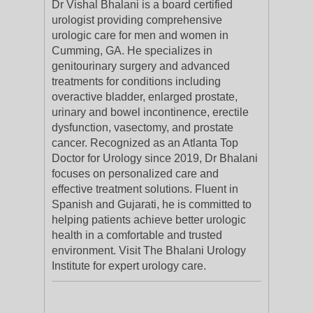
Dr Vishal Bhalani is a board certified
urologist providing comprehensive
urologic care for men and women in
Cumming, GA. He specializes in
genitourinary surgery and advanced
treatments for conditions including
overactive bladder, enlarged prostate,
urinary and bowel incontinence, erectile
dysfunction, vasectomy, and prostate
cancer. Recognized as an Atlanta Top
Doctor for Urology since 2019, Dr Bhalani
focuses on personalized care and
effective treatment solutions. Fluent in
Spanish and Gujarati, he is committed to
helping patients achieve better urologic
health in a comfortable and trusted
environment. Visit The Bhalani Urology
Institute for expert urology care.