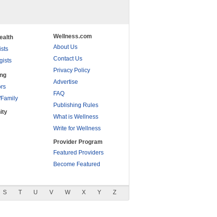
Wellness.com
ealth
About Us
ists
Contact Us
gists
Privacy Policy
ing
Advertise
rs
FAQ
/Family
Publishing Rules
ity
What is Wellness
Write for Wellness
Provider Program
Featured Providers
Become Featured
S
T
U
V
W
X
Y
Z