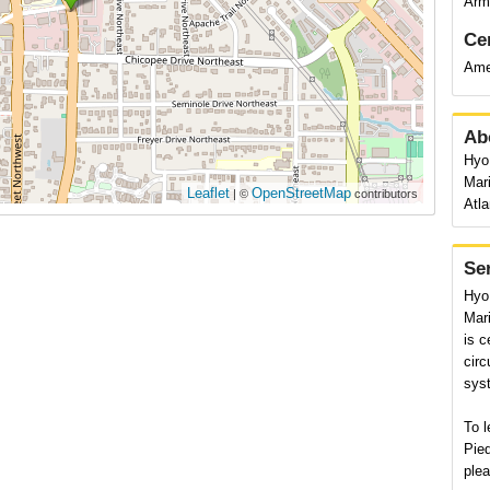
Arms
Cer
Ame
Ab
Hyo 
Mar
Leaflet
OpenStreetMap
| ©
contributors
Atla
Se
Hyo 
Mari
is c
circ
syst
To l
Pied
plea