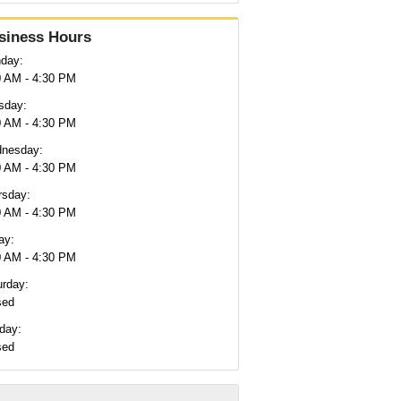
siness Hours
day:
0 AM - 4:30 PM
sday:
0 AM - 4:30 PM
nesday:
0 AM - 4:30 PM
rsday:
0 AM - 4:30 PM
ay:
0 AM - 4:30 PM
urday:
sed
day:
sed