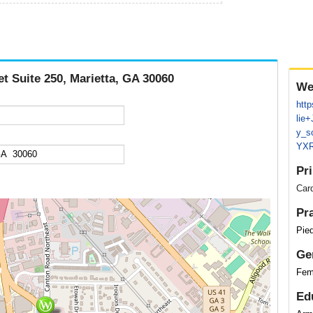
et Suite 250, Marietta, GA 30060
We
htt
lie
y_s
YXR
Pr
Card
Pr
Pied
Ge
Fem
Ed