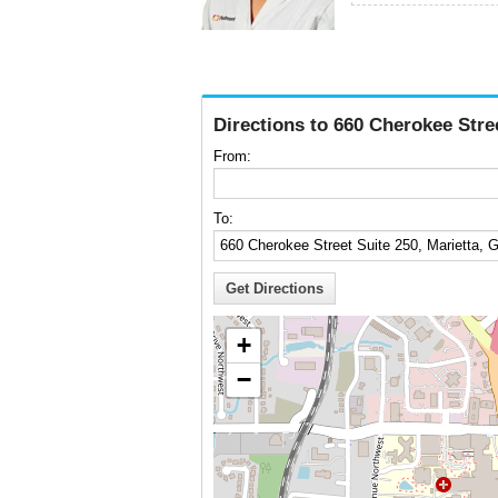
Directions to 660 Cherokee Stre
From:
To:
+
−