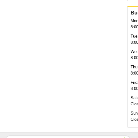
Bu
Mon
8:0
Tue
8:0
Wed
8:0
Thu
8:0
Frid
8:0
Sat
Clo
Sun
Clo