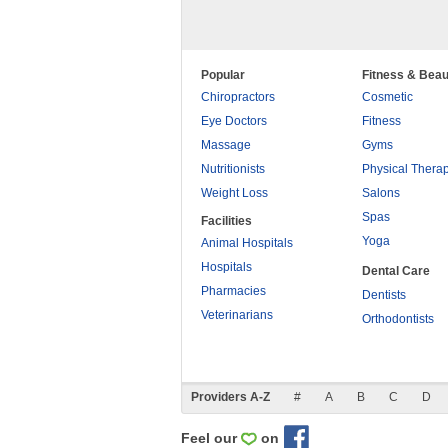
Popular
Fitness & Beau
Chiropractors
Cosmetic
Eye Doctors
Fitness
Massage
Gyms
Nutritionists
Physical Thera
Weight Loss
Salons
Spas
Facilities
Yoga
Animal Hospitals
Hospitals
Dental Care
Pharmacies
Dentists
Veterinarians
Orthodontists
Providers A-Z
#
A
B
C
D
Feel our
on