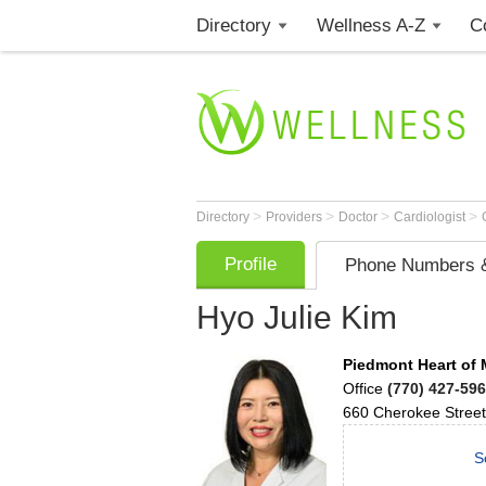
Directory
Wellness A-Z
C
>
>
>
>
Directory
Providers
Doctor
Cardiologist
Profile
Phone Numbers &
Hyo Julie Kim
Piedmont Heart of 
Office
(770) 427-59
660 Cherokee Street
S