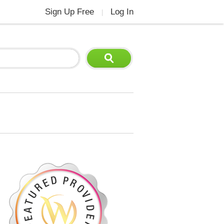
Sign Up Free
Log In
|