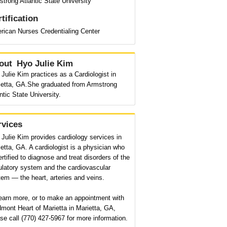
trong Atlantic State University
tification
rican Nurses Credentialing Center
out
Hyo Julie Kim
Julie Kim practices as a Cardiologist in
ietta, GA.She graduated from Armstrong
ntic State University.
rvices
Julie Kim provides cardiology services in
etta, GA. A cardiologist is a physician who
ertified to diagnose and treat disorders of the
ulatory system and the cardiovascular
em — the heart, arteries and veins.
earn more, or to make an appointment with
mont Heart of Marietta in Marietta, GA,
se call (770) 427-5967 for more information.