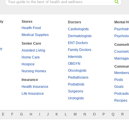
ty
Stores
Doctors
Mental H
Health Food
Cardiologists
Psychiatr
Medical Supplies
Dermatologists
Psycholo
ENT Doctors
Senior Care
Counsel
py
Family Doctors
Assisted Living
Counselo
Internists
Home Care
Marriage
OBGYN
Hospice
Commun
Oncologists
Nursing Homes
Members
Pediatricians
Insurance
Posts
Podiatrists
Health Insurance
Goals
Surgeons
Life Insurance
Podcasts
Urologists
Recipes
E
F
G
H
I
J
K
L
M
N
O
P
Q
R