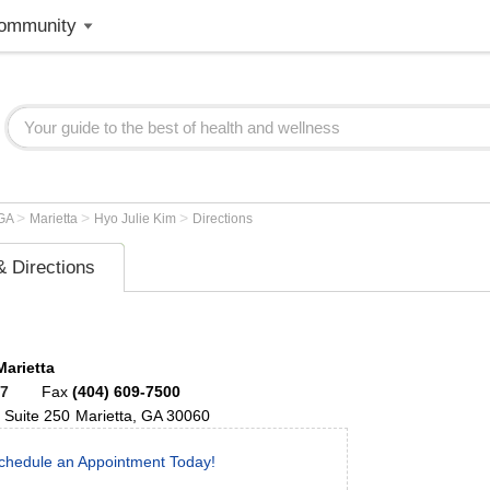
ommunity
>
>
>
GA
Marietta
Hyo Julie Kim
Directions
 Directions
Marietta
67
Fax
(404) 609-7500
Suite 250
Marietta
,
GA
30060
chedule an Appointment Today!