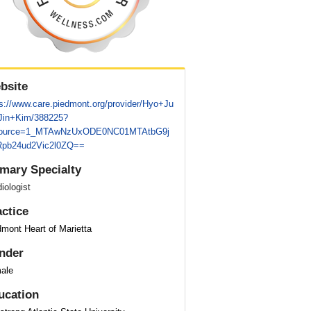
bsite
ps://www.care.piedmont.org/provider/Hyo+Ju
+Jin+Kim/388225?
ource=1_MTAwNzUxODE0NC01MTAtbG9j
pb24ud2Vic2l0ZQ==
imary Specialty
iologist
actice
mont Heart of Marietta
nder
ale
ucation