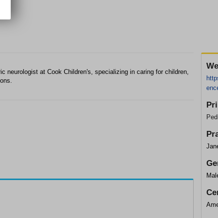
We
c neurologist at Cook Children's, specializing in caring for children,
http
ions.
ence
Pr
Pedi
Pr
Jane
Ge
Mal
Cer
Ame