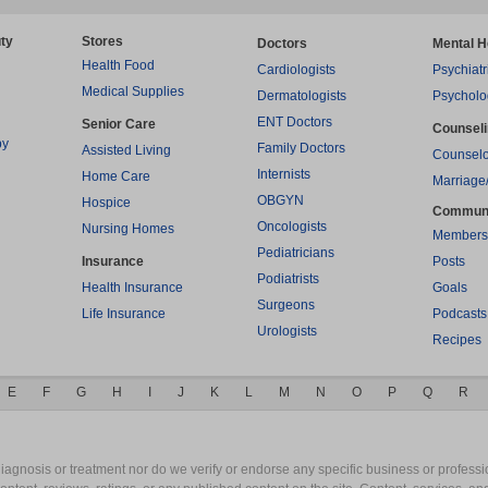
ty
Stores
Doctors
Mental H
Health Food
Cardiologists
Psychiatr
Medical Supplies
Dermatologists
Psycholo
ENT Doctors
Senior Care
Counsel
py
Family Doctors
Assisted Living
Counselo
Internists
Home Care
Marriage
OBGYN
Hospice
Commun
Oncologists
Nursing Homes
Members
Pediatricians
Insurance
Posts
Podiatrists
Health Insurance
Goals
Surgeons
Life Insurance
Podcasts
Urologists
Recipes
E
F
G
H
I
J
K
L
M
N
O
P
Q
R
gnosis or treatment nor do we verify or endorse any specific business or professio