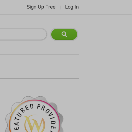
Sign Up Free
Log In
|