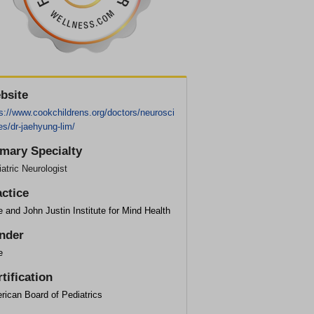
bsite
s://www.cookchildrens.org/doctors/neurosci
s/dr-jaehyung-lim/
imary Specialty
atric Neurologist
actice
 and John Justin Institute for Mind Health
nder
e
tification
rican Board of Pediatrics