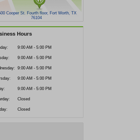
00 Cooper St. Fourth floor, Fort Worth, TX
76104
siness Hours
day:
9:00 AM - 5:00 PM
sday:
9:00 AM - 5:00 PM
nesday:
9:00 AM - 5:00 PM
rsday:
9:00 AM - 5:00 PM
ay:
9:00 AM - 5:00 PM
urday:
Closed
day:
Closed