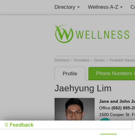
Directory
Wellness A-Z
C
>
>
>
Directory
Providers
Doctor
Pediatric Neuro
Phone Numbers &
Profile
Jaehyung Lim
Jane and John Jus
Office
(682) 885-2
1500 Cooper St.
F