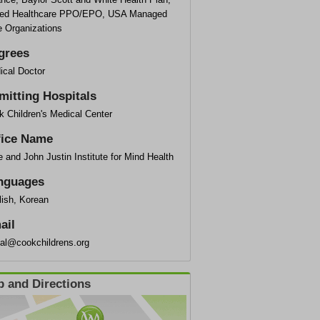
ted Healthcare PPO/EPO, USA Managed
e Organizations
grees
ical Doctor
mitting Hospitals
k Children's Medical Center
fice Name
 and John Justin Institute for Mind Health
nguages
lish, Korean
ail
ial@cookchildrens.org
 and Directions