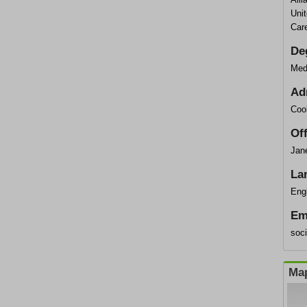
Uni
Car
De
Med
Ad
Coo
Of
Jane
La
Eng
Em
soc
Map