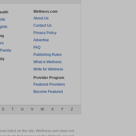
Wellness.com
ealth
About Us
ists
Contact Us
gists
Privacy Policy
ing
Advertise
rs
FAQ
/Family
Publishing Rules
ity
What is Wellness
Write for Wellness
Provider Program
Featured Providers
Become Featured
S
T
U
V
W
X
Y
Z
nal listed on the site. Wellness.com does not