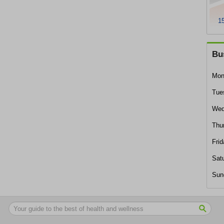
15
Bu
Mon
Tue
Wed
Thu
Frid
Sat
Sun