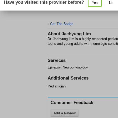
Have you visited this provider before?
Yes
No
Get The Badge
>
About
Jaehyung Lim
Dr. Jaehyung Lim is a highly respected pediatri
teens and young adults with neurologic condit
Services
Epilepsy, Neurophysiology
Additional Services
Pediatrician
Consumer Feedback
Add a Review