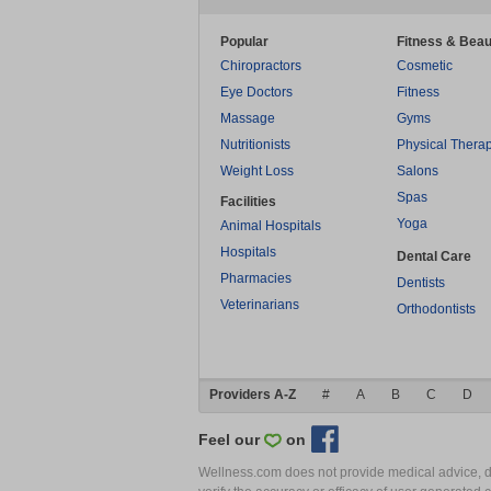
Popular
Fitness & Beau
Chiropractors
Cosmetic
Eye Doctors
Fitness
Massage
Gyms
Nutritionists
Physical Thera
Weight Loss
Salons
Spas
Facilities
Yoga
Animal Hospitals
Hospitals
Dental Care
Pharmacies
Dentists
Veterinarians
Orthodontists
Providers A-Z
#
A
B
C
D
Feel our
on
Wellness.com does not provide medical advice, dia