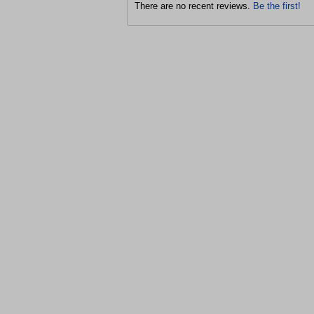
There are no recent reviews.
Be the first!