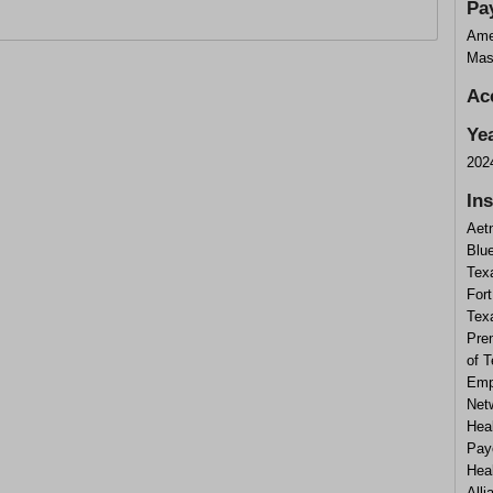
Pa
Ame
Mas
Ac
Ye
202
In
Aet
Blue
Tex
Fort
Tex
Prem
of 
Emp
Netw
Hea
Pay
Hea
Alli