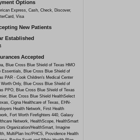
yment Options
rican Express, Cash, Check, Discover,
terCard, Visa
cepting New Patients
ar Established
4
surances Accepted
na, Blue Cross Blue Shield of Texas HMO
 Essentials, Blue Cross Blue Shield of
as PAR - Cook Children's Medical Center
 Worth Only, Blue Cross Blue Shield of
as PPO, Blue Cross Blue Shield of Texas
ier, Blue Cross Blue Shield HealthSelect
Texas, Cigna Healthcare of Texas, EHN-
loyers Health Network, First Health
ork, Fort Worth Firefighters 440, Galaxy
lthcare Network, HealthScope, HealthSmart
ors Organization/HealthSmart, Imagine
lth, MultiPlan Inc/PHCS, Providence Health
ance, Baylor Scott and White Health Plan,