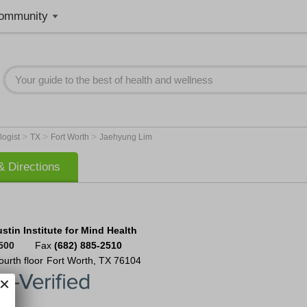
ommunity
>
>
>
logist
TX
Fort Worth
Jaehyung Lim
 Directions
tin Institute for Mind Health
500
Fax
(682) 885-2510
ourth floor
Fort Worth
,
TX
76104