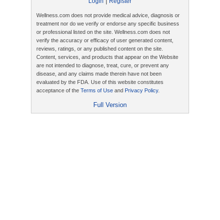
|
Login
Register
Wellness.com does not provide medical advice, diagnosis or
treatment nor do we verify or endorse any specific business
or professional listed on the site. Wellness.com does not
verify the accuracy or efficacy of user generated content,
reviews, ratings, or any published content on the site.
Content, services, and products that appear on the Website
are not intended to diagnose, treat, cure, or prevent any
disease, and any claims made therein have not been
evaluated by the FDA. Use of this website constitutes
acceptance of the
Terms of Use
and
Privacy Policy
.
Full Version