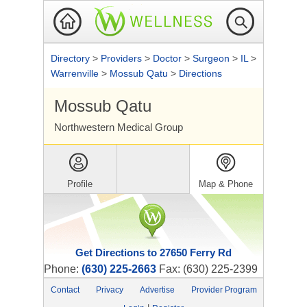
Directory
>
Providers
>
Doctor
>
Surgeon
>
IL
>
Warrenville
>
Mossub Qatu
>
Directions
Mossub Qatu
Northwestern Medical Group
Profile
Map & Phone
Get Directions to 27650 Ferry Rd
Phone:
(630) 225-2663
Fax: (630) 225-2399
Contact
Privacy
Advertise
Provider Program