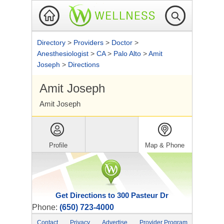
Directory
>
Providers
>
Doctor
>
Anesthesiologist
>
CA
>
Palo Alto
>
Amit
Joseph
>
Directions
Amit Joseph
Amit Joseph
Profile
Map & Phone
Get Directions to 300 Pasteur Dr
Phone:
(650) 723-4000
Contact
Privacy
Advertise
Provider Program