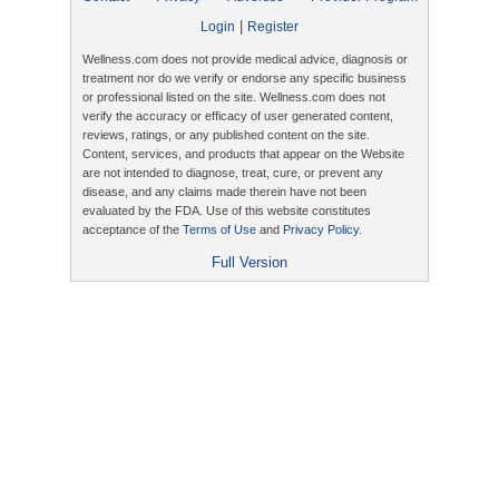
|
Login
Register
Wellness.com does not provide medical advice, diagnosis or
treatment nor do we verify or endorse any specific business
or professional listed on the site. Wellness.com does not
verify the accuracy or efficacy of user generated content,
reviews, ratings, or any published content on the site.
Content, services, and products that appear on the Website
are not intended to diagnose, treat, cure, or prevent any
disease, and any claims made therein have not been
evaluated by the FDA. Use of this website constitutes
acceptance of the
Terms of Use
and
Privacy Policy
.
Full Version