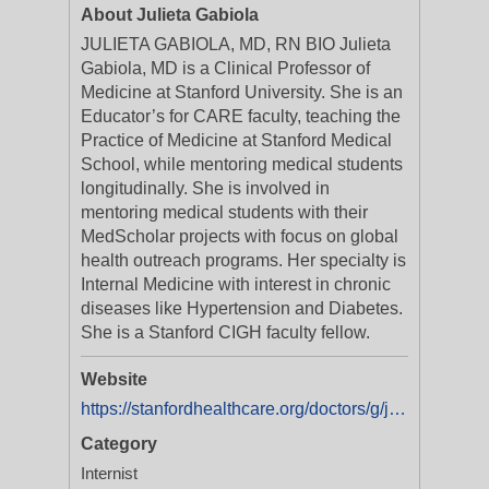
About Julieta Gabiola
JULIETA GABIOLA, MD, RN BIO Julieta
Gabiola, MD is a Clinical Professor of
Medicine at Stanford University. She is an
Educator’s for CARE faculty, teaching the
Practice of Medicine at Stanford Medical
School, while mentoring medical students
longitudinally. She is involved in
mentoring medical students with their
MedScholar projects with focus on global
health outreach programs. Her specialty is
Internal Medicine with interest in chronic
diseases like Hypertension and Diabetes.
She is a Stanford CIGH faculty fellow.
Website
https://stanfordhealthcare.org/doctors/g/julieta-gabiola.html
Category
Internist