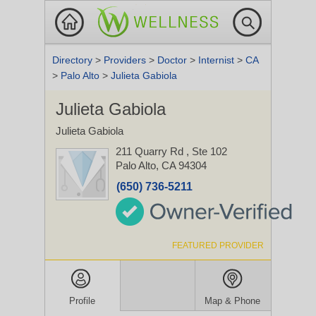
Directory
>
Providers
>
Doctor
>
Internist
>
CA
>
Palo Alto
>
Julieta Gabiola
Julieta Gabiola
Julieta Gabiola
211 Quarry Rd
, Ste 102
Palo Alto, CA 94304
(650) 736-5211
FEATURED PROVIDER
Profile
Map & Phone