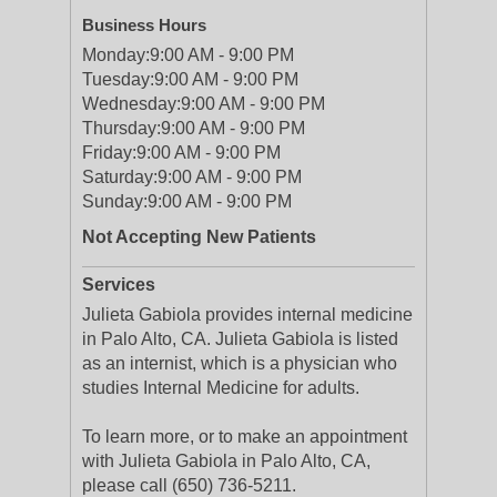
Business Hours
Monday:
9:00 AM - 9:00 PM
Tuesday:
9:00 AM - 9:00 PM
Wednesday:
9:00 AM - 9:00 PM
Thursday:
9:00 AM - 9:00 PM
Friday:
9:00 AM - 9:00 PM
Saturday:
9:00 AM - 9:00 PM
Sunday:
9:00 AM - 9:00 PM
Not Accepting New Patients
Services
Julieta Gabiola provides internal medicine
in Palo Alto, CA. Julieta Gabiola is listed
as an internist, which is a physician who
studies Internal Medicine for adults.
To learn more, or to make an appointment
with Julieta Gabiola in Palo Alto, CA,
please call (650) 736-5211.