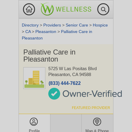
Directory
>
Providers
>
Senior Care
>
Hospice
>
CA
>
Pleasanton
>
Palliative Care in
Pleasanton
Palliative Care in
Pleasanton
5725 W Las Positas Blvd
Pleasanton, CA 94588
(833) 444-7622
FEATURED PROVIDER
Profile
Map & Phone