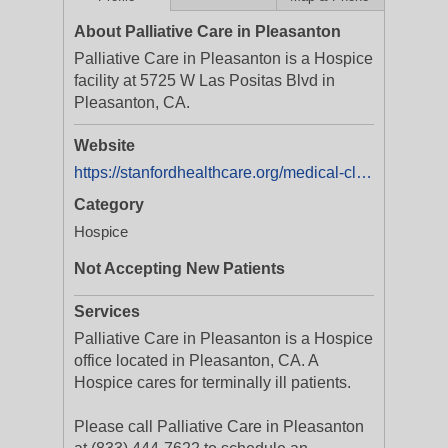
About Palliative Care in Pleasanton
Palliative Care in Pleasanton is a Hospice
facility at 5725 W Las Positas Blvd in
Pleasanton, CA.
Website
https://stanfordhealthcare.org/medical-clinics/palliative-care-pleasanton.html
Category
Hospice
Not Accepting New Patients
Services
Palliative Care in Pleasanton is a Hospice
office located in Pleasanton, CA. A
Hospice cares for terminally ill patients.
Please call Palliative Care in Pleasanton