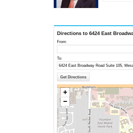
Directions to 6424 East Broadw
From:
To:
+
−