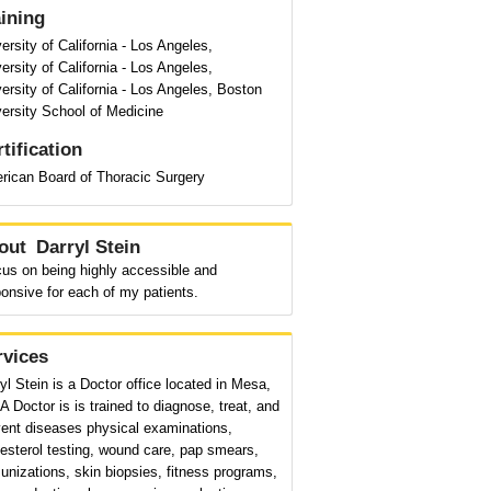
aining
ersity of California - Los Angeles,
ersity of California - Los Angeles,
ersity of California - Los Angeles, Boston
ersity School of Medicine
tification
rican Board of Thoracic Surgery
out
Darryl Stein
cus on being highly accessible and
onsive for each of my patients.
rvices
yl Stein is a Doctor office located in Mesa,
A Doctor is is trained to diagnose, treat, and
vent diseases physical examinations,
esterol testing, wound care, pap smears,
nizations, skin biopsies, fitness programs,