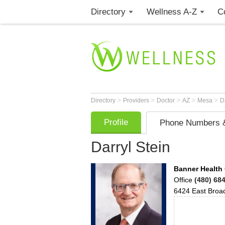
Directory
Wellness A-Z
C
>
>
>
>
>
Directory
Providers
Doctor
AZ
Mesa
D
Profile
Phone Numbers &
Darryl Stein
Banner Health 
Office
(480) 68
6424 East Bro