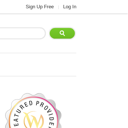
Sign Up Free
Log In
|