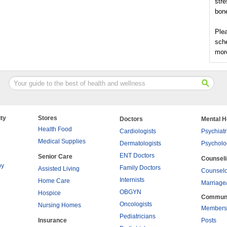
stre
bon
Plea
sch
more
ty
Stores
Doctors
Mental H
Health Food
Cardiologists
Psychiatr
Medical Supplies
Dermatologists
Psycholo
ENT Doctors
Senior Care
Counsel
py
Family Doctors
Assisted Living
Counselo
Internists
Home Care
Marriage
OBGYN
Hospice
Commun
Oncologists
Nursing Homes
Members
Pediatricians
Insurance
Posts