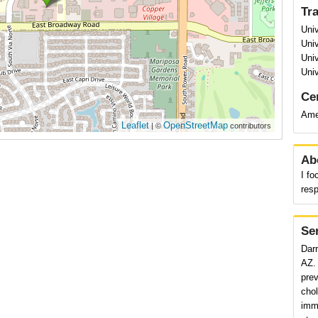
Tr
Univ
Univ
Univ
Univ
Cer
Ame
Leaflet
OpenStreetMap
| ©
contributors
Ab
I fo
resp
Se
Darr
AZ. 
pre
chol
immu