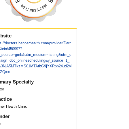
bsite
s://doctors.bannerhealth.com/provider/Darr
Stein/450997?
_source=gmb&utm_medium=listing&utm_c
aign=doc_onlinescheduling&y_source=1_
3NjA5MTkzMS01MTAtbG9jYXRpb24ud2Vi
0ZQ==
imary Specialty
tor
actice
er Health Clinic
nder
e