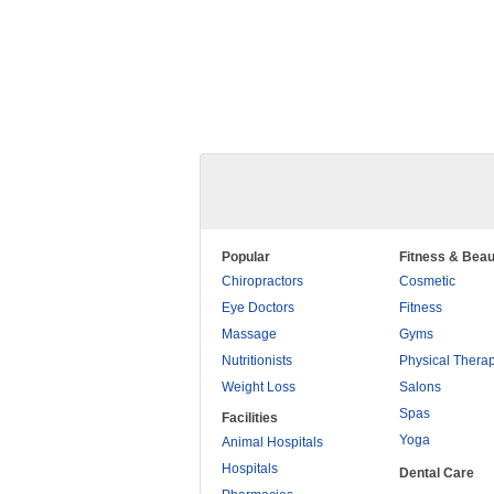
Popular
Fitness & Beau
Chiropractors
Cosmetic
Eye Doctors
Fitness
Massage
Gyms
Nutritionists
Physical Thera
Weight Loss
Salons
Spas
Facilities
Yoga
Animal Hospitals
Hospitals
Dental Care