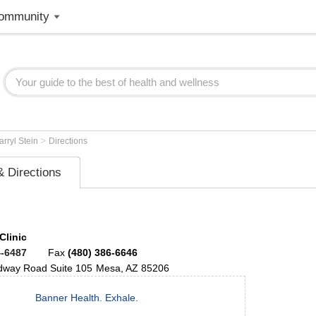
ommunity
>
arryl Stein
Directions
 Directions
Clinic
4-6487
Fax
(480) 386-6646
adway Road
Suite 105
Mesa
,
AZ
85206
Banner Health. Exhale.