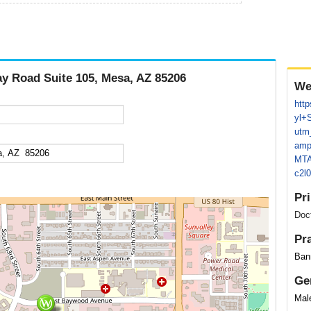
ay Road Suite 105, Mesa, AZ 85206
We
http
yl+
utm
amp
MTA
c2l
Pr
Doc
Pr
Bann
Ge
Mal