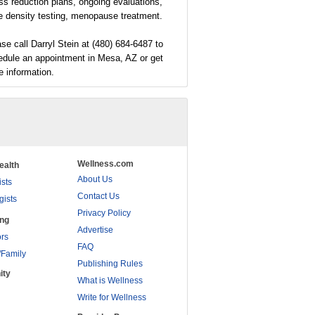
ss reduction plans, ongoing evaluations,
e density testing, menopause treatment.
se call Darryl Stein at (480) 684-6487 to
edule an appointment in Mesa, AZ or get
 information.
Wellness.com
ealth
About Us
ists
Contact Us
gists
Privacy Policy
ing
Advertise
rs
FAQ
/Family
Publishing Rules
ity
What is Wellness
Write for Wellness