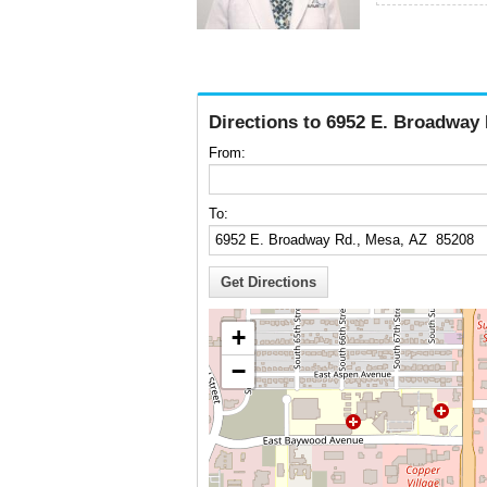
Directions to 6952 E. Broadway
From:
To:
+
−