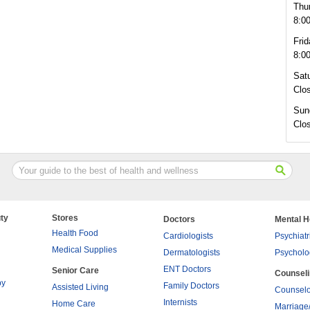
Thu
8:0
Frid
8:0
Sat
Clo
Sun
Clo
ty
Stores
Doctors
Mental H
Health Food
Cardiologists
Psychiatr
Medical Supplies
Dermatologists
Psycholo
ENT Doctors
Senior Care
Counsel
py
Family Doctors
Assisted Living
Counselo
Internists
Home Care
Marriage