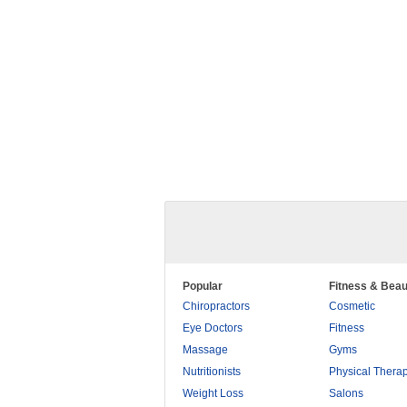
Popular
Fitness & Beau
Chiropractors
Cosmetic
Eye Doctors
Fitness
Massage
Gyms
Nutritionists
Physical Thera
Weight Loss
Salons