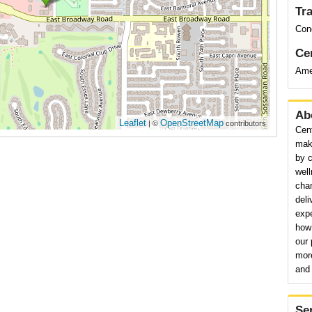
Tr
Con
Cer
Ame
Ab
Leaflet
OpenStreetMap
| ©
contributors
Cen
maki
by c
wel
cha
deli
expe
how 
our 
mor
and 
Se