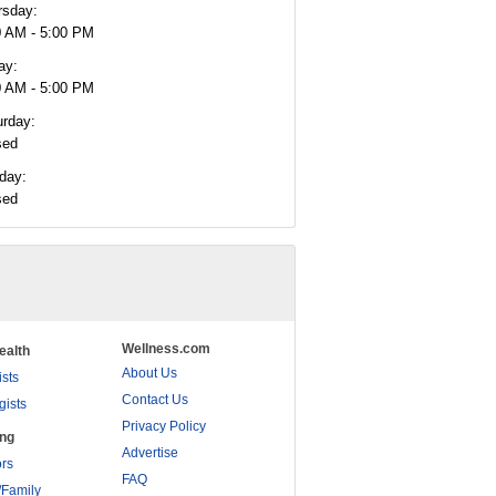
rsday:
0 AM - 5:00 PM
ay:
0 AM - 5:00 PM
urday:
sed
day:
sed
Wellness.com
ealth
About Us
ists
Contact Us
gists
Privacy Policy
ing
Advertise
rs
FAQ
/Family