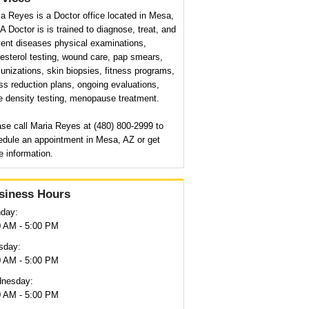
a Reyes is a Doctor office located in Mesa,
A Doctor is is trained to diagnose, treat, and
vent diseases physical examinations,
esterol testing, wound care, pap smears,
nizations, skin biopsies, fitness programs,
ss reduction plans, ongoing evaluations,
e density testing, menopause treatment.
se call Maria Reyes at (480) 800-2999 to
edule an appointment in Mesa, AZ or get
 information.
siness Hours
day:
0 AM - 5:00 PM
sday:
0 AM - 5:00 PM
nesday:
0 AM - 5:00 PM