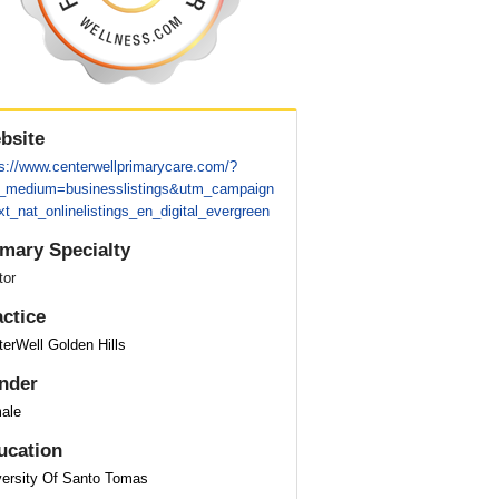
bsite
ps://www.centerwellprimarycare.com/?
_medium=businesslistings&utm_campaign
t_nat_onlinelistings_en_digital_evergreen
imary Specialty
tor
actice
erWell Golden Hills
nder
ale
ucation
versity Of Santo Tomas