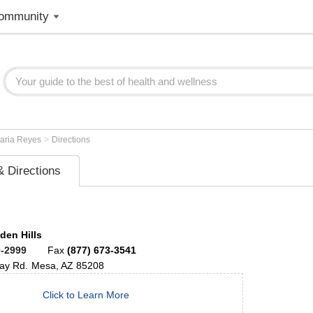
ommunity
>
aria Reyes
Directions
 Directions
den Hills
0-2999
Fax
(877) 673-3541
ay Rd.
Mesa
,
AZ
85208
Click to Learn More