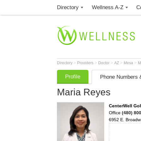
Directory
Wellness A-Z
C
>
>
>
>
>
Directory
Providers
Doctor
AZ
Mesa
M
Profile
Phone Numbers &
Maria Reyes
CenterWell Gol
Office
(480) 80
6952 E. Broadw