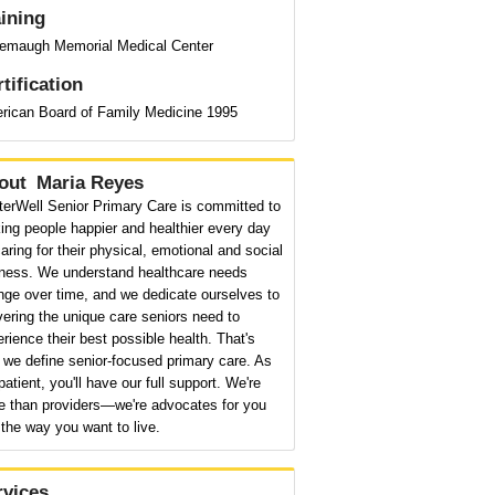
aining
emaugh Memorial Medical Center
tification
rican Board of Family Medicine 1995
out
Maria Reyes
terWell Senior Primary Care is committed to
ng people happier and healthier every day
aring for their physical, emotional and social
lness. We understand healthcare needs
nge over time, and we dedicate ourselves to
vering the unique care seniors need to
rience their best possible health. That's
we define senior-focused primary care. As
patient, you'll have our full support. We're
e than providers—we're advocates for you
the way you want to live.
rvices