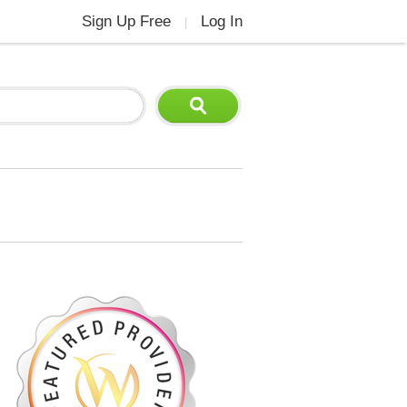
Sign Up Free
Log In
|