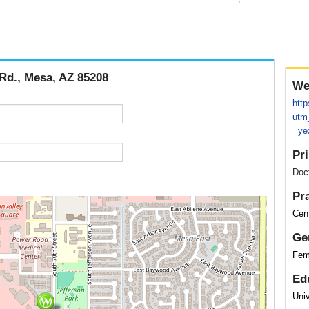
 Rd., Mesa, AZ 85208
We
htt
utm
=yex
Pr
Doc
Pr
Cent
Ge
Fem
Ed
Uni