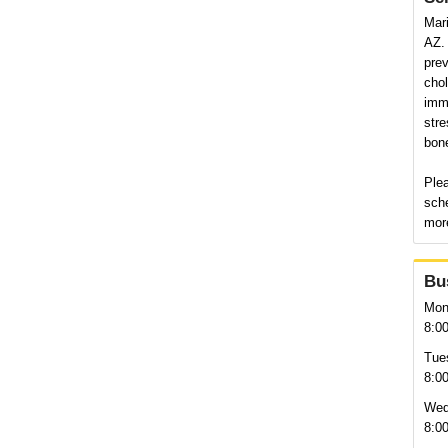
Mari
AZ. 
pre
chol
immu
stre
bon
Plea
sch
more
Bu
Mon
8:0
Tue
8:0
Wed
8:0