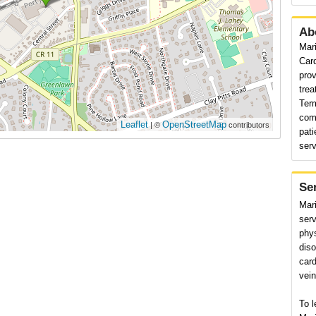
Ab
Mar
Car
prov
trea
Ter
com
Leaflet
OpenStreetMap
| ©
contributors
pat
serv
Se
Mar
serv
phys
diso
card
vein
To l