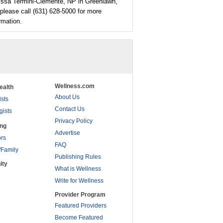
issa Termini-Clemente, NP in Greenlawn,
please call (631) 628-5000 for more
rmation.
Wellness.com
ealth
About Us
ists
Contact Us
gists
Privacy Policy
ing
Advertise
rs
FAQ
/Family
Publishing Rules
ity
What is Wellness
Write for Wellness
Provider Program
Featured Providers
Become Featured