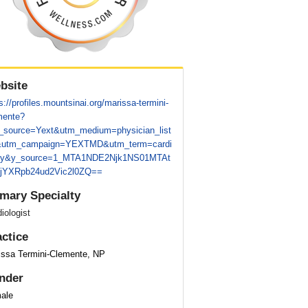
bsite
s://profiles.mountsinai.org/marissa-termini-
mente?
_source=Yext&utm_medium=physician_list
&utm_campaign=YEXTMD&utm_term=cardi
gy&y_source=1_MTA1NDE2Njk1NS01MTAt
jYXRpb24ud2Vic2l0ZQ==
imary Specialty
iologist
actice
issa Termini-Clemente, NP
nder
ale