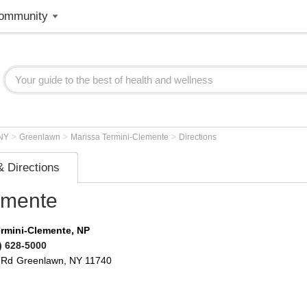
ommunity
>
>
>
NY
Greenlawn
Marissa Termini-Clemente
Directions
 Directions
emente
ermini-Clemente, NP
) 628-5000
 Rd
Greenlawn
,
NY
11740