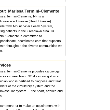
out
Marissa Termini-Clemente
issa Termini-Clemente, NP is a
diovascular Disease (Heart Disease)
ider with Mount Sinai Health System,
ting patients in the Greenlawn area. Dr.
mini-Clemente is committed to
passionate, coordinated care that supports
ients throughout the diverse communities we
e.
rvices
issa Termini-Clemente provides cardiology
ices in Greenlawn, NY. A cardiologist is a
ician who is certified to diagnose and treat
rders of the circulatory system and the
iovascular system — the heart, arteries and
s.
earn more, or to make an appointment with