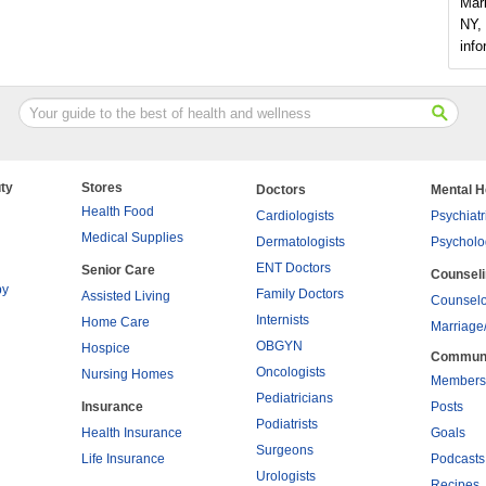
Mar
NY, 
info
ty
Stores
Doctors
Mental H
Health Food
Cardiologists
Psychiatr
Medical Supplies
Dermatologists
Psycholo
ENT Doctors
Senior Care
Counsel
py
Family Doctors
Assisted Living
Counselo
Internists
Home Care
Marriage
OBGYN
Hospice
Commun
Oncologists
Nursing Homes
Members
Pediatricians
Insurance
Posts
Podiatrists
Health Insurance
Goals
Surgeons
Life Insurance
Podcasts
Urologists
Recipes