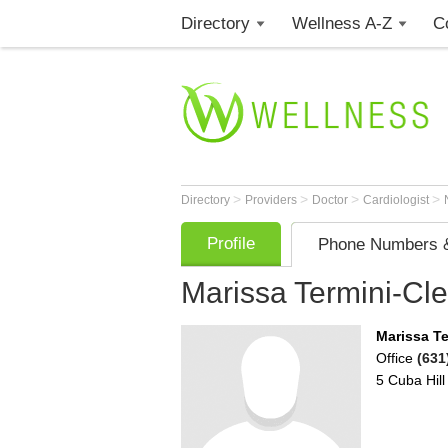
Directory
Wellness A-Z
C
>
>
>
>
Directory
Providers
Doctor
Cardiologist
Profile
Phone Numbers &
Marissa Termini-Cl
Marissa T
Office
(631
5 Cuba Hill