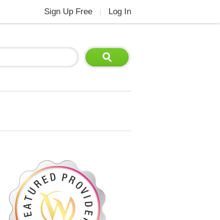
Sign Up Free
Log In
|