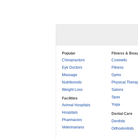
Popular
Fitness & Beau
Chiropractors
Cosmetic
Eye Doctors
Fitness
Massage
Gyms
Nutritionists
Physical Thera
Weight Loss
Salons
Spas
Facilities
Yoga
Animal Hospitals
Hospitals
Dental Care
Pharmacies
Dentists
Veterinarians
Orthodontists