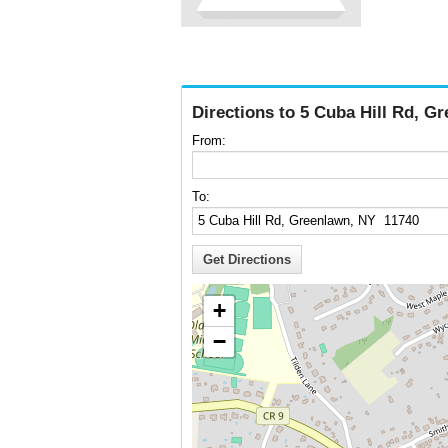
Directions to 5 Cuba Hill Rd, G
From:
To:
+
−