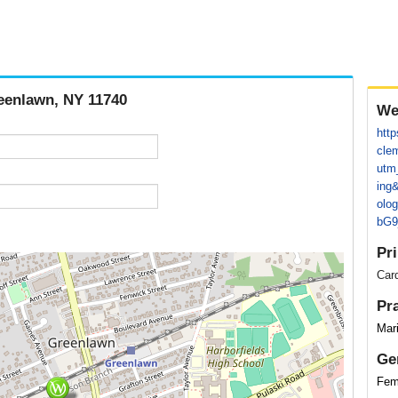
reenlawn, NY 11740
We
http
cle
utm
ing
olo
bG9
Pr
Card
Pr
Mar
Ge
Fem