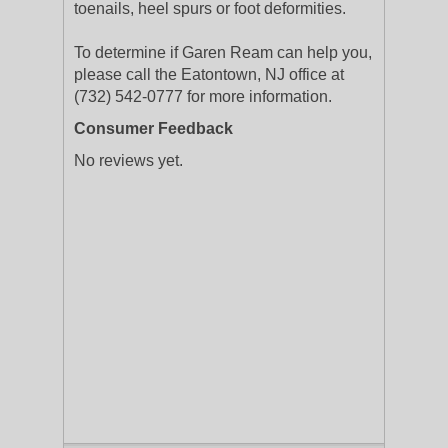
toenails, heel spurs or foot deformities.
To determine if Garen Ream can help you,
please call the Eatontown, NJ office at
(732) 542-0777 for more information.
Consumer Feedback
No reviews yet.