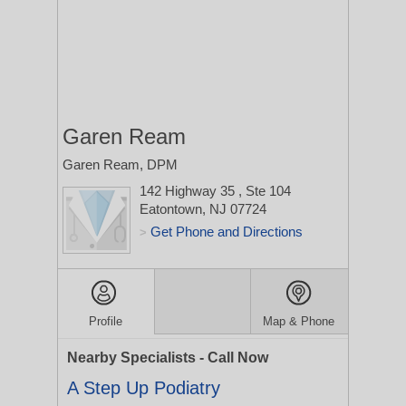
Garen Ream
Garen Ream, DPM
142 Highway 35
, Ste 104
Eatontown, NJ 07724
Get Phone and Directions
>
Profile
Map & Phone
Nearby Specialists - Call Now
A Step Up Podiatry