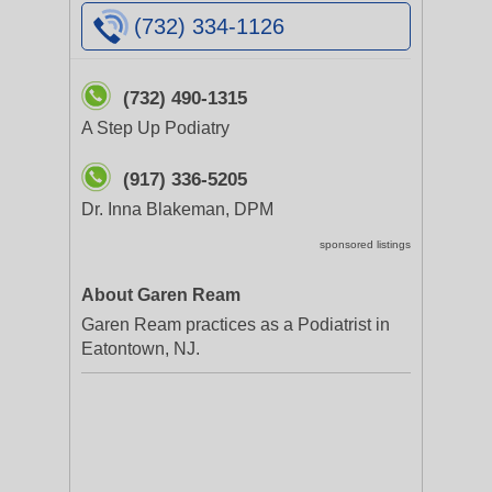
(732) 334-1126
(732) 490-1315
A Step Up Podiatry
(917) 336-5205
Dr. Inna Blakeman, DPM
sponsored listings
About Garen Ream
Garen Ream practices as a Podiatrist in
Eatontown, NJ.