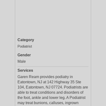
Category
Podiatrist
Gender
Male
Services
Garen Ream provides podiatry in
Eatontown, NJ at 142 Highway 35 Ste
104, Eatontown, NJ 07724. Podiatrists are
able to treat conditions and disorders of
the foot, ankle and lower leg. A Podiatrist
may treat bunions, calluses, ingrown