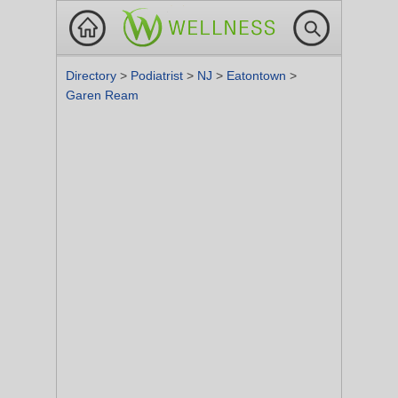
Directory
>
Podiatrist
>
NJ
>
Eatontown
>
Garen Ream