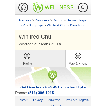
Directory
>
Providers
>
Doctor
>
Dermatologist
>
NY
>
Bethpage
>
Winifred Chu
>
Directions
Winifred Chu
Winifred Shun Man Chu, DO
Profile
Map & Phone
Get Directions to 4045 Hempstead Tpke
Phone:
(516) 396-1015
Contact
Privacy
Advertise
Provider Program