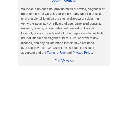
|
Login
Register
Wellness.com does not provide medical advice, diagnosis or
treatment nor do we verify or endorse any specific business
or professional listed on the site. Wellness.com does not
verify the accuracy or efficacy of user generated content,
reviews, ratings, or any published content on the site.
Content, services, and products that appear on the Website
are not intended to diagnose, treat, cure, or prevent any
disease, and any claims made therein have not been
evaluated by the FDA. Use of this website constitutes
acceptance of the
Terms of Use
and
Privacy Policy
.
Full Version