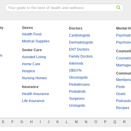
ty
Stores
Doctors
Mental H
Health Food
Cardiologists
Psychiatr
Medical Supplies
Dermatologists
Psycholo
ENT Doctors
Senior Care
Counsel
py
Family Doctors
Assisted Living
Counselo
Internists
Home Care
Marriage
OBGYN
Hospice
Commun
Oncologists
Nursing Homes
Members
Pediatricians
Insurance
Posts
Podiatrists
Health Insurance
Goals
Surgeons
Life Insurance
Podcasts
Urologists
Recipes
E
F
G
H
I
J
K
L
M
N
O
P
Q
R