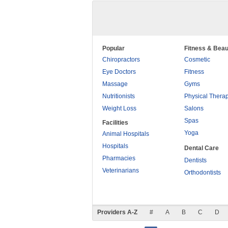
Popular
Fitness & Beau
Chiropractors
Cosmetic
Eye Doctors
Fitness
Massage
Gyms
Nutritionists
Physical Thera
Weight Loss
Salons
Spas
Facilities
Yoga
Animal Hospitals
Hospitals
Dental Care
Pharmacies
Dentists
Veterinarians
Orthodontists
Providers A-Z
#
A
B
C
D