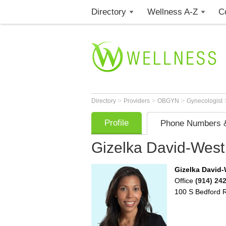
Directory
Wellness A-Z
C
>
>
>
Directory
Providers
OBGYN
Gynecologist
Profile
Phone Numbers &
Gizelka David-West
Gizelka David
Office
(914) 24
100 S Bedford 