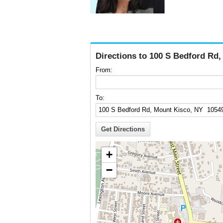
Directions to 100 S Bedford Rd
From:
To:
+
−