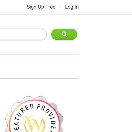
Sign Up Free
Log In
|