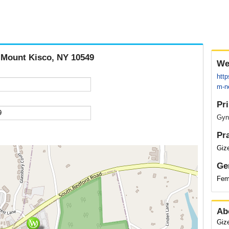
, Mount Kisco, NY 10549
We
htt
m-ne
Pr
Gyn
Pr
Giz
Ge
Fem
Ab
Giz