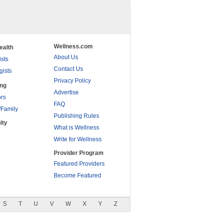
Wellness.com
ealth
About Us
ists
Contact Us
gists
Privacy Policy
ing
Advertise
rs
FAQ
/Family
Publishing Rules
ity
What is Wellness
Write for Wellness
Provider Program
Featured Providers
Become Featured
S
T
U
V
W
X
Y
Z