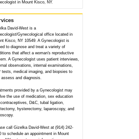
ecologist in Mount Kisco, NY.
rvices
elka David-West is a
cologist/Gynecological office located in
nt Kisco, NY 10549. A Gynecologist is
ned to diagnose and treat a variety of
itions that affect a woman's reproductive
em. A Gynecologist uses patient interviews,
rnal observations, internal examinations,
tests, medical imaging, and biopsies to
p assess and diagnosis.
atments provided by a Gynecologist may
lve the use of medication, sex education
contraceptives, D&C, tubal ligation,
tectomy, hysterectomy, laparoscopy, and
poscopy.
se call Gizelka David-West at (914) 242-
0 to schedule an appointment in Mount