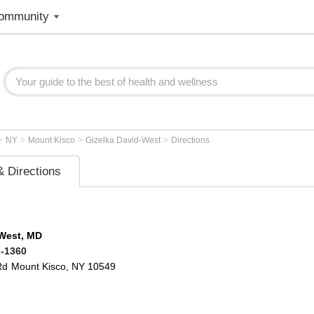
ommunity
>
>
>
>
NY
Mount Kisco
Gizelka David-West
Directions
 Directions
-West, MD
2-1360
Rd
Mount Kisco
,
NY
10549