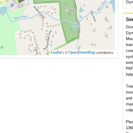
Gyn
Se
Giz
Gyne
Mou
trai
cond
Leaflet
OpenStreetMap
| ©
contributors
syst
exte
PAP 
hel
Tre
invo
and 
mas
col
Plea
136