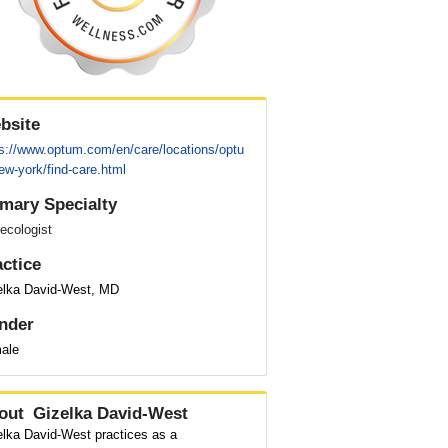
bsite
ps://www.optum.com/en/care/locations/optu
w-york/find-care.html
imary Specialty
ecologist
actice
elka David-West, MD
nder
ale
out
Gizelka David-West
elka David-West practices as a