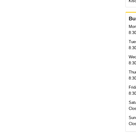
Kisc
Bu
Mon
8:3
Tue
8:3
Wed
8:3
Thu
8:3
Frid
8:3
Sat
Clo
Sun
Clo