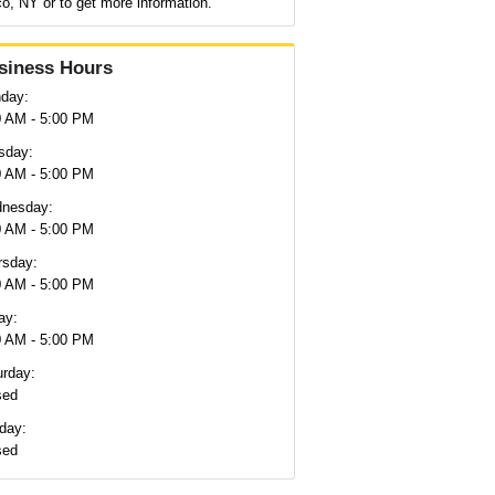
o, NY or to get more information.
siness Hours
day:
0 AM - 5:00 PM
sday:
0 AM - 5:00 PM
nesday:
0 AM - 5:00 PM
rsday:
0 AM - 5:00 PM
ay:
0 AM - 5:00 PM
urday:
sed
day:
sed