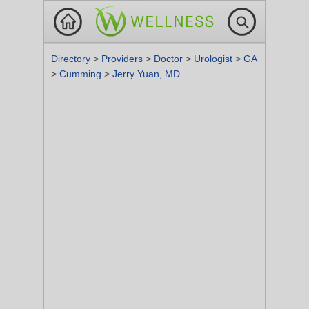
Directory
>
Providers
>
Doctor
>
Urologist
>
GA
>
Cumming
>
Jerry Yuan, MD