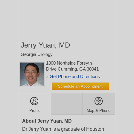
Jerry Yuan, MD
Georgia Urology
1800 Northside Forsyth
Drive
Cumming, GA 30041
Get Phone and Directions
>
Schedule an Appointment
Profile
Map & Phone
About Jerry Yuan, MD
Dr Jerry Yuan is a graduate of Houston