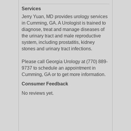
Services
Jerry Yuan, MD provides urology services
in Cumming, GA. A Urologist is trained to
diagnose, treat and manage diseases of
the urinary tract and male reproductive
system, including prostatitis, kidney
stones and urinary tract infections.
Please call Georgia Urology at (770) 889-
9737 to schedule an appointment in
Cumming, GA or to get more information.
Consumer Feedback
No reviews yet.