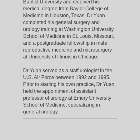
Baptist University and received his
medical degree from Baylor College of
Medicine in Houston, Texas. Dr Yuan
completed his general surgery and
urology training at Washington University
School of Medicine in St. Louis, Missouri,
and a postgraduate fellowship in male
reproductive medicine and microsurgery
at University of Illinois in Chicago.
Dr Yuan served as a staff urologist in the
U.S. Air Force between 1992 and 1995.
Prior to starting his own practice, Dr Yuan
held the appointment of assistant
professor of urology at Emory University
School of Medicine, specializing in
general urology.