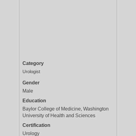
Category
Urologist
Gender
Male
Education
Baylor College of Medicine, Washington
University of Health and Sciences
Certification
Urology