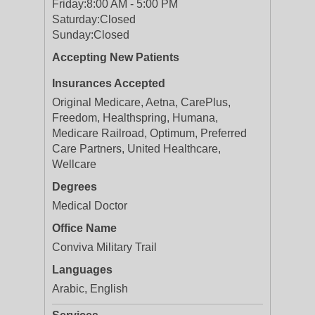
Friday:
8:00 AM - 5:00 PM
Saturday:
Closed
Sunday:
Closed
Accepting New Patients
Insurances Accepted
Original Medicare, Aetna, CarePlus,
Freedom, Healthspring, Humana,
Medicare Railroad, Optimum, Preferred
Care Partners, United Healthcare,
Wellcare
Degrees
Medical Doctor
Office Name
Conviva Military Trail
Languages
Arabic, English