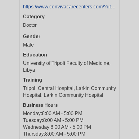
https://www.convivacarecenters.com/?utm_medium=businesslistings&utm_campaign=yext_nat_onlinelistings_en_digital_evergreen
Category
Doctor
Gender
Male
Education
University of Tripoli Faculty of Medicine,
Libya
Training
Tripoli Central Hospital, Larkin Community
Hospital, Larkin Community Hospital
Business Hours
Monday:
8:00 AM - 5:00 PM
Tuesday:
8:00 AM - 5:00 PM
Wednesday:
8:00 AM - 5:00 PM
Thursday:
8:00 AM - 5:00 PM