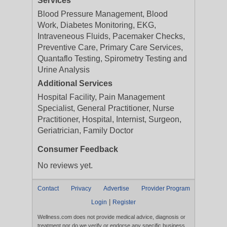
Services
Blood Pressure Management, Blood
Work, Diabetes Monitoring, EKG,
Intraveneous Fluids, Pacemaker Checks,
Preventive Care, Primary Care Services,
Quantaflo Testing, Spirometry Testing and
Urine Analysis
Additional Services
Hospital Facility, Pain Management
Specialist, General Practitioner, Nurse
Practitioner, Hospital, Internist, Surgeon,
Geriatrician, Family Doctor
Consumer Feedback
No reviews yet.
Contact
Privacy
Advertise
Provider Program
|
Login
Register
Wellness.com does not provide medical advice, diagnosis or
treatment nor do we verify or endorse any specific business