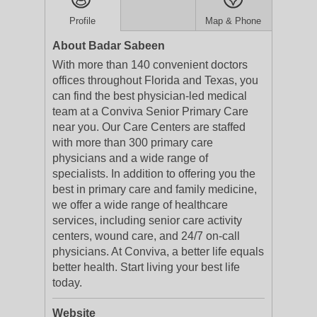
Profile
Map & Phone
About Badar Sabeen
With more than 140 convenient doctors
offices throughout Florida and Texas, you
can find the best physician-led medical
team at a Conviva Senior Primary Care
near you. Our Care Centers are staffed
with more than 300 primary care
physicians and a wide range of
specialists. In addition to offering you the
best in primary care and family medicine,
we offer a wide range of healthcare
services, including senior care activity
centers, wound care, and 24/7 on-call
physicians. At Conviva, a better life equals
better health. Start living your best life
today.
Website