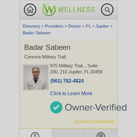
Directory
>
Providers
>
Doctor
>
FL
>
Jupiter
>
Badar Sabeen
Badar Sabeen
Conviva Military Trail
875 Military Trail,
, Suite
200, 210
Jupiter, FL 33458
(561) 782-4824
Click to Learn More
FEATURED PROVIDER