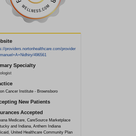
bsite
s://providers.nortonhealthcare.com/provider
manuel+A+Nidhiry/496561
imary Specialty
ologist
actice
on Cancer Institute - Brownsboro
cepting New Patients
surances Accepted
ana Medicare, CareSource Marketplace
tucky and Indiana, Anthem Indiana
icaid, United Healthcare Community Plan