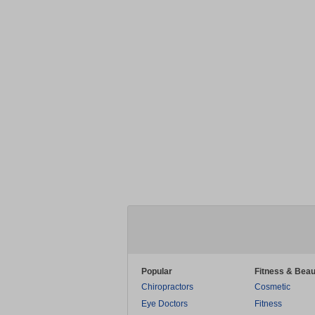
Popular
Fitness & Beau
Chiropractors
Cosmetic
Eye Doctors
Fitness