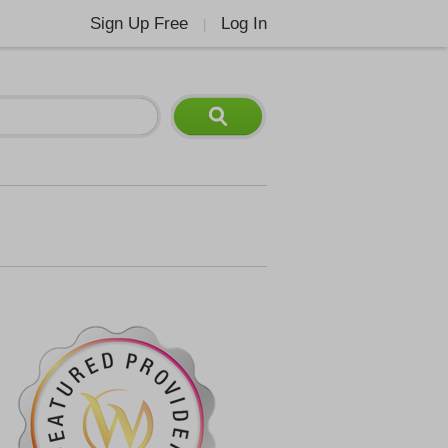
Sign Up Free
Log In
|