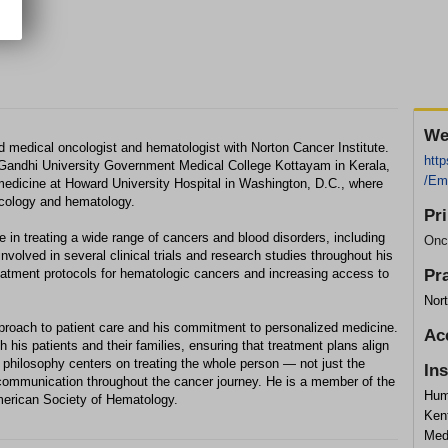
We
ed medical oncologist and hematologist with Norton Cancer Institute.
http
andhi University Government Medical College Kottayam in Kerala,
/Em
 medicine at Howard University Hospital in Washington, D.C., where
ncology and hematology.
Pr
 in treating a wide range of cancers and blood disorders, including
Onc
olved in several clinical trials and research studies throughout his
treatment protocols for hematologic cancers and increasing access to
Pr
Nort
pproach to patient care and his commitment to personalized medicine.
Ac
h his patients and their families, ensuring that treatment plans align
 philosophy centers on treating the whole person — not just the
In
communication throughout the cancer journey. He is a member of the
Hum
merican Society of Hematology.
Ken
Med