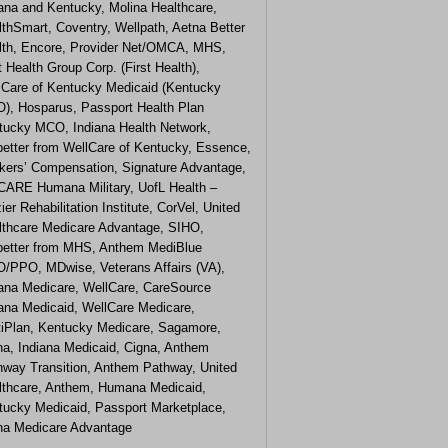
iana and Kentucky, Molina Healthcare,
thSmart, Coventry, Wellpath, Aetna Better
lth, Encore, Provider Net/OMCA, MHS,
t Health Group Corp. (First Health),
lCare of Kentucky Medicaid (Kentucky
), Hosparus, Passport Health Plan
tucky MCO, Indiana Health Network,
etter from WellCare of Kentucky, Essence,
kers’ Compensation, Signature Advantage,
CARE Humana Military, UofL Health –
ier Rehabilitation Institute, CorVel, United
lthcare Medicare Advantage, SIHO,
etter from MHS, Anthem MediBlue
/PPO, MDwise, Veterans Affairs (VA),
iana Medicare, WellCare, CareSource
iana Medicaid, WellCare Medicare,
tiPlan, Kentucky Medicare, Sagamore,
na, Indiana Medicaid, Cigna, Anthem
hway Transition, Anthem Pathway, United
lthcare, Anthem, Humana Medicaid,
tucky Medicaid, Passport Marketplace,
na Medicare Advantage