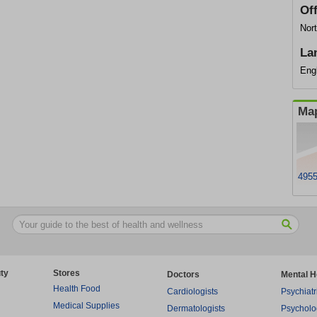
Of
Nort
La
Eng
Map
4955
ty
Stores
Doctors
Mental H
Health Food
Cardiologists
Psychiatr
Medical Supplies
Dermatologists
Psycholo