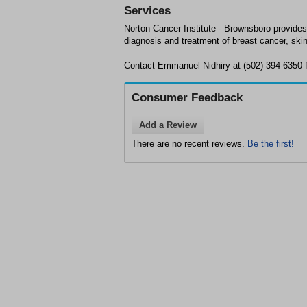
Services
Norton Cancer Institute - Brownsboro provides
diagnosis and treatment of breast cancer, ski
Contact Emmanuel Nidhiry at (502) 394-6350 fo
Consumer Feedback
Add a Review
There are no recent reviews.
Be the first!