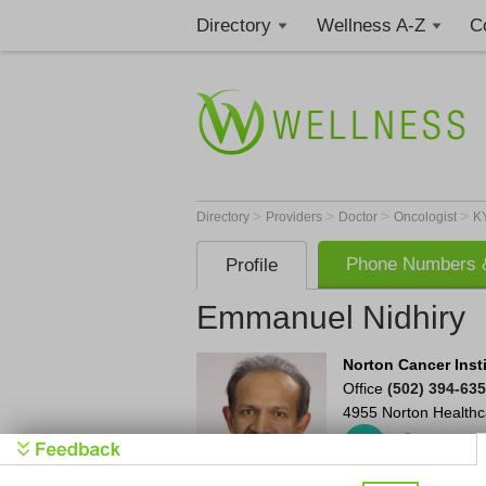
Directory
Wellness A-Z
C
>
>
>
>
Directory
Providers
Doctor
Oncologist
K
Phone Numbers &
Profile
Emmanuel Nidhiry
Norton Cancer Inst
Office
(502) 394-63
4955 Norton Healthc