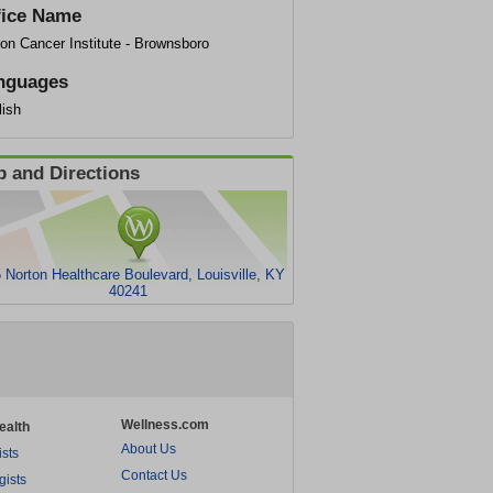
fice Name
on Cancer Institute - Brownsboro
nguages
lish
 and Directions
 Norton Healthcare Boulevard, Louisville, KY
40241
Wellness.com
ealth
About Us
ists
Contact Us
gists