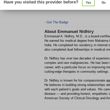
Have you visited this provider before?
Yes
No
Get The Badge
>
About
Emmanuel Nidhiry
Emmanuel A. Nidhiry, M.D., is a board-certifi
He earned his medical degree from Mahatma G
India. He completed his residency in internal
also completed dual fellowships in medical o
Dr. Nidhiry has over two decades of experience
complex and rare malignancies. He has been inv
career, with a particular focus on improving 
cutting-edge therapies in community settings.
Dr. Nidhiry is known for his compassionate a
He believes in building strong relationships wit
with each patient’s goals and values. His care
disease — and providing honest, empathetic 
American Society of Clinical Oncology and A