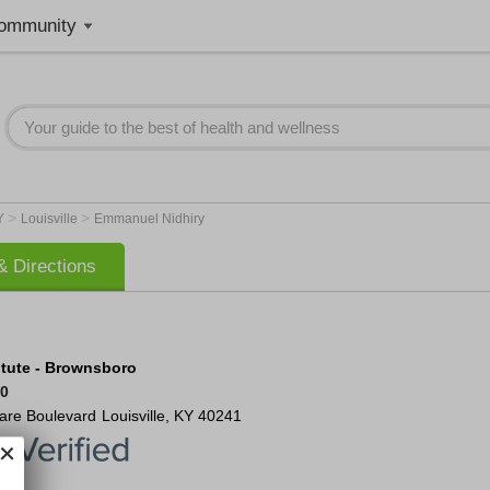
ommunity
>
>
Y
Louisville
Emmanuel Nidhiry
 Directions
itute - Brownsboro
50
are Boulevard
Louisville
,
KY
40241