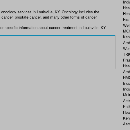
Ind
Heal
 oncology services in Louisville, KY. Oncology includes the
Hea
n cancer, prostate cancer, and many other forms of cancer.
Firs
Wel
r specific information about cancer treatment in Louisville, KY.
MCO
Ken
Amb
Wor
TRI
Fraz
Hea
Amb
HMO
Ind
Ind
Mul
Aet
Pat
Hea
Ken
Aet