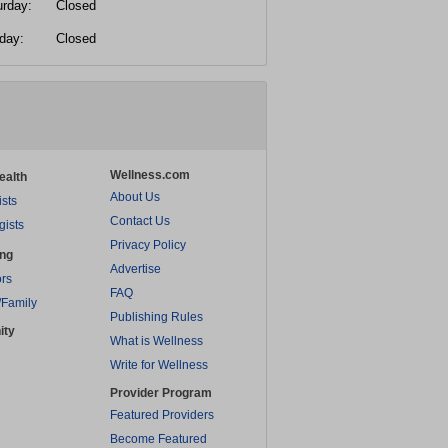
urday:
Closed
day:
Closed
Wellness.com
ealth
About Us
ists
Contact Us
gists
Privacy Policy
ing
Advertise
rs
FAQ
/Family
Publishing Rules
ity
What is Wellness
Write for Wellness
Provider Program
Featured Providers
Become Featured