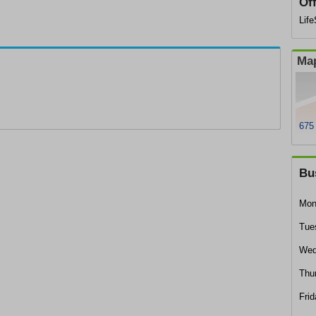
Of
Lif
Map
675
Bu
Mon
Tue
Wed
Thu
Frid