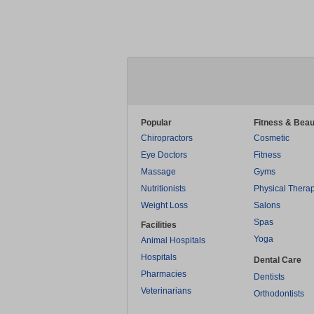
Popular
Fitness & Beau
Chiropractors
Cosmetic
Eye Doctors
Fitness
Massage
Gyms
Nutritionists
Physical Thera
Weight Loss
Salons
Spas
Facilities
Yoga
Animal Hospitals
Hospitals
Dental Care
Pharmacies
Dentists
Veterinarians
Orthodontists