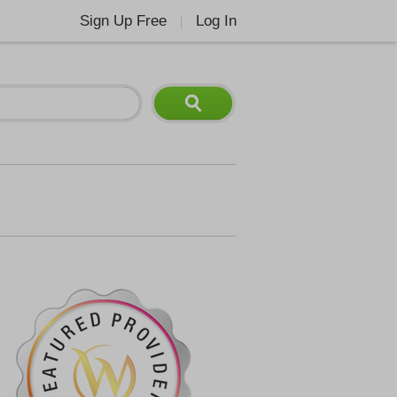
Sign Up Free
Log In
|