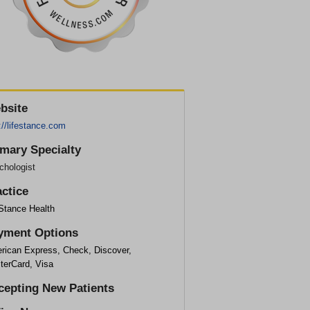
bsite
://lifestance.com
imary Specialty
chologist
actice
eStance Health
yment Options
rican Express, Check, Discover,
terCard, Visa
cepting New Patients