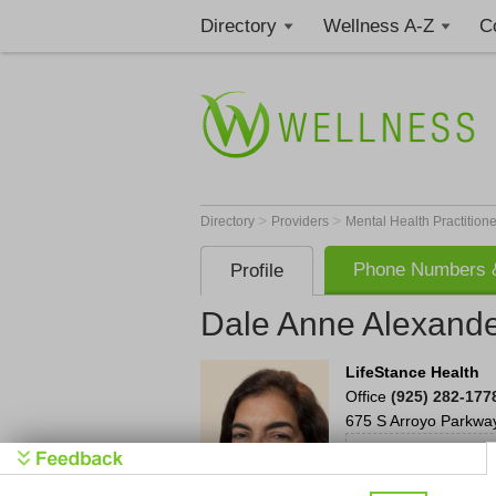
Directory
Wellness A-Z
C
>
>
Directory
Providers
Mental Health Practition
Phone Numbers &
Profile
Dale Anne Alexand
LifeStance Health
Office
(925) 282-177
675 S Arroyo Parkwa