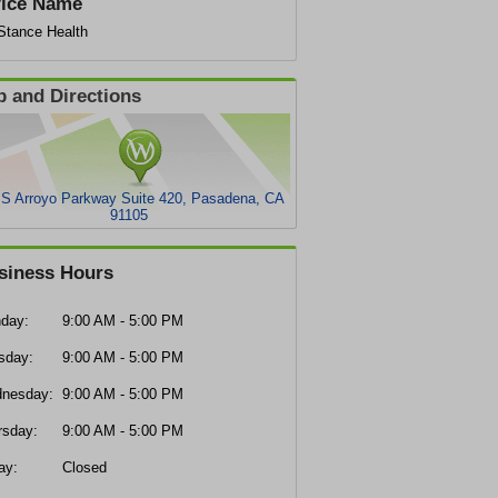
fice Name
eStance Health
 and Directions
 S Arroyo Parkway Suite 420, Pasadena, CA
91105
siness Hours
day:
9:00 AM - 5:00 PM
sday:
9:00 AM - 5:00 PM
nesday:
9:00 AM - 5:00 PM
rsday:
9:00 AM - 5:00 PM
ay:
Closed