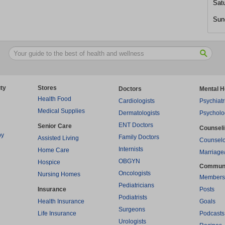
Sat
Sun
ty
Stores
Doctors
Mental H
Health Food
Cardiologists
Psychiatr
Medical Supplies
Dermatologists
Psycholo
ENT Doctors
Senior Care
Counsel
py
Family Doctors
Assisted Living
Counselo
Internists
Home Care
Marriage
OBGYN
Hospice
Commun
Oncologists
Nursing Homes
Members
Pediatricians
Insurance
Posts
Podiatrists
Health Insurance
Goals
Surgeons
Life Insurance
Podcasts
Urologists