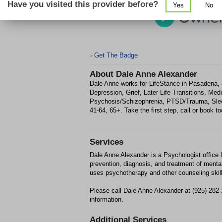
Have you visited this provider before?
Yes
No
Get The Badge
>
About
Dale Anne Alexander
Dale Anne works for LifeStance in Pasadena, a
Depression, Grief, Later Life Transitions, Med
Psychosis/Schizophrenia, PTSD/Trauma, Slee
41-64, 65+. Take the first step, call or book to
Services
Dale Anne Alexander is a Psychologist office 
prevention, diagnosis, and treatment of mental
uses psychotherapy and other counseling skil
Please call Dale Anne Alexander at (925) 282
information.
Additional Services