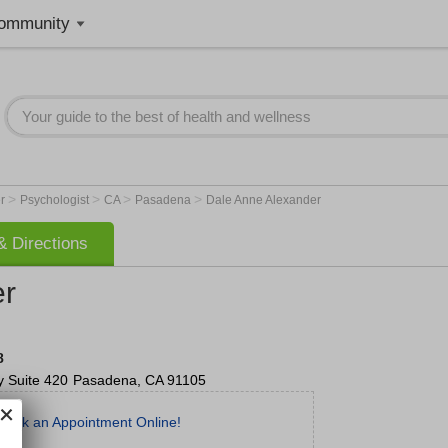
ommunity
>
>
>
>
er
Psychologist
CA
Pasadena
Dale Anne Alexander
 Directions
er
8
y
Suite 420
Pasadena
,
CA
91105
Book an Appointment Online!