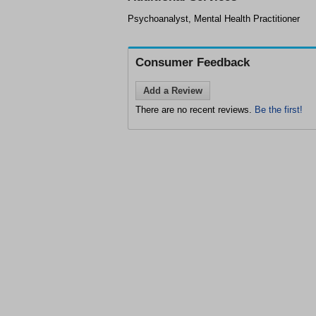
Psychoanalyst, Mental Health Practitioner
Consumer Feedback
Add a Review
There are no recent reviews.
Be the first!