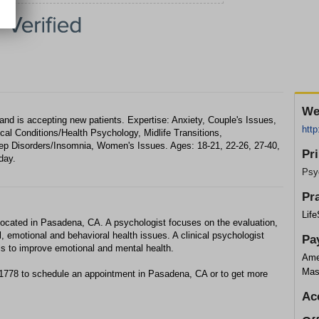
We
nd is accepting new patients. Expertise: Anxiety, Couple's Issues,
http
ical Conditions/Health Psychology, Midlife Transitions,
p Disorders/Insomnia, Women's Issues. Ages: 18-21, 22-26, 27-40,
Pr
day.
Psy
Pr
Lif
located in Pasadena, CA. A psychologist focuses on the evaluation,
, emotional and behavioral health issues. A clinical psychologist
Pa
ls to improve emotional and mental health.
Ame
Mas
-1778 to schedule an appointment in Pasadena, CA or to get more
Ac