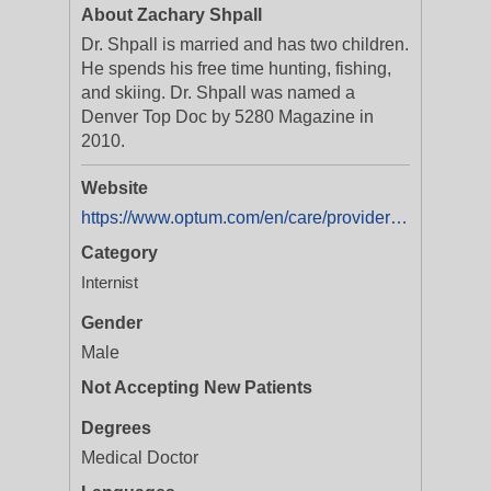
About Zachary Shpall
Dr. Shpall is married and has two children.
He spends his free time hunting, fishing,
and skiing. Dr. Shpall was named a
Denver Top Doc by 5280 Magazine in
2010.
Website
https://www.optum.com/en/care/providers/co/zachary-shpall-md-1104823095.html
Category
Internist
Gender
Male
Not Accepting New Patients
Degrees
Medical Doctor