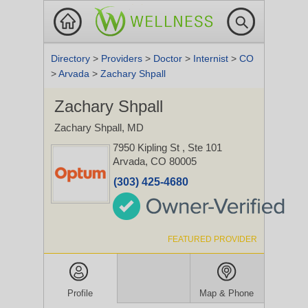
Directory
>
Providers
>
Doctor
>
Internist
>
CO
>
Arvada
>
Zachary Shpall
Zachary Shpall
Zachary Shpall, MD
7950 Kipling St
, Ste 101
Arvada, CO 80005
(303) 425-4680
FEATURED PROVIDER
Profile
Map & Phone