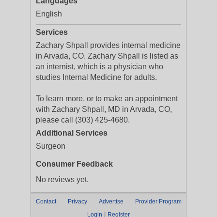
Languages
English
Services
Zachary Shpall provides internal medicine
in Arvada, CO. Zachary Shpall is listed as
an internist, which is a physician who
studies Internal Medicine for adults.
To learn more, or to make an appointment
with Zachary Shpall, MD in Arvada, CO,
please call (303) 425-4680.
Additional Services
Surgeon
Consumer Feedback
No reviews yet.
Contact
Privacy
Advertise
Provider Program
|
Login
Register