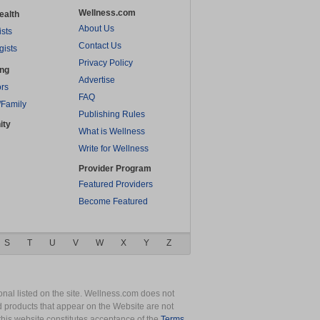
Wellness.com
ealth
About Us
ists
Contact Us
gists
Privacy Policy
ing
Advertise
rs
FAQ
/Family
Publishing Rules
ity
What is Wellness
Write for Wellness
Provider Program
Featured Providers
Become Featured
S
T
U
V
W
X
Y
Z
nal listed on the site. Wellness.com does not
nd products that appear on the Website are not
this website constitutes acceptance of the
Terms