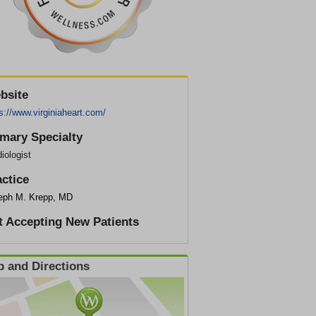
bsite
s://www.virginiaheart.com/
imary Specialty
iologist
actice
eph M. Krepp, MD
t Accepting New Patients
 and Directions