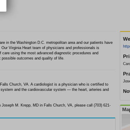
We
 care in the Washington D.C. metropolitan area and our patients have
http
s. Our Virginia Heart team of physicians and professionals is
 of care using the most advanced diagnostic procedures and
Pr
t possible outcomes and quality of life.
Card
Pr
Jos
alls Church, VA. A cardiologist is a physician who is certified to
ry system and the cardiovascular system — the heart, arteries and
No
h Joseph M. Krepp, MD in Falls Church, VA, please call (703) 621-
Map