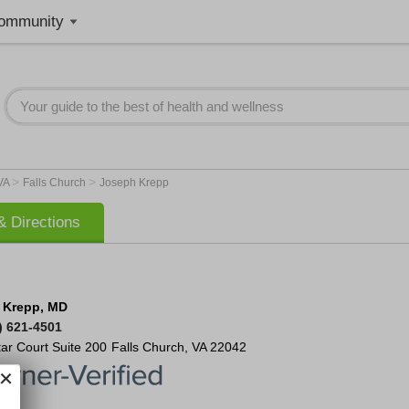
ommunity
>
>
VA
Falls Church
Joseph Krepp
 Directions
 Krepp, MD
) 621-4501
tar Court
Suite 200
Falls Church
,
VA
22042