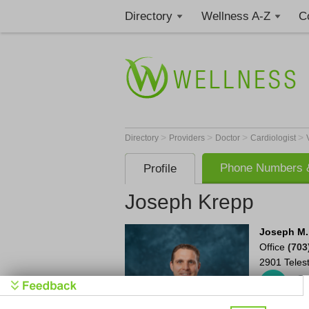
Directory
Wellness A-Z
C
>
>
>
>
Directory
Providers
Doctor
Cardiologist
Phone Numbers &
Profile
Joseph Krepp
Joseph M.
Office
(703
2901 Teles