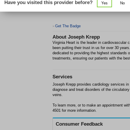
Have you visited this provider before?
Yes
No
Get The Badge
>
About
Joseph Krepp
Virginia Heart is the leader in cardiovascular
been putting their trust in us for over 30 year
dedicated to providing the highest standards
treatments, ensuring our patients with the bes
Services
Joseph Krepp provides cardiology services in F
diagnose and treat disorders of the circulato
veins.
To learn more, or to make an appointment wit
4501 for more information.
Consumer Feedback