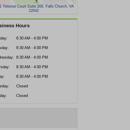
1 Telestar Court Suite 200, Falls Church, VA
22042
siness Hours
day:
8:30 AM - 4:00 PM
sday:
8:30 AM - 4:00 PM
nesday:
8:30 AM - 4:00 PM
rsday:
8:30 AM - 4:00 PM
ay:
8:30 AM - 4:00 PM
urday:
Closed
day:
Closed