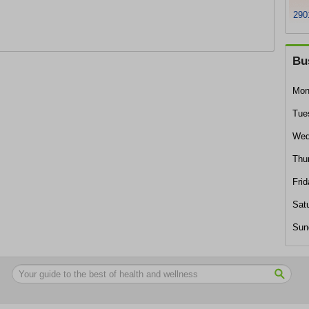
290
Bu
Mon
Tue
Wed
Thu
Frid
Sat
Sun