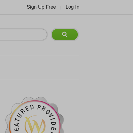
Sign Up Free
Log In
|