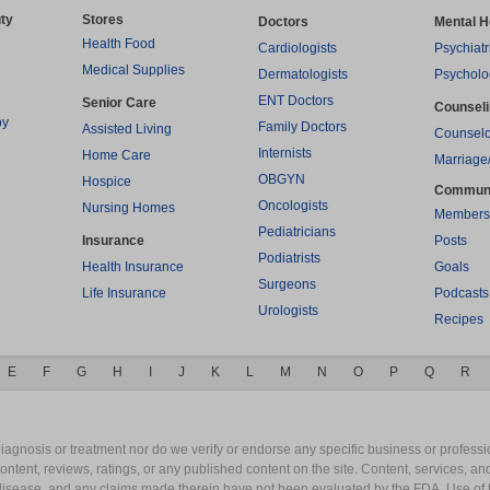
ty
Stores
Doctors
Mental H
Health Food
Cardiologists
Psychiatr
Medical Supplies
Dermatologists
Psycholo
ENT Doctors
Senior Care
Counsel
py
Family Doctors
Assisted Living
Counselo
Internists
Home Care
Marriage
OBGYN
Hospice
Commun
Oncologists
Nursing Homes
Members
Pediatricians
Insurance
Posts
Podiatrists
Health Insurance
Goals
Surgeons
Life Insurance
Podcasts
Urologists
Recipes
E
F
G
H
I
J
K
L
M
N
O
P
Q
R
gnosis or treatment nor do we verify or endorse any specific business or professio
content, reviews, ratings, or any published content on the site. Content, services, a
y disease, and any claims made therein have not been evaluated by the FDA. Use of 