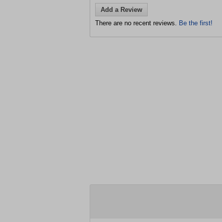
Add a Review
There are no recent reviews.
Be the first!