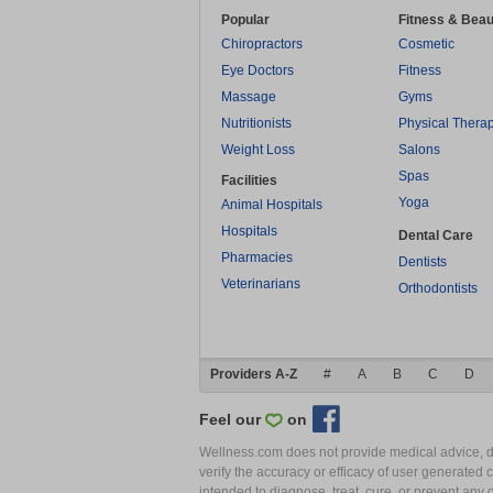
Popular
Fitness & Beau
Chiropractors
Cosmetic
Eye Doctors
Fitness
Massage
Gyms
Nutritionists
Physical Thera
Weight Loss
Salons
Spas
Facilities
Yoga
Animal Hospitals
Hospitals
Dental Care
Pharmacies
Dentists
Veterinarians
Orthodontists
Providers A-Z
#
A
B
C
D
Feel our
on
Wellness.com does not provide medical advice, dia
verify the accuracy or efficacy of user generated 
intended to diagnose, treat, cure, or prevent an