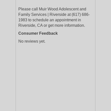
Please call Muir Wood Adolescent and
Family Services | Riverside at (617) 686-
1983 to schedule an appointment in
Riverside, CA or get more information.
Consumer Feedback
No reviews yet.