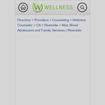
Directory
>
Providers
>
Counseling
>
Addiction
Counselor
>
CA
>
Riverside
>
Muir Wood
Adolescent and Family Services | Riverside