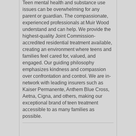
Teen mental health and substance use
issues can be overwhelming for any
parent or guardian. The compassionate,
experienced professionals at Muir Wood
understand and can help. We provide the
highest-quality Joint Commission-
accredited residential treatment available,
creating an environment where teens and
families feel cared for, valued, and
engaged. Our guiding philosophy
emphasizes kindness and compassion
over confrontation and control. We are in-
network with leading insurers such as
Kaiser Permanente, Anthem Blue Cross,
Aetna, Cigna, and others, making our
exceptional brand of teen treatment
accessible to as many families as
possible.