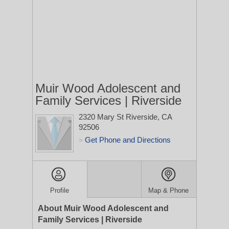
Muir Wood Adolescent and
Family Services | Riverside
2320 Mary St
Riverside, CA
92506
Get Phone and Directions
>
Profile
Map & Phone
About Muir Wood Adolescent and
Family Services | Riverside