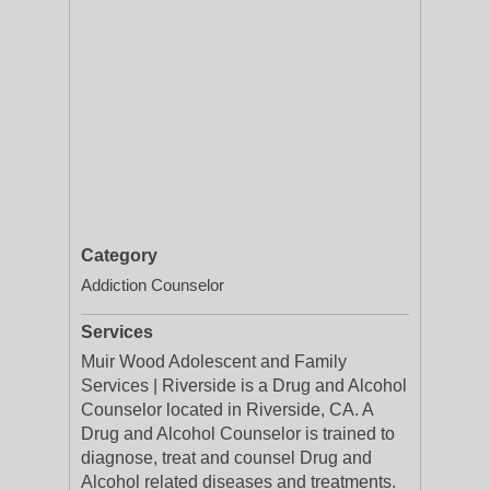
Category
Addiction Counselor
Services
Muir Wood Adolescent and Family
Services | Riverside is a Drug and Alcohol
Counselor located in Riverside, CA. A
Drug and Alcohol Counselor is trained to
diagnose, treat and counsel Drug and
Alcohol related diseases and treatments.