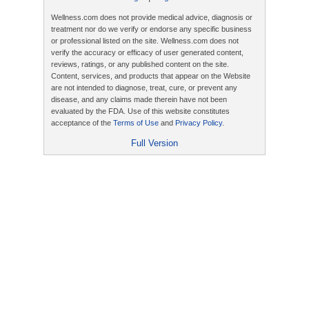
Wellness.com does not provide medical advice, diagnosis or
treatment nor do we verify or endorse any specific business
or professional listed on the site. Wellness.com does not
verify the accuracy or efficacy of user generated content,
reviews, ratings, or any published content on the site.
Content, services, and products that appear on the Website
are not intended to diagnose, treat, cure, or prevent any
disease, and any claims made therein have not been
evaluated by the FDA. Use of this website constitutes
acceptance of the
Terms of Use
and
Privacy Policy
.
Full Version