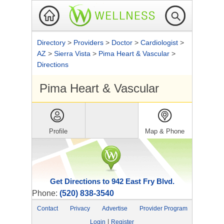
Directory
>
Providers
>
Doctor
>
Cardiologist
>
AZ
>
Sierra Vista
>
Pima Heart & Vascular
>
Directions
Pima Heart & Vascular
Profile
Map & Phone
Get Directions to 942 East Fry Blvd.
Phone:
(520) 838-3540
Contact
Privacy
Advertise
Provider Program
|
Login
Register