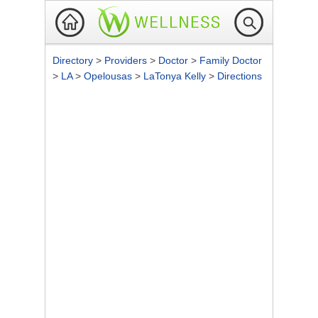
Directory
>
Providers
>
Doctor
>
Family Doctor
>
LA
>
Opelousas
>
LaTonya Kelly
>
Directions