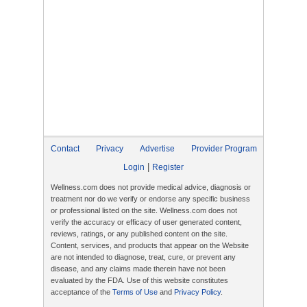
Contact
Privacy
Advertise
Provider Program
|
Login
Register
Wellness.com does not provide medical advice, diagnosis or
treatment nor do we verify or endorse any specific business
or professional listed on the site. Wellness.com does not
verify the accuracy or efficacy of user generated content,
reviews, ratings, or any published content on the site.
Content, services, and products that appear on the Website
are not intended to diagnose, treat, cure, or prevent any
disease, and any claims made therein have not been
evaluated by the FDA. Use of this website constitutes
acceptance of the
Terms of Use
and
Privacy Policy
.