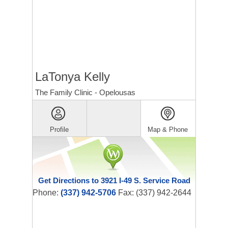
LaTonya Kelly
The Family Clinic - Opelousas
Profile
Map & Phone
Get Directions to 3921 I-49 S. Service Road
Phone:
(337) 942-5706
Fax: (337) 942-2644