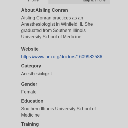
Profile
Map & Phone
About Aisling Conran
Aisling Conran practices as an
Anesthesiologist in Winfield, IL.She
graduated from Southern Illinois
University School of Medicine.
Website
https://www.nm.org/doctors/1609982586/Aisling-M-Conran-MD
Category
Anesthesiologist
Gender
Female
Education
Southern Illinois University School of
Medicine
Training