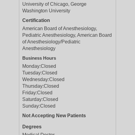
University of Chicago, George
Washington University
Certification
American Board of Anesthesiology,
Pediatric Anesthesiology, American Board
of Anesthesiology/Pediatric
Anesthesiology
Business Hours
Monday:
Closed
Tuesday:
Closed
Wednesday:
Closed
Thursday:
Closed
Friday:
Closed
Saturday:
Closed
Sunday:
Closed
Not Accepting New Patients
Degrees
Medical Doctor