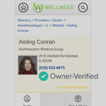
Directory
>
Providers
>
Doctor
>
Anesthesiologist
>
IL
>
Winfield
>
Aisling
Conran
Aisling Conran
Northwestern Medical Group
25 N Winfield Rd
Winfield,
IL 60190
(630) 933-6675
FEATURED PROVIDER