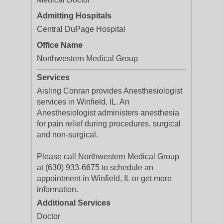
Admitting Hospitals
Central DuPage Hospital
Office Name
Northwestern Medical Group
Services
Aisling Conran provides Anesthesiologist
services in Winfield, IL. An
Anesthesiologist administers anesthesia
for pain relief during procedures, surgical
and non-surgical.
Please call Northwestern Medical Group
at (630) 933-6675 to schedule an
appointment in Winfield, IL or get more
information.
Additional Services
Doctor