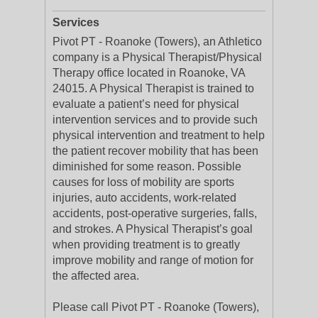
Services
Pivot PT - Roanoke (Towers), an Athletico
company is a Physical Therapist/Physical
Therapy office located in Roanoke, VA
24015. A Physical Therapist is trained to
evaluate a patient’s need for physical
intervention services and to provide such
physical intervention and treatment to help
the patient recover mobility that has been
diminished for some reason. Possible
causes for loss of mobility are sports
injuries, auto accidents, work-related
accidents, post-operative surgeries, falls,
and strokes. A Physical Therapist’s goal
when providing treatment is to greatly
improve mobility and range of motion for
the affected area.
Please call Pivot PT - Roanoke (Towers),