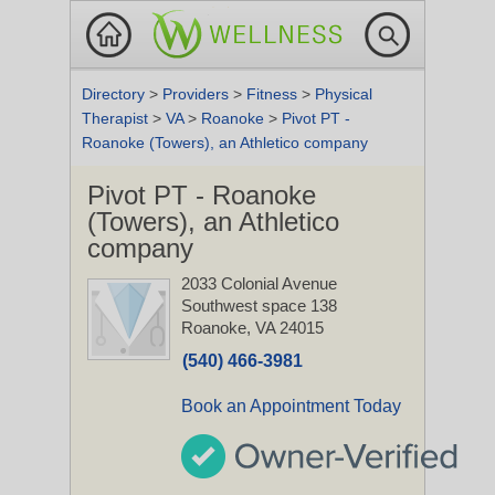
Directory
>
Providers
>
Fitness
>
Physical
Therapist
>
VA
>
Roanoke
>
Pivot PT -
Roanoke (Towers), an Athletico company
Pivot PT - Roanoke
(Towers), an Athletico
company
2033 Colonial Avenue
Southwest space 138
Roanoke, VA 24015
(540) 466-3981
Book an Appointment Today