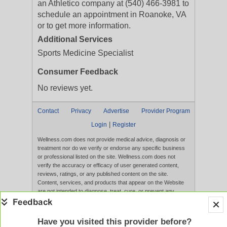
an Athletico company at (540) 466-3981 to
schedule an appointment in Roanoke, VA
or to get more information.
Additional Services
Sports Medicine Specialist
Consumer Feedback
No reviews yet.
Contact
Privacy
Advertise
Provider Program
|
Login
Register
Wellness.com does not provide medical advice, diagnosis or
treatment nor do we verify or endorse any specific business
or professional listed on the site. Wellness.com does not
verify the accuracy or efficacy of user generated content,
reviews, ratings, or any published content on the site.
Content, services, and products that appear on the Website
are not intended to diagnose, treat, cure, or prevent any
disease, and any claims made therein have not been
evaluated by the FDA. Use of this website constitutes
acceptance of the
Terms of Use
and
Privacy Policy
.
Have you visited this provider before?