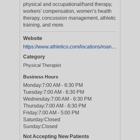
physical and occupational/hand therapy,
workers’ compensation, women’s health
therapy, concussion management, athletic
training, and more.
Website
https://www.athletico.com/locations/roanoke-va-towers/
Category
Physical Therapist
Business Hours
Monday:
7:00 AM - 6:30 PM
Tuesday:
7:00 AM - 6:30 PM
Wednesday:
7:00 AM - 6:30 PM
Thursday:
7:00 AM - 6:30 PM
Friday:
7:00 AM - 5:00 PM
Saturday:
Closed
Sunday:
Closed
Not Accepting New Patients