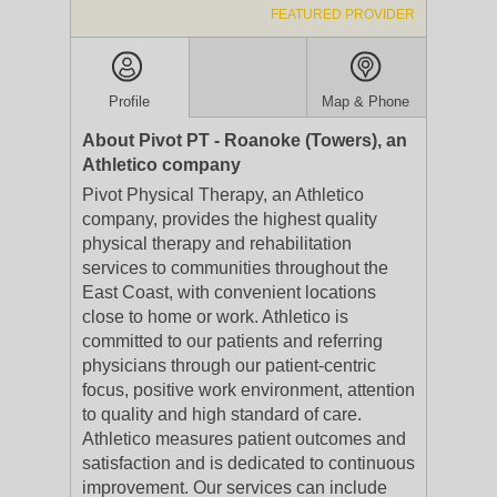
FEATURED PROVIDER
Profile
Map & Phone
About Pivot PT - Roanoke (Towers), an
Athletico company
Pivot Physical Therapy, an Athletico
company, provides the highest quality
physical therapy and rehabilitation
services to communities throughout the
East Coast, with convenient locations
close to home or work. Athletico is
committed to our patients and referring
physicians through our patient-centric
focus, positive work environment, attention
to quality and high standard of care.
Athletico measures patient outcomes and
satisfaction and is dedicated to continuous
improvement. Our services can include