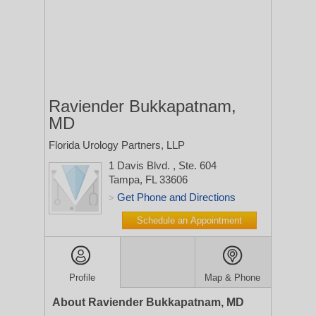
Raviender Bukkapatnam,
MD
Florida Urology Partners, LLP
1 Davis Blvd.
, Ste. 604
Tampa, FL 33606
Get Phone and Directions
>
Schedule an Appointment
Profile
Map & Phone
About Raviender Bukkapatnam, MD