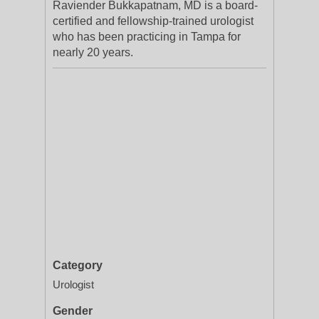
Raviender Bukkapatnam, MD is a board-
certified and fellowship-trained urologist
who has been practicing in Tampa for
nearly 20 years.
Category
Urologist
Gender