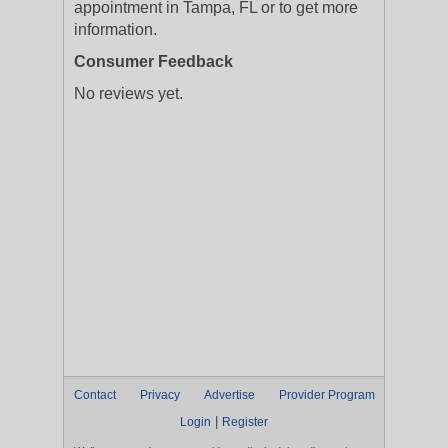
appointment in Tampa, FL or to get more
information.
Consumer Feedback
No reviews yet.
Contact
Privacy
Advertise
Provider Program
|
Login
Register