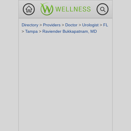
Directory
>
Providers
>
Doctor
>
Urologist
>
FL
>
Tampa
>
Raviender Bukkapatnam, MD