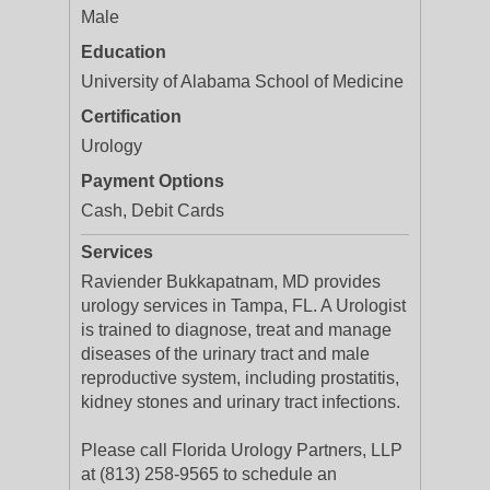
Male
Education
University of Alabama School of Medicine
Certification
Urology
Payment Options
Cash, Debit Cards
Services
Raviender Bukkapatnam, MD provides
urology services in Tampa, FL. A Urologist
is trained to diagnose, treat and manage
diseases of the urinary tract and male
reproductive system, including prostatitis,
kidney stones and urinary tract infections.
Please call Florida Urology Partners, LLP
at (813) 258-9565 to schedule an