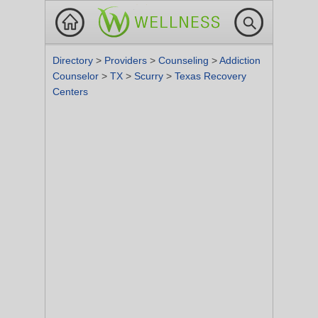
Directory
>
Providers
>
Counseling
>
Addiction
Counselor
>
TX
>
Scurry
>
Texas Recovery
Centers