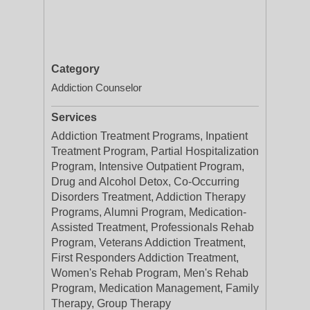
Category
Addiction Counselor
Services
Addiction Treatment Programs, Inpatient
Treatment Program, Partial Hospitalization
Program, Intensive Outpatient Program,
Drug and Alcohol Detox, Co-Occurring
Disorders Treatment, Addiction Therapy
Programs, Alumni Program, Medication-
Assisted Treatment, Professionals Rehab
Program, Veterans Addiction Treatment,
First Responders Addiction Treatment,
Women's Rehab Program, Men's Rehab
Program, Medication Management, Family
Therapy, Group Therapy