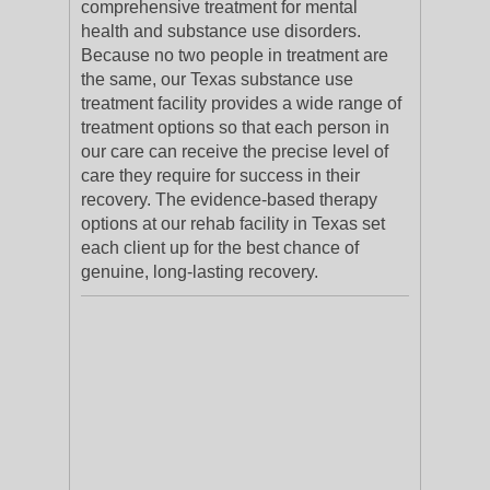
comprehensive treatment for mental
health and substance use disorders.
Because no two people in treatment are
the same, our Texas substance use
treatment facility provides a wide range of
treatment options so that each person in
our care can receive the precise level of
care they require for success in their
recovery. The evidence-based therapy
options at our rehab facility in Texas set
each client up for the best chance of
genuine, long-lasting recovery.