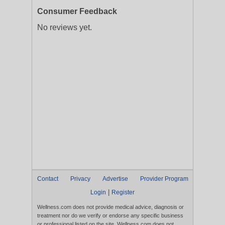
Consumer Feedback
No reviews yet.
Contact
Privacy
Advertise
Provider Program
|
Login
Register
Wellness.com does not provide medical advice, diagnosis or
treatment nor do we verify or endorse any specific business
or professional listed on the site. Wellness.com does not