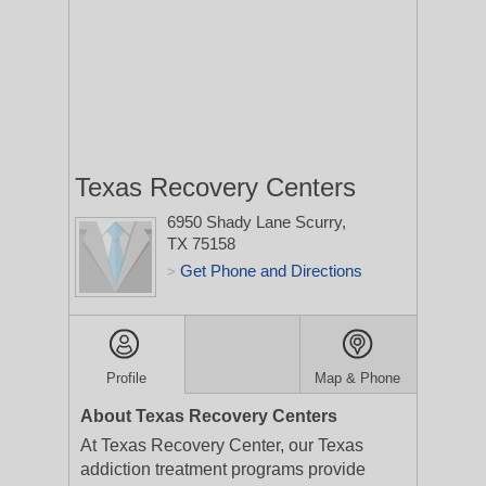
Texas Recovery Centers
6950 Shady Lane
Scurry,
TX 75158
Get Phone and Directions
>
Profile
Map & Phone
About Texas Recovery Centers
At Texas Recovery Center, our Texas
addiction treatment programs provide