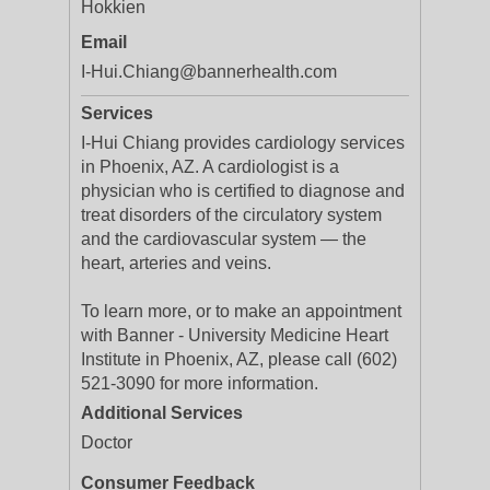
Hokkien
Email
I-Hui.Chiang@bannerhealth.com
Services
I-Hui Chiang provides cardiology services
in Phoenix, AZ. A cardiologist is a
physician who is certified to diagnose and
treat disorders of the circulatory system
and the cardiovascular system — the
heart, arteries and veins.
To learn more, or to make an appointment
with Banner - University Medicine Heart
Institute in Phoenix, AZ, please call (602)
521-3090 for more information.
Additional Services
Doctor
Consumer Feedback