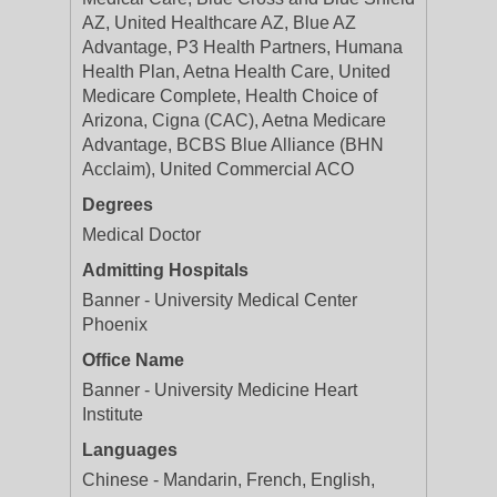
AZ, United Healthcare AZ, Blue AZ
Advantage, P3 Health Partners, Humana
Health Plan, Aetna Health Care, United
Medicare Complete, Health Choice of
Arizona, Cigna (CAC), Aetna Medicare
Advantage, BCBS Blue Alliance (BHN
Acclaim), United Commercial ACO
Degrees
Medical Doctor
Admitting Hospitals
Banner - University Medical Center
Phoenix
Office Name
Banner - University Medicine Heart
Institute
Languages
Chinese - Mandarin, French, English,