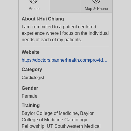
Profile
Map & Phone
About I-Hui Chiang
I am committed to a patient centered
experience where I focus on the individual
needs of each of my patients.
Website
https://doctors.bannerhealth.com/provider/I-Hui+Chiang/1458854?utm_source=gmb&utm_medium=listing&utm_campaign=doc_onlinescheduling&y_source=1_MjcyMjEyMjAtNTEwLWxvY2F0aW9uLndlYnNpdGU=
Category
Cardiologist
Gender
Female
Training
Baylor College of Medicine, Baylor
College of Medicine Cardiology
Fellowship, UT Southwestern Medical