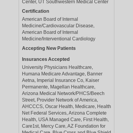
Center, UT Southwestern Medical Center
Certification
American Board of Internal
Medicine/Cardiovascular Disease,
American Board of Internal
Medicine/Interventional Cardiology
Accepting New Patients
Insurances Accepted
University Physicians Healthcare,
Humana Medicare Advantage, Banner
Aetna, Imperial Insurance Co, Kaiser
Permanente, Magellan Healthcare,
Arizona Medical Network/PHCS/Beech
Street, Provider Network of America,
AHCCCS, Oscar Health, Medicare, Health
Net Federal Services, Arizona Complete
Health, USA Managed Care, First Health,
Care1st, Mercy Care, AZ Foundation for
Medical Care, Blue Cross and Blue Shield