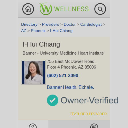
Directory
>
Providers
>
Doctor
>
Cardiologist
>
AZ
>
Phoenix
>
I-Hui Chiang
I-Hui Chiang
Banner - University Medicine Heart Institute
755 East McDowell Road
,
Floor 4
Phoenix, AZ 85006
(602) 521-3090
Banner Health. Exhale.
FEATURED PROVIDER