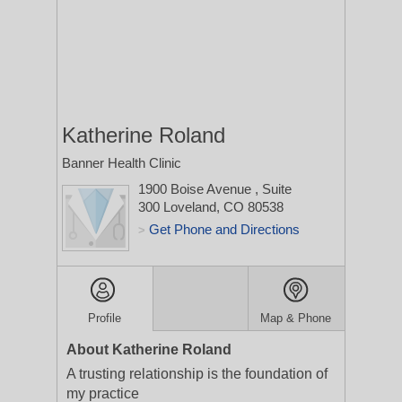
Katherine Roland
Banner Health Clinic
1900 Boise Avenue
, Suite
300
Loveland, CO 80538
Get Phone and Directions
>
Profile
Map & Phone
About Katherine Roland
A trusting relationship is the foundation of
my practice