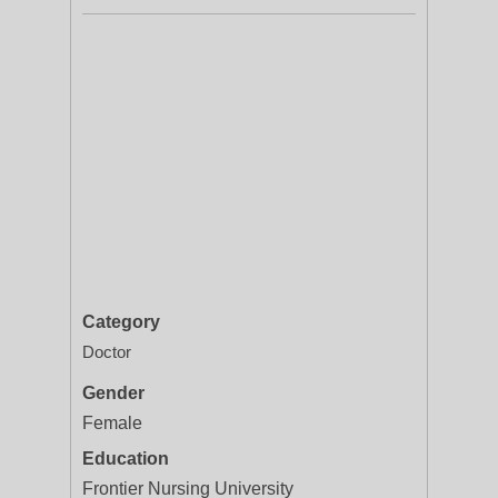
Category
Doctor
Gender
Female
Education
Frontier Nursing University