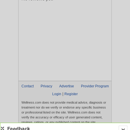
Contact
Privacy
Advertise
Provider Program
|
Login
Register
Wellness.com does not provide medical advice, diagnosis or
treatment nor do we verify or endorse any specific business
or professional listed on the site. Wellness.com does not
verify the accuracy or efficacy of user generated content,
reviews, ratings, or any published content on the site.
Content, services, and products that appear on the Website