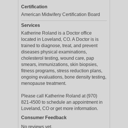
Certification
American Midwifery Certification Board
Services
Katherine Roland is a Doctor office
located in Loveland, CO. A Doctor is is
trained to diagnose, treat, and prevent
diseases physical examinations,
cholesterol testing, wound care, pap
smears, immunizations, skin biopsies,
fitness programs, stress reduction plans,
ongoing evaluations, bone density testing,
menopause treatment.
Please call Katherine Roland at (970)
821-4500 to schedule an appointment in
Loveland, CO or get more information.
Consumer Feedback
No reviews yet.