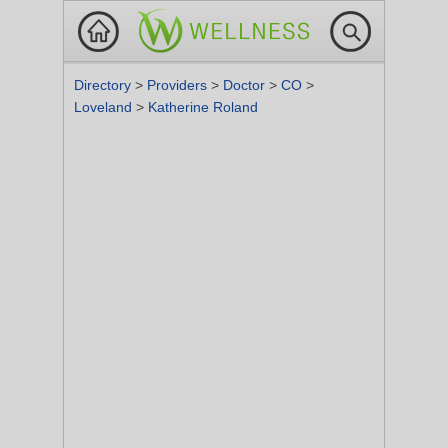
Directory
>
Providers
>
Doctor
>
CO
>
Loveland
>
Katherine Roland