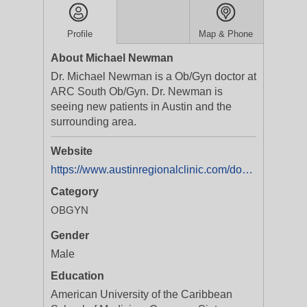
Profile
Map & Phone
About Michael Newman
Dr. Michael Newman is a Ob/Gyn doctor at
ARC South Ob/Gyn. Dr. Newman is
seeing new patients in Austin and the
surrounding area.
Website
https://www.austinregionalclinic.com/doctors/michael-newman?featuretab=booknow&utm_source=online-directory&utm_campaign=yext&utm_content=michael-newman-tarrant-book-appt
Category
OBGYN
Gender
Male
Education
American University of the Caribbean