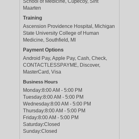
School of Medicine, Cupecoy, Sint
Maarten
Training
Ascension Providence Hospital, Michigan
State University College of Human
Medicine, Southfield, MI
Payment Options
Android Pay, Apple Pay, Cash, Check,
CONTACTLESSPAYME, Discover,
MasterCard, Visa
Business Hours
Monday:
8:00 AM - 5:00 PM
Tuesday:
8:00 AM - 5:00 PM
Wednesday:
8:00 AM - 5:00 PM
Thursday:
8:00 AM - 5:00 PM
Friday:
8:00 AM - 5:00 PM
Saturday:
Closed
Sunday:
Closed