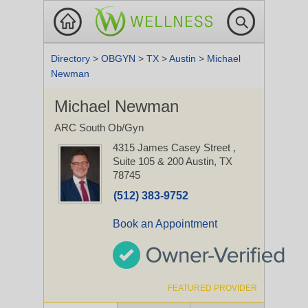
Directory
>
OBGYN
>
TX
>
Austin
>
Michael
Newman
Michael Newman
ARC South Ob/Gyn
4315 James Casey Street
,
Suite 105 & 200
Austin, TX
78745
(512) 383-9752
Book an Appointment
FEATURED PROVIDER