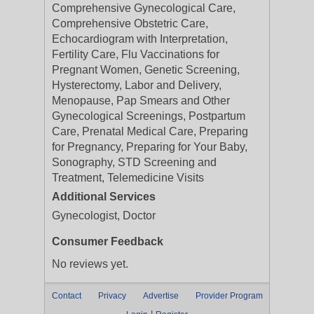
Comprehensive Gynecological Care,
Comprehensive Obstetric Care,
Echocardiogram with Interpretation,
Fertility Care, Flu Vaccinations for
Pregnant Women, Genetic Screening,
Hysterectomy, Labor and Delivery,
Menopause, Pap Smears and Other
Gynecological Screenings, Postpartum
Care, Prenatal Medical Care, Preparing
for Pregnancy, Preparing for Your Baby,
Sonography, STD Screening and
Treatment, Telemedicine Visits
Additional Services
Gynecologist, Doctor
Consumer Feedback
No reviews yet.
Contact
Privacy
Advertise
Provider Program