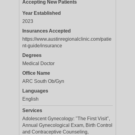
Accepting New Patients
Year Established
2023
Insurances Accepted
https://www.austinregionalclinic.com/patie
nt-guide/insurance
Degrees
Medical Doctor
Office Name
ARC South Ob/Gyn
Languages
English
Services
Adolescent Gynecology: "The First Visit",
Annual Gynecological Exam, Birth Control
and Contraceptive Counseling,