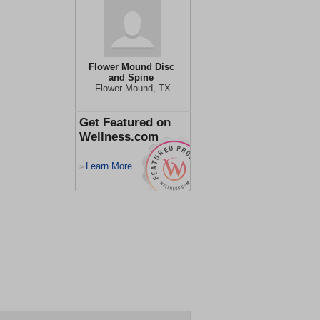
Flower Mound Disc
and Spine
Flower Mound, TX
Get Featured on
Wellness.com
Learn More
>