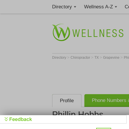
Directory
Wellness A-Z
C
>
>
>
>
Directory
Chiropractor
TX
Grapevine
Phi
Phone Numbers &
Profile
Phillip Hobbs
True Health