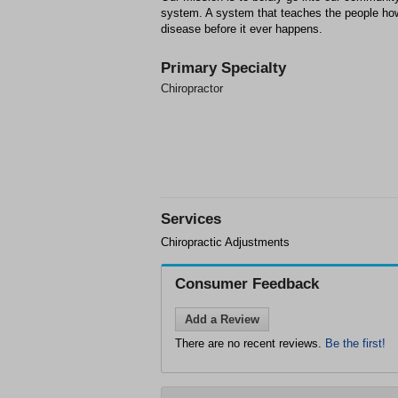
system. A system that teaches the people ho
disease before it ever happens.
Primary Specialty
Chiropractor
Services
Chiropractic Adjustments
Consumer Feedback
Add a Review
There are no recent reviews.
Be the first!