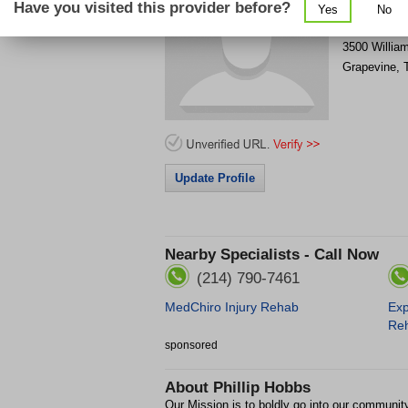
Have you visited this provider before?
Yes
No
Get Phone
>
3500 Willia
Grapevine
,
Update Profile
Nearby Specialists - Call Now
(214) 790-7461
MedChiro Injury Rehab
Exp
Re
sponsored
About
Phillip Hobbs
Our Mission is to boldly go into our communi