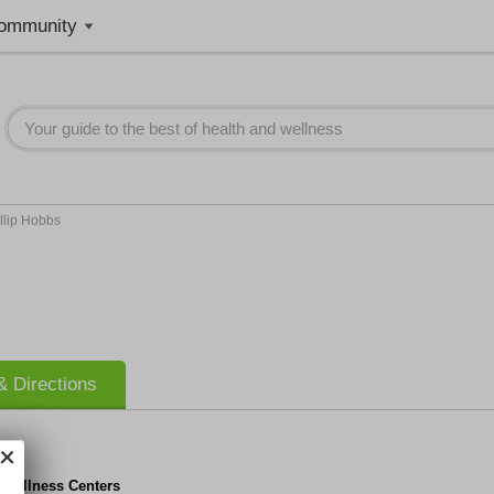
ommunity
llip Hobbs
 Directions
 Wellness Centers