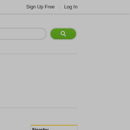
Sign Up Free
Log In
|
Nearby