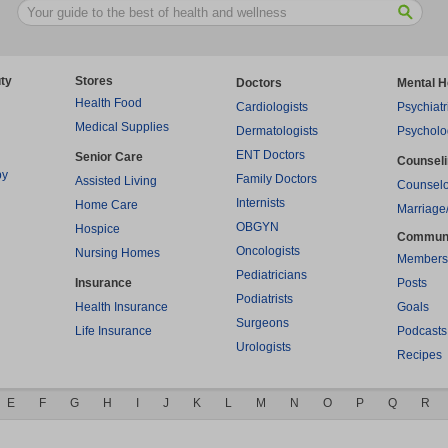
ty
Stores
Doctors
Mental H
Health Food
Cardiologists
Psychiatr
Medical Supplies
Dermatologists
Psycholo
ENT Doctors
Senior Care
Counsel
py
Family Doctors
Assisted Living
Counselo
Internists
Home Care
Marriage
OBGYN
Hospice
Commun
Oncologists
Nursing Homes
Members
Pediatricians
Insurance
Posts
Podiatrists
Health Insurance
Goals
Surgeons
Life Insurance
Podcasts
Urologists
Recipes
E
F
G
H
I
J
K
L
M
N
O
P
Q
R