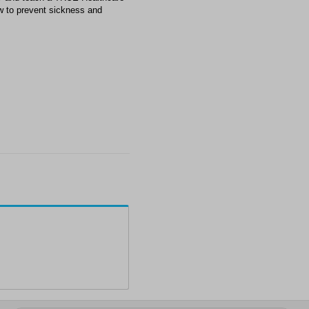
w to prevent sickness and