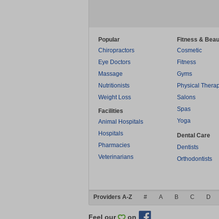
Popular
Fitness & Beau
Chiropractors
Cosmetic
Eye Doctors
Fitness
Massage
Gyms
Nutritionists
Physical Thera
Weight Loss
Salons
Spas
Facilities
Yoga
Animal Hospitals
Hospitals
Dental Care
Pharmacies
Dentists
Veterinarians
Orthodontists
Providers A-Z
#
A
B
C
D
Feel our
on