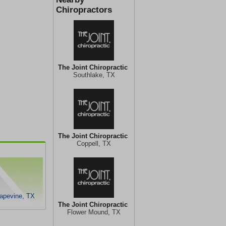
Chiropractors
The Joint Chiropractic
Southlake, TX
The Joint Chiropractic
Coppell, TX
rapevine, TX
The Joint Chiropractic
Flower Mound, TX