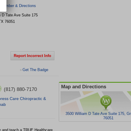
 Number & Directions
m D Tate Ave Suite 175
TX
76051
Report Incorrect Info
Get The Badge
>
Map and Directions
(817) 880-7170
ress Care Chiropractic &
hab
3500 William D Tate Ave Suite 175, G
76051
ty and teach a TRUE Healthcare