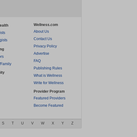
Wellness.com
ealth
About Us
ists
Contact Us
gists
Privacy Policy
ing
Advertise
rs
FAQ
/Family
Publishing Rules
ity
What is Wellness
Write for Wellness
Provider Program
Featured Providers
Become Featured
S
T
U
V
W
X
Y
Z