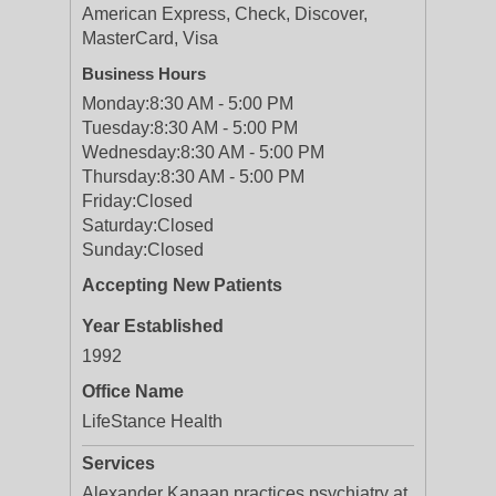
American Express, Check, Discover,
MasterCard, Visa
Business Hours
Monday:
8:30 AM - 5:00 PM
Tuesday:
8:30 AM - 5:00 PM
Wednesday:
8:30 AM - 5:00 PM
Thursday:
8:30 AM - 5:00 PM
Friday:
Closed
Saturday:
Closed
Sunday:
Closed
Accepting New Patients
Year Established
1992
Office Name
LifeStance Health
Services
Alexander Kanaan practices psychiatry at