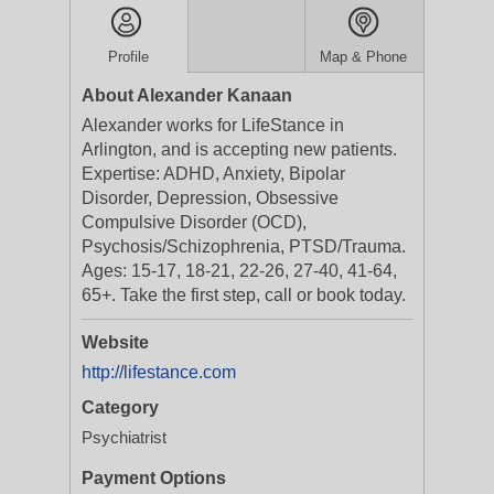
Profile
Map & Phone
About Alexander Kanaan
Alexander works for LifeStance in
Arlington, and is accepting new patients.
Expertise: ADHD, Anxiety, Bipolar
Disorder, Depression, Obsessive
Compulsive Disorder (OCD),
Psychosis/Schizophrenia, PTSD/Trauma.
Ages: 15-17, 18-21, 22-26, 27-40, 41-64,
65+. Take the first step, call or book today.
Website
http://lifestance.com
Category
Psychiatrist
Payment Options