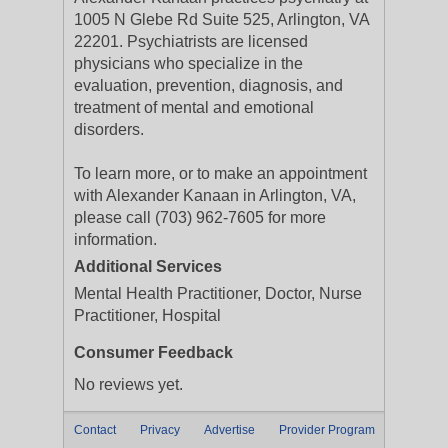
1005 N Glebe Rd Suite 525, Arlington, VA
22201. Psychiatrists are licensed
physicians who specialize in the
evaluation, prevention, diagnosis, and
treatment of mental and emotional
disorders.
To learn more, or to make an appointment
with Alexander Kanaan in Arlington, VA,
please call (703) 962-7605 for more
information.
Additional Services
Mental Health Practitioner, Doctor, Nurse
Practitioner, Hospital
Consumer Feedback
No reviews yet.
Contact
Privacy
Advertise
Provider Program