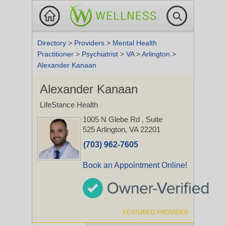
Directory
>
Providers
>
Mental Health
Practitioner
>
Psychiatrist
>
VA
>
Arlington
>
Alexander Kanaan
Alexander Kanaan
LifeStance Health
1005 N Glebe Rd
, Suite
525
Arlington, VA 22201
(703) 962-7605
Book an Appointment Online!
FEATURED PROVIDER