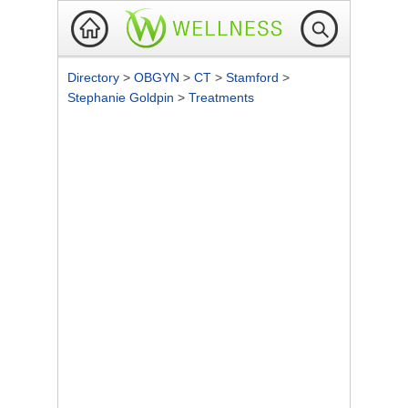
Directory
>
OBGYN
>
CT
>
Stamford
>
Stephanie Goldpin
>
Treatments