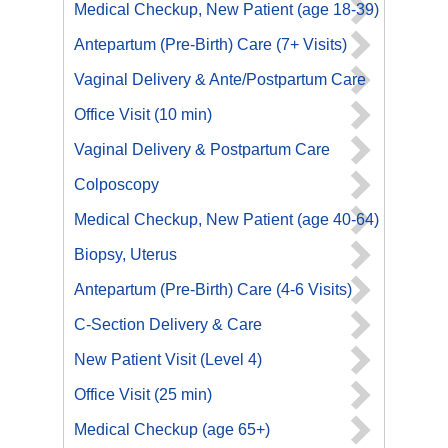
Medical Checkup, New Patient (age 18-39)
Antepartum (Pre-Birth) Care (7+ Visits)
Vaginal Delivery & Ante/Postpartum Care
Office Visit (10 min)
Vaginal Delivery & Postpartum Care
Colposcopy
Medical Checkup, New Patient (age 40-64)
Biopsy, Uterus
Antepartum (Pre-Birth) Care (4-6 Visits)
C-Section Delivery & Care
New Patient Visit (Level 4)
Office Visit (25 min)
Medical Checkup (age 65+)