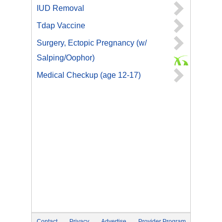
IUD Removal
Tdap Vaccine
Surgery, Ectopic Pregnancy (w/
Salping/Oophor)
Medical Checkup (age 12-17)
Contact
Privacy
Advertise
Provider Program