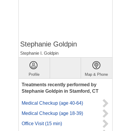
Stephanie Goldpin
Stephanie I. Goldpin
Profile
Map & Phone
Treatments recently performed by
Stephanie Goldpin in Stamford, CT
Medical Checkup (age 40-64)
Medical Checkup (age 18-39)
Office Visit (15 min)