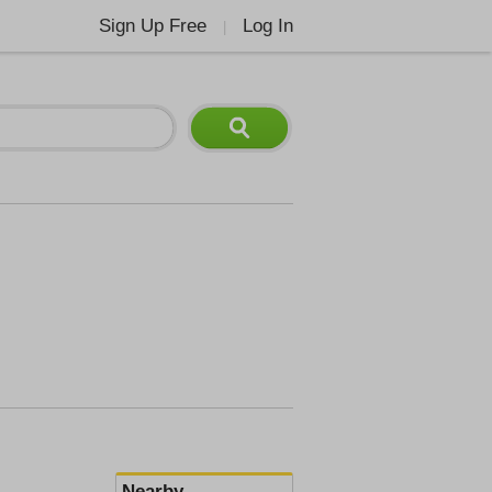
Sign Up Free
Log In
|
Nearby