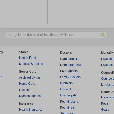
ty
Stores
Doctors
Mental H
Health Food
Cardiologists
Psychiatr
Medical Supplies
Dermatologists
Psycholo
ENT Doctors
Senior Care
Counsel
py
Family Doctors
Assisted Living
Counselo
Internists
Home Care
Marriage
OBGYN
Hospice
Commun
Oncologists
Nursing Homes
Members
Pediatricians
Insurance
Posts
Podiatrists
Health Insurance
Goals
Surgeons