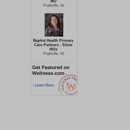
MD
Prattville, AL
Baptist Health Primary
Care Partners - Silver
Hills
Prattville, AL
Get Featured on
Wellness.com
Learn More
>