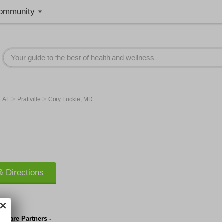
ommunity
>
>
>
AL
Prattville
Cory Luckie, MD
 Directions
y Care Partners -