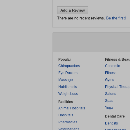
Add a Review
There are no recent reviews.
Be the first!
Popular
Fitness & Beau
Chiropractors
Cosmetic
Eye Doctors
Fitness
Massage
Gyms
Nutritionists
Physical Thera
Weight Loss
Salons
Spas
Facilities
Yoga
Animal Hospitals
Hospitals
Dental Care
Pharmacies
Dentists
Veterinarians