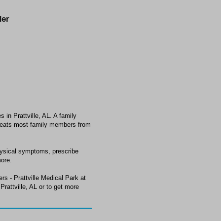
er
 in Prattville, AL. A family
 treats most family members from
hysical symptoms, prescribe
ore.
rs - Prattville Medical Park at
rattville, AL or to get more