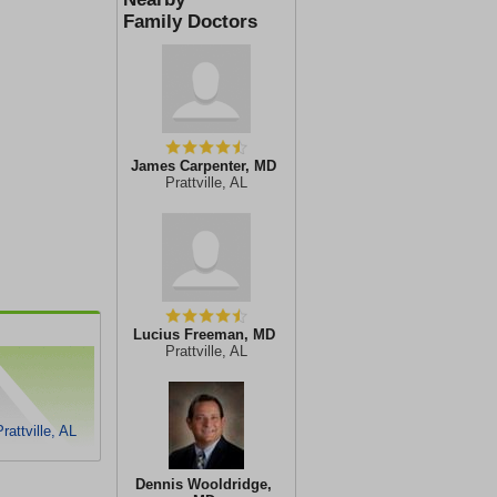
Family Doctors
James Carpenter, MD
Prattville, AL
Lucius Freeman, MD
Prattville, AL
attville, AL
Dennis Wooldridge,