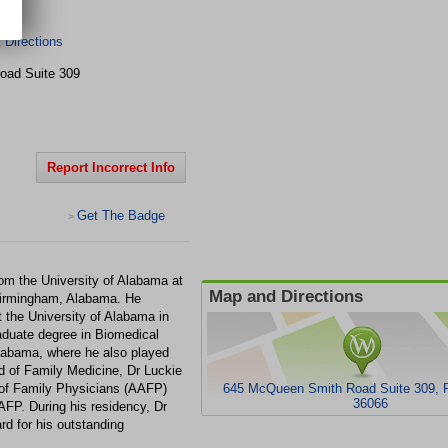
rk
Directions
Road
Suite 309
Report Incorrect Info
Get The Badge
>
om the University of Alabama at
Map and Directions
Birmingham, Alabama. He
 the University of Alabama in
duate degree in Biomedical
labama, where he also played
d of Family Medicine, Dr Luckie
of Family Physicians (AAFP)
645 McQueen Smith Road Suite 309, Pr
36066
AAFP. During his residency, Dr
d for his outstanding