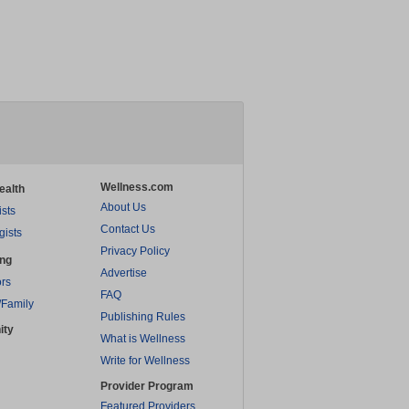
Wellness.com
ealth
About Us
ists
Contact Us
gists
Privacy Policy
ing
Advertise
rs
FAQ
/Family
Publishing Rules
ity
What is Wellness
Write for Wellness
Provider Program
Featured Providers