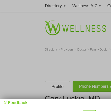
Directory
Wellness A-Z
C
>
>
>
Directory
Providers
Doctor
Family Doctor
Phone Numbers &
Profile
Cory Luckie, MD
Baptist Health Primar