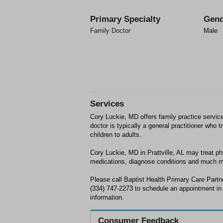
Primary Specialty
Gend
Family Doctor
Male
Services
Cory Luckie, MD offers family practice services
doctor is typically a general practitioner who
children to adults.
Cory Luckie, MD in Prattville, AL may treat p
medications, diagnose conditions and much m
Please call Baptist Health Primary Care Partne
(334) 747-2273 to schedule an appointment in P
information.
Consumer Feedback