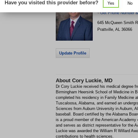
Have you visited this provider before?
Yes
No
Prattville Medical Pa
Get Phone Number & 
>
645 McQueen Smith 
Prattville
,
AL
36066
Update Profile
About
Cory Luckie, MD
Dr Cory Luckie received his medical degree fr
Birmingham Heersink School of Medicine in 
completed his residency in Family Medicine at
Tuscaloosa, Alabama, and earned an undergra
Sciences from Auburn University in Auburn, A
baseball. Board certified by the Alabama Boar
is a proud member of the American Academy 
and serves as district representative for the 
Luckie was awarded the William R Willard Awar
contributions to health sciences.