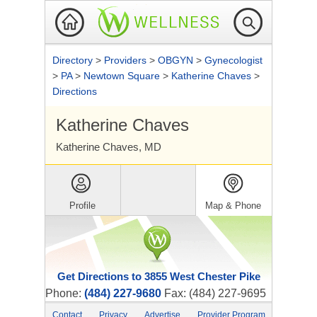
Directory
>
Providers
>
OBGYN
>
Gynecologist
>
PA
>
Newtown Square
>
Katherine Chaves
>
Directions
Katherine Chaves
Katherine Chaves, MD
Profile
Map & Phone
Get Directions to 3855 West Chester Pike
Phone:
(484) 227-9680
Fax: (484) 227-9695
Contact
Privacy
Advertise
Provider Program