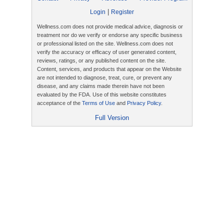
|
Login
Register
Wellness.com does not provide medical advice, diagnosis or
treatment nor do we verify or endorse any specific business
or professional listed on the site. Wellness.com does not
verify the accuracy or efficacy of user generated content,
reviews, ratings, or any published content on the site.
Content, services, and products that appear on the Website
are not intended to diagnose, treat, cure, or prevent any
disease, and any claims made therein have not been
evaluated by the FDA. Use of this website constitutes
acceptance of the
Terms of Use
and
Privacy Policy
.
Full Version