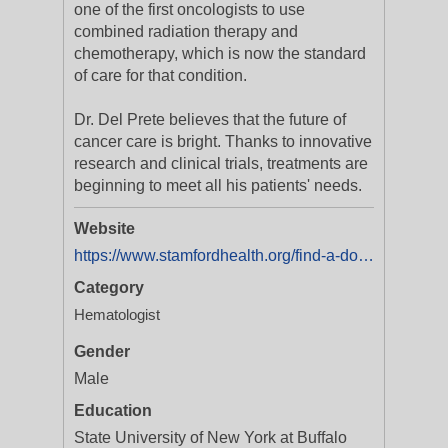
one of the first oncologists to use
combined radiation therapy and
chemotherapy, which is now the standard
of care for that condition.
Dr. Del Prete believes that the future of
cancer care is bright. Thanks to innovative
research and clinical trials, treatments are
beginning to meet all his patients' needs.
Website
https://www.stamfordhealth.org/find-a-doctor/salvatore-del-prete/
Category
Hematologist
Gender
Male
Education
State University of New York at Buffalo