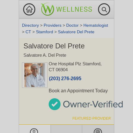
Directory
>
Providers
>
Doctor
>
Hematologist
>
CT
>
Stamford
>
Salvatore Del Prete
Salvatore Del Prete
Salvatore A. Del Prete
One Hospital Plz
Stamford,
CT 06904
(203) 276-2695
Book an Appointment Today
FEATURED PROVIDER