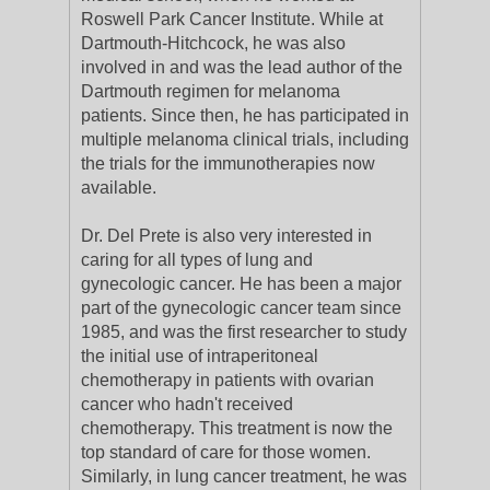
Roswell Park Cancer Institute. While at
Dartmouth-Hitchcock, he was also
involved in and was the lead author of the
Dartmouth regimen for melanoma
patients. Since then, he has participated in
multiple melanoma clinical trials, including
the trials for the immunotherapies now
available.
Dr. Del Prete is also very interested in
caring for all types of lung and
gynecologic cancer. He has been a major
part of the gynecologic cancer team since
1985, and was the first researcher to study
the initial use of intraperitoneal
chemotherapy in patients with ovarian
cancer who hadn't received
chemotherapy. This treatment is now the
top standard of care for those women.
Similarly, in lung cancer treatment, he was