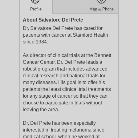
Profile
Map & Phone
About Salvatore Del Prete
Dr. Salvatore Del Prete has cared for
patients with cancer at Stamford Health
since 1984.
As director of clinical trials at the Bennett
Cancer Center, Dr. Del Prete leads a
robust program that includes advanced
clinical research and national trials for
many diseases. His goal is to offer his
patients the latest clinical trial treatments
for any stage of cancer so that they can
choose to participate in trials without
leaving the area.
Dr. Del Prete has been especially
interested in treating melanoma since
medical school, when he worked at