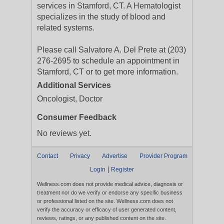
services in Stamford, CT. A Hematologist
specializes in the study of blood and
related systems.
Please call Salvatore A. Del Prete at (203)
276-2695 to schedule an appointment in
Stamford, CT or to get more information.
Additional Services
Oncologist, Doctor
Consumer Feedback
No reviews yet.
Contact
Privacy
Advertise
Provider Program
|
Login
Register
Wellness.com does not provide medical advice, diagnosis or
treatment nor do we verify or endorse any specific business
or professional listed on the site. Wellness.com does not
verify the accuracy or efficacy of user generated content,
reviews, ratings, or any published content on the site.