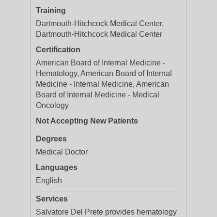
Training
Dartmouth-Hitchcock Medical Center,
Dartmouth-Hitchcock Medical Center
Certification
American Board of Internal Medicine -
Hematology, American Board of Internal
Medicine - Internal Medicine, American
Board of Internal Medicine - Medical
Oncology
Not Accepting New Patients
Degrees
Medical Doctor
Languages
English
Services
Salvatore Del Prete provides hematology