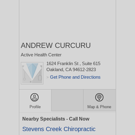
ANDREW CURCURU
Active Health Center
1624 Franklin St
, Suite 615
Oakland, CA 94612-2823
Get Phone and Directions
>
Profile
Map & Phone
Nearby Specialists - Call Now
Stevens Creek Chiropractic