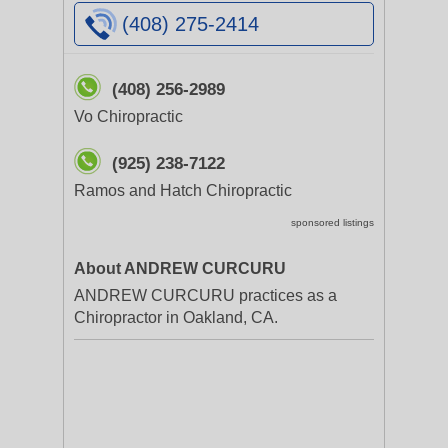
(408) 275-2414
(408) 256-2989
Vo Chiropractic
(925) 238-7122
Ramos and Hatch Chiropractic
sponsored listings
About ANDREW CURCURU
ANDREW CURCURU practices as a
Chiropractor in Oakland, CA.