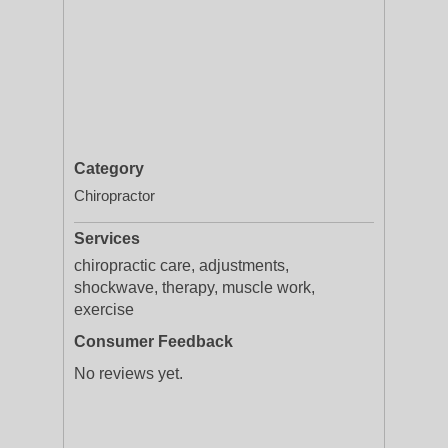
Category
Chiropractor
Services
chiropractic care, adjustments,
shockwave, therapy, muscle work,
exercise
Consumer Feedback
No reviews yet.